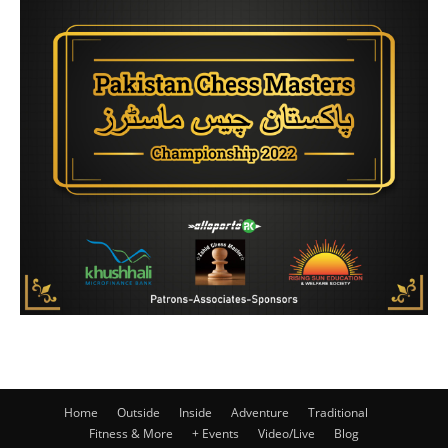
Home
Outside
Inside
Adventure
Traditional
Fitness & More
+ Events
Video/Live
Blog