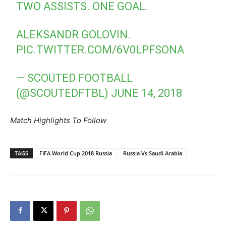
TWO ASSISTS. ONE GOAL.
ALEKSANDR GOLOVIN.
PIC.TWITTER.COM/6V0LPFSONA
— SCOUTED FOOTBALL
(@SCOUTEDFTBL)
JUNE 14, 2018
Match Highlights To Follow
TAGS
FIFA World Cup 2018 Russia
Russia Vs Saudi Arabia