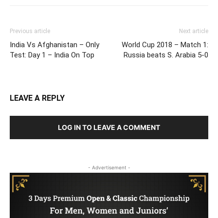
Previous article
Next article
India Vs Afghanistan – Only
World Cup 2018 – Match 1:
Test: Day 1 – India On Top
Russia beats S. Arabia 5-0
LEAVE A REPLY
LOG IN TO LEAVE A COMMENT
- Advertisement -