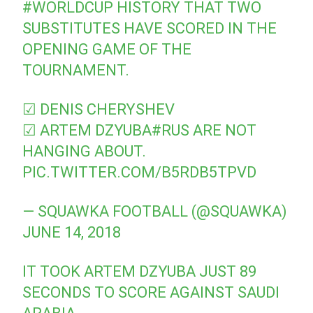
#WORLDCUP
HISTORY THAT TWO
SUBSTITUTES HAVE SCORED IN THE
OPENING GAME OF THE
TOURNAMENT.
☑ DENIS CHERYSHEV
☑ ARTEM DZYUBA
#RUS
ARE NOT
HANGING ABOUT.
PIC.TWITTER.COM/B5RDB5TPVD
— SQUAWKA FOOTBALL (@SQUAWKA)
JUNE 14, 2018
IT TOOK ARTEM DZYUBA JUST 89
SECONDS TO SCORE AGAINST SAUDI