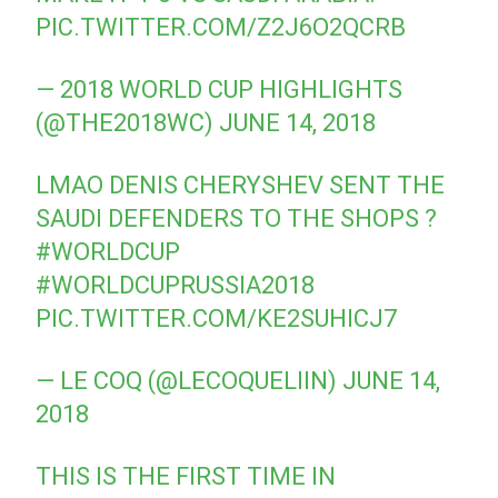
PIC.TWITTER.COM/Z2J6O2QCRB
— 2018 WORLD CUP HIGHLIGHTS
(@THE2018WC)
JUNE 14, 2018
LMAO DENIS CHERYSHEV SENT THE
SAUDI DEFENDERS TO THE SHOPS ?
#WORLDCUP
#WORLDCUPRUSSIA2018
PIC.TWITTER.COM/KE2SUHICJ7
— LE COQ (@LECOQUELIIN)
JUNE 14,
2018
THIS IS THE FIRST TIME IN