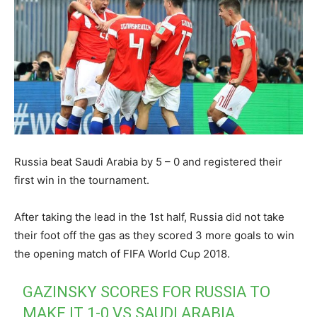
Russia beat Saudi Arabia by 5 – 0 and registered their
first win in the tournament.
After taking the lead in the 1st half, Russia did not take
their foot off the gas as they scored 3 more goals to win
the opening match of FIFA World Cup 2018.
GAZINSKY SCORES FOR RUSSIA TO
MAKE IT 1-0 VS SAUDI ARABIA.