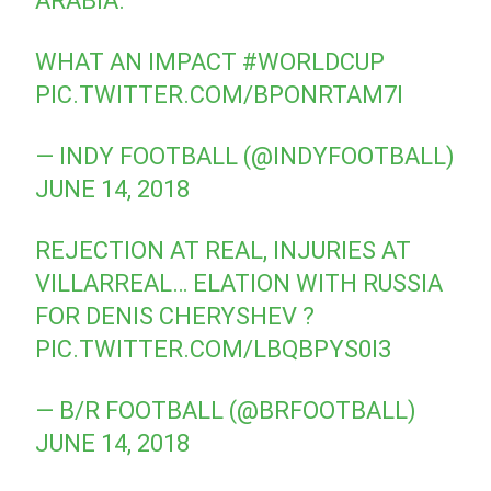
ARABIA.
WHAT AN IMPACT
#WORLDCUP
PIC.TWITTER.COM/BPONRTAM7I
— INDY FOOTBALL (@INDYFOOTBALL)
JUNE 14, 2018
REJECTION AT REAL, INJURIES AT
VILLARREAL… ELATION WITH RUSSIA
FOR DENIS CHERYSHEV ?
PIC.TWITTER.COM/LBQBPYS0I3
— B/R FOOTBALL (@BRFOOTBALL)
JUNE 14, 2018