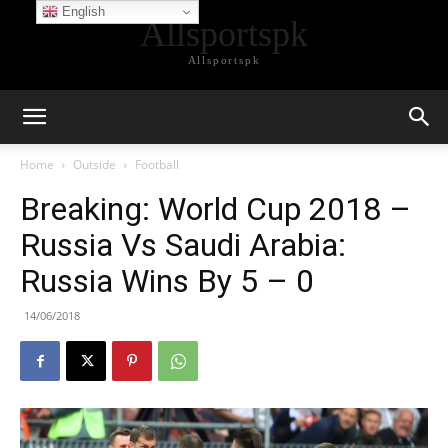
English
Allsportspk
Allsportspk
Home
Outside
Football
Breaking: World Cup 2018 –
Russia Vs Saudi Arabia:
Russia Wins By 5 – 0
14/06/2018