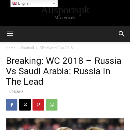
English
Allsportspk
Allsportspk
Home
Football
FIFA World Cup 2018
Breaking: WC 2018 – Russia
Vs Saudi Arabia: Russia In
The Lead
14/06/2018