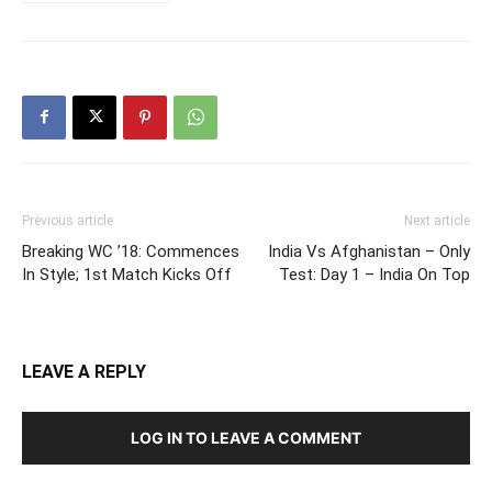
Previous article
Next article
Breaking WC ’18: Commences
India Vs Afghanistan – Only
In Style; 1st Match Kicks Off
Test: Day 1 – India On Top
LEAVE A REPLY
LOG IN TO LEAVE A COMMENT