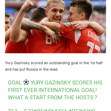
Yury Gazinsky scored an outstanding goal in the 1st half
and has put Russia in the lead.
GOAL
YURY GAZINSKY SCORES HIS
FIRST EVER INTERNATIONAL GOAL!
WHAT A START FROM THE HOSTS ?