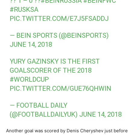
?? 1 – 0 ??
#BEINRUSSIA
#BEINFWC
#RUSKSA
PIC.TWITTER.COM/E7J5FSADDJ
— BEIN SPORTS (@BEINSPORTS)
JUNE 14, 2018
YURY GAZINSKY IS THE FIRST
GOALSCORER OF THE 2018
#WORLDCUP
PIC.TWITTER.COM/GUE76QHWIN
— FOOTBALL DAILY
(@FOOTBALLDAILYUK)
JUNE 14, 2018
Another goal was scored by Denis Cheryshev just before