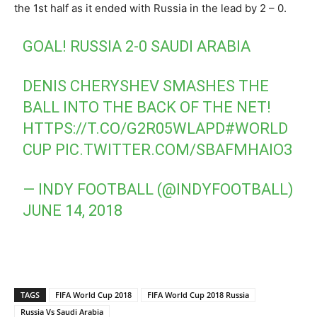
the 1st half as it ended with Russia in the lead by 2 – 0.
GOAL! RUSSIA 2-0 SAUDI ARABIA
DENIS CHERYSHEV SMASHES THE
BALL INTO THE BACK OF THE NET!
HTTPS://T.CO/G2R05WLAPD
#WORLD
CUP
PIC.TWITTER.COM/SBAFMHAIO3
— INDY FOOTBALL (@INDYFOOTBALL)
JUNE 14, 2018
TAGS
FIFA World Cup 2018
FIFA World Cup 2018 Russia
Russia Vs Saudi Arabia