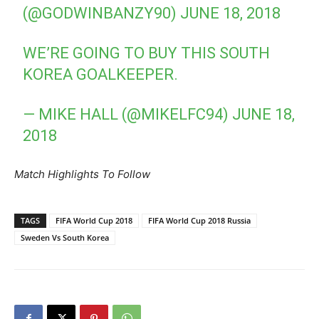
(@GODWINBANZY90)
JUNE 18, 2018
WE’RE GOING TO BUY THIS SOUTH
KOREA GOALKEEPER.
— MIKE HALL (@MIKELFC94)
JUNE 18,
2018
Match Highlights To Follow
TAGS
FIFA World Cup 2018
FIFA World Cup 2018 Russia
Sweden Vs South Korea