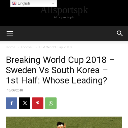
English
Allsportspk
Allsportspk
Home
Football
FIFA World Cup 2018
Breaking World Cup 2018 –
Sweden Vs South Korea –
1st Half: Whose Leading?
18/06/2018