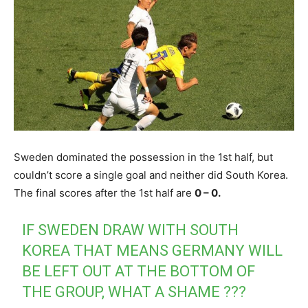
Sweden dominated the possession in the 1st half, but
couldn’t score a single goal and neither did South Korea.
The final scores after the 1st half are
0 – 0.
IF SWEDEN DRAW WITH SOUTH
KOREA THAT MEANS GERMANY WILL
BE LEFT OUT AT THE BOTTOM OF
THE GROUP, WHAT A SHAME ???