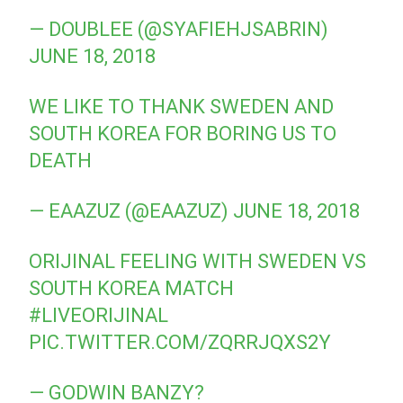
— DOUBLEE (@SYAFIEHJSABRIN)
JUNE 18, 2018
WE LIKE TO THANK SWEDEN AND
SOUTH KOREA FOR BORING US TO
DEATH
— EAAZUZ (@EAAZUZ)
JUNE 18, 2018
ORIJINAL FEELING WITH SWEDEN VS
SOUTH KOREA MATCH
#LIVEORIJINAL
PIC.TWITTER.COM/ZQRRJQXS2Y
— GODWIN BANZY?