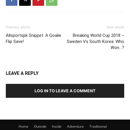
Previous article
Next article
Allsportspk Snippet: A Goalie
Breaking World Cup 2018 –
Flip Save!
Sweden Vs South Korea: Who
Won…?
LEAVE A REPLY
LOG IN TO LEAVE A COMMENT
Home
Outside
Inside
Adventure
Traditional