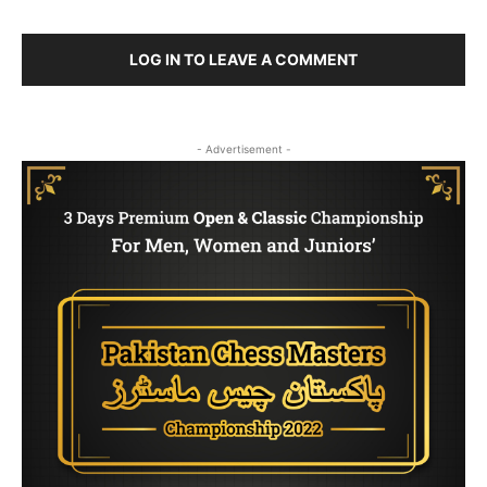
LOG IN TO LEAVE A COMMENT
- Advertisement -