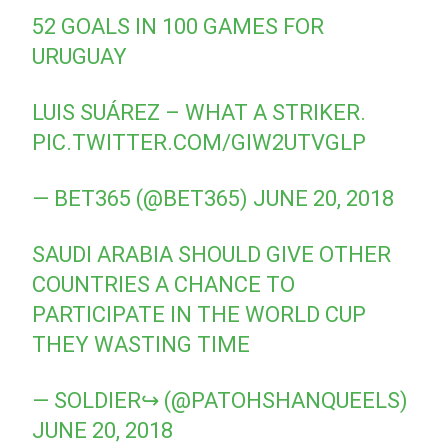
52 GOALS IN 100 GAMES FOR
URUGUAY
LUIS SUÁREZ – WHAT A STRIKER.
PIC.TWITTER.COM/GIW2UTVGLP
— BET365 (@BET365)
JUNE 20, 2018
SAUDI ARABIA SHOULD GIVE OTHER
COUNTRIES A CHANCE TO
PARTICIPATE IN THE WORLD CUP
THEY WASTING TIME
— SOLDIER↪ (@PATOHSHANQUEELS)
JUNE 20, 2018