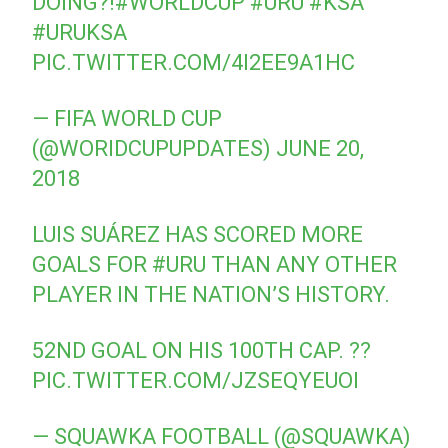
DOING?!
#WORLDCUP
⁠ ⁠
#URU
⁠⁠
#KSA
#URUKSA
PIC.TWITTER.COM/4I2EE9A1HC
— FIFA WORLD CUP
(@WORIDCUPUPDATES)
JUNE 20,
2018
LUIS SUÁREZ HAS SCORED MORE
GOALS FOR
#URU
THAN ANY OTHER
PLAYER IN THE NATION’S HISTORY.
52ND GOAL ON HIS 100TH CAP. ??
PIC.TWITTER.COM/JZSEQYEUOI
— SQUAWKA FOOTBALL (@SQUAWKA)