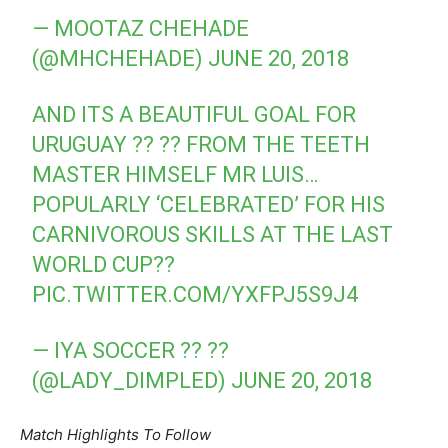
— MOOTAZ CHEHADE
(@MHCHEHADE)
JUNE 20, 2018
AND ITS A BEAUTIFUL GOAL FOR
URUGUAY ?? ?? FROM THE TEETH
MASTER HIMSELF MR LUIS…
POPULARLY ‘CELEBRATED’ FOR HIS
CARNIVOROUS SKILLS AT THE LAST
WORLD CUP??
PIC.TWITTER.COM/YXFPJ5S9J4
— IYA SOCCER ?? ??
(@LADY_DIMPLED)
JUNE 20, 2018
Match Highlights To Follow