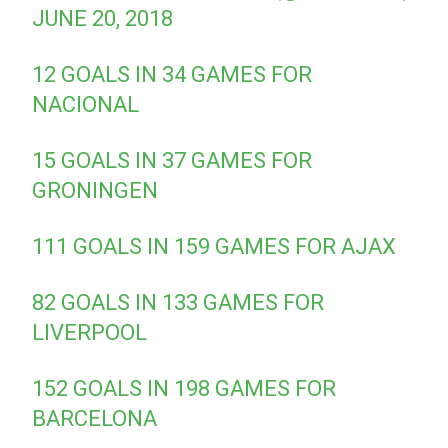
JUNE 20, 2018
12 GOALS IN 34 GAMES FOR
NACIONAL
15 GOALS IN 37 GAMES FOR
GRONINGEN
111 GOALS IN 159 GAMES FOR AJAX
82 GOALS IN 133 GAMES FOR
LIVERPOOL
152 GOALS IN 198 GAMES FOR
BARCELONA