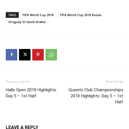
TAGS
FIFA World Cup 2018
FIFA World Cup 2018 Russia
Uruguay Vs Saudi Arabia
Previous article
Next article
Halle Open 2018 Highlights:
Queen’s Club Championships
Day 5 – 1st Half
2018 Highlights: Day 5 – 1st
Half
LEAVE A REPLY