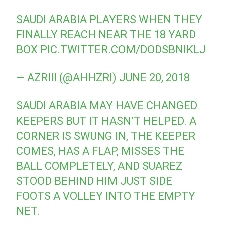
SAUDI ARABIA PLAYERS WHEN THEY
FINALLY REACH NEAR THE 18 YARD
BOX
PIC.TWITTER.COM/DODSBNIKLJ
— AZRIII (@AHHZRI)
JUNE 20, 2018
SAUDI ARABIA MAY HAVE CHANGED
KEEPERS BUT IT HASN’T HELPED. A
CORNER IS SWUNG IN, THE KEEPER
COMES, HAS A FLAP, MISSES THE
BALL COMPLETELY, AND SUAREZ
STOOD BEHIND HIM JUST SIDE
FOOTS A VOLLEY INTO THE EMPTY
NET.