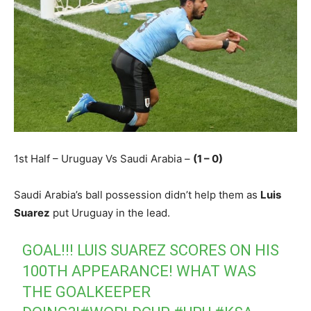
1st Half – Uruguay Vs Saudi Arabia –
(1 – 0)
Saudi Arabia’s ball possession didn’t help them as
Luis
Suarez
put Uruguay in the lead.
GOAL!!! LUIS SUAREZ SCORES ON HIS
100TH APPEARANCE! WHAT WAS
THE GOALKEEPER