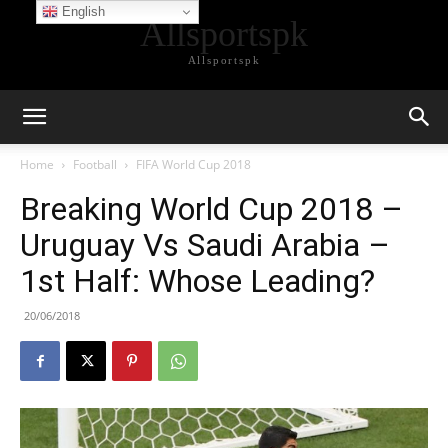
English
Allsportspk
Allsportspk
Home
Football
FIFA World Cup 2018
Breaking World Cup 2018 –
Uruguay Vs Saudi Arabia –
1st Half: Whose Leading?
20/06/2018