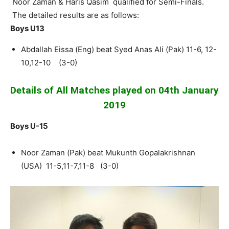
Noor Zaman & Haris Qasim qualified for Semi-Finals.
The detailed results are as follows:
Boys U13
Abdallah Eissa (Eng) beat Syed Anas Ali (Pak) 11-6, 12-
10,12-10 (3-0)
Details of All Matches played on 04th January
2019
Boys U-15
Noor Zaman (Pak) beat Mukunth Gopalakrishnan
(USA) 11-5,11-7,11-8 (3-0)