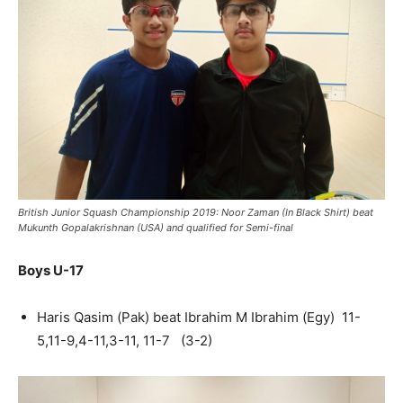
British Junior Squash Championship 2019: Noor Zaman (In Black Shirt) beat
Mukunth Gopalakrishnan (USA) and qualified for Semi-final
Boys U-17
Haris Qasim (Pak) beat Ibrahim M Ibrahim (Egy) 11-
5,11-9,4-11,3-11, 11-7 (3-2)