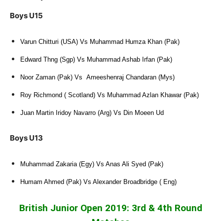
Boys U15
Varun Chitturi (USA) Vs Muhammad Humza Khan (Pak)
Edward Thng (Sgp) Vs Muhammad Ashab Irfan (Pak)
Noor Zaman (Pak) Vs Ameeshenraj Chandaran (Mys)
Roy Richmond ( Scotland) Vs Muhammad Azlan Khawar (Pak)
Juan Martin Iridoy Navarro (Arg) Vs Din Moeen Ud
Boys U13
Muhammad Zakaria (Egy) Vs Anas Ali Syed (Pak)
Humam Ahmed (Pak) Vs Alexander Broadbridge ( Eng)
British Junior Open 2019: 3rd & 4th Round