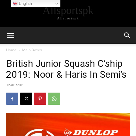
English
Allsportspk
Allsportspk
Home
Main Boxes
British Junior Squash C’ship
2019: Noor & Haris In Semi’s
05/01/2019