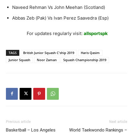
Naveed Rehman Vs John Meehan (Scotland)
Abbas Zeb (Pak) Vs Ivan Perez Saavedra (Esp)
For updates regularly visit:
allsportspk
TAGS
British Junior Squash C'ship 2019
Haris Qasim
Junior Squash
Noor Zaman
Squash Championship 2019
Previous article
Next article
Basketball – Los Angeles
World Taekwondo Rankings –