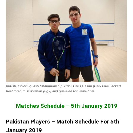
British Junior Squash Championship 2019: Haris Qasim (Dark Blue Jacket)
beat Ibrahim M Ibrahim (Egy) and qualified for Semi-final
Matches Schedule – 5th January 2019
Pakistan Players – Match Schedule For 5th
January 2019