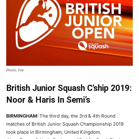
Photo: File
British Junior Squash C’ship 2019:
Noor & Haris In Semi’s
BIRMINGHAM:
The third day, the 3rd & 4th Round
matches of British Junior Squash Championship 2019
took place in Birmingham, United Kingdom.