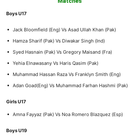
Matches
Boys U17
Jack Bloomfield (Eng) Vs Asad Ullah Khan (Pak)
Hamza Sharif (Pak) Vs Diwakar Singh (Ind)
Syed Hasnain (Pak) Vs Gregory Maisand (Fra)
Yehia Elnawasany Vs Haris Qasim (Pak)
Muhammad Hassan Raza Vs Franklyn Smith (Eng)
Adan Goad(Eng) Vs Muhammad Farhan Hashmi (Pak)
Girls U17
Amna Fayyaz (Pak) Vs Noa Romero Blazquez (Esp)
Boys U19