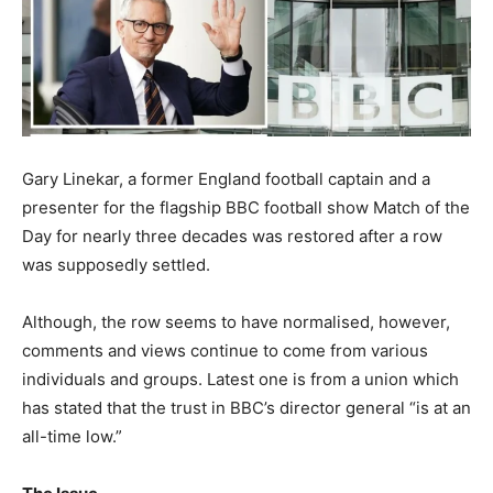
Gary Linekar, a former England football captain and a
presenter for the flagship BBC football show Match of the
Day for nearly three decades was restored after a row
was supposedly settled.
Although, the row seems to have normalised, however,
comments and views continue to come from various
individuals and groups. Latest one is from a union which
has stated that the trust in BBC’s director general “is at an
all-time low.”