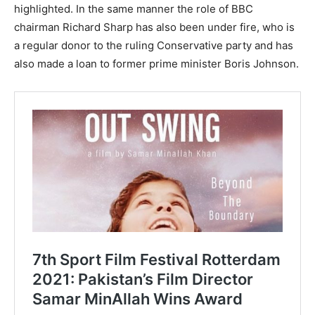
highlighted. In the same manner the role of BBC
chairman Richard Sharp has also been under fire, who is
a regular donor to the ruling Conservative party and has
also made a loan to former prime minister Boris Johnson.