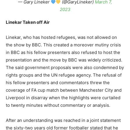
— Gary Lineker
(@GaryLineker)
March 7,
2023
Linekar Taken off Air
Linekar, who has hosted refugees, was not allowed on
the show by BBC. This created a moreover mutiny crisis
in BBC as his fellow presenters also refused to host the
presentation and the move by BBC was widely criticized.
The said government proposals were also condemned by
rights groups and the UN refugee agency. The refusal of
his fellow presenters and commentators threw the
coverage of FA cup match between Manchester City and
Liverpool in disarray when the highlights were curtailed
to twenty minutes without commentary or analysis.
After an understanding was reached in a joint statement
the sixty-two years old former footballer stated that he