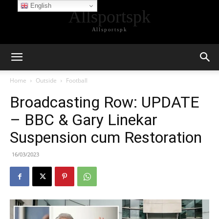
English
Allsportspk
Allsportspk
Home
Outside
Football
Broadcasting Row: UPDATE
– BBC & Gary Linekar
Suspension cum Restoration
16/03/2023