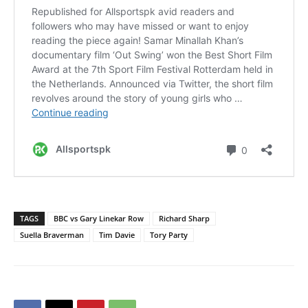
TAGS
BBC vs Gary Linekar Row
Richard Sharp
Suella Braverman
Tim Davie
Tory Party