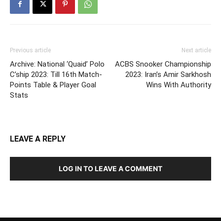
Previous article
Next article
Archive: National ‘Quaid’ Polo
ACBS Snooker Championship
C’ship 2023: Till 16th Match-
2023: Iran’s Amir Sarkhosh
Points Table & Player Goal
Wins With Authority
Stats
LEAVE A REPLY
LOG IN TO LEAVE A COMMENT