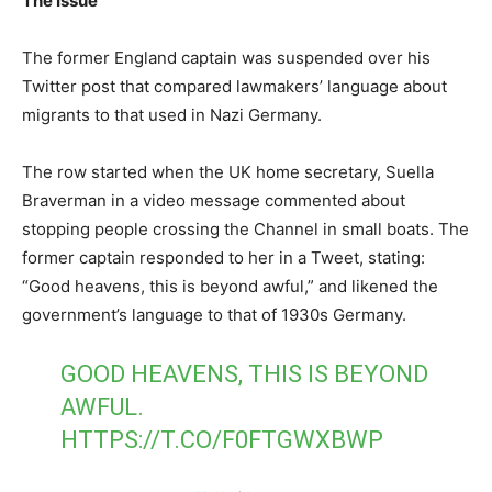
The Issue
The former England captain was suspended over his
Twitter post that compared lawmakers’ language about
migrants to that used in Nazi Germany.
The row started when the UK home secretary, Suella
Braverman in a video message commented about
stopping people crossing the Channel in small boats. The
former captain responded to her in a Tweet, stating:
“Good heavens, this is beyond awful,” and likened the
government’s language to that of 1930s Germany.
GOOD HEAVENS, THIS IS BEYOND
AWFUL.
HTTPS://T.CO/F0FTGWXBWP