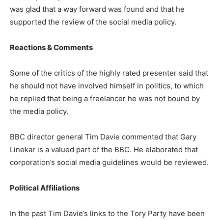
was glad that a way forward was found and that he
supported the review of the social media policy.
Reactions & Comments
Some of the critics of the highly rated presenter said that
he should not have involved himself in politics, to which
he replied that being a freelancer he was not bound by
the media policy.
BBC director general Tim Davie commented that Gary
Linekar is a valued part of the BBC. He elaborated that
corporation’s social media guidelines would be reviewed.
Political Affiliations
In the past Tim Davie’s links to the Tory Party have been