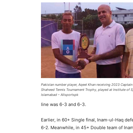
Pakistan number player, Aqeel Khan receiving 2023 Capt
Shaheed Tennis Tournament Trophy, played at Institute of 
Islamabad – Allsportspk
line was 6-3 and 6-3.
Earlier, in 60+ Single final, Inam-ul-Haq de
6-2. Meanwhile, in 45+ Double team of Inam 