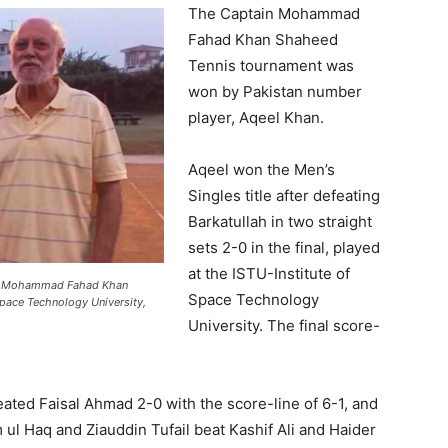
The Captain Mohammad
Fahad Khan Shaheed
Tennis tournament was
won by Pakistan number
player, Aqeel Khan.
Aqeel won the Men’s
Singles title after defeating
Barkatullah in two straight
sets 2-0 in the final, played
at the ISTU-Institute of
ain Mohammad Fahad Khan
Space Technology
Space Technology University,
University. The final score-
feated Faisal Ahmad 2-0 with the score-line of 6-1, and
ul Haq and Ziauddin Tufail beat Kashif Ali and Haider