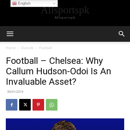
English
Allsportspk
Allsportspk
Home
Outside
Football
Football – Chelsea: Why
Callum Hudson-Odoi Is An
Invaluable Asset?
30/01/2019