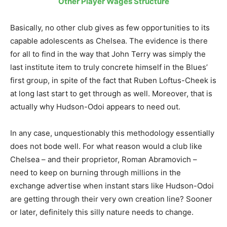
Other Player Wages Structure
Basically, no other club gives as few opportunities to its
capable adolescents as Chelsea. The evidence is there
for all to find in the way that John Terry was simply the
last institute item to truly concrete himself in the Blues’
first group, in spite of the fact that Ruben Loftus-Cheek is
at long last start to get through as well. Moreover, that is
actually why Hudson-Odoi appears to need out.
In any case, unquestionably this methodology essentially
does not bode well. For what reason would a club like
Chelsea – and their proprietor, Roman Abramovich –
need to keep on burning through millions in the
exchange advertise when instant stars like Hudson-Odoi
are getting through their very own creation line? Sooner
or later, definitely this silly nature needs to change.