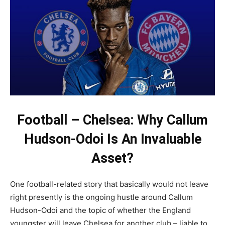
Football – Chelsea: Why Callum
Hudson-Odoi Is An Invaluable
Asset?
One football-related story that basically would not leave
right presently is the ongoing hustle around Callum
Hudson-Odoi and the topic of whether the England
youngster will leave Chelsea for another club – liable to