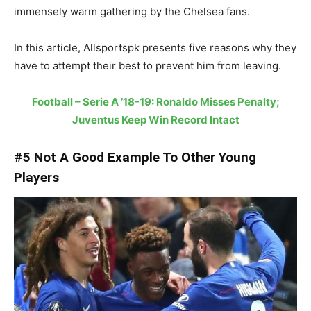
immensely warm gathering by the Chelsea fans.
In this article, Allsportspk presents five reasons why they
have to attempt their best to prevent him from leaving.
Football – Serie A ’18-19: Ronaldo Misses Penalty;
Juventus Keep Win Record Intact
#5 Not A Good Example To Other Young
Players