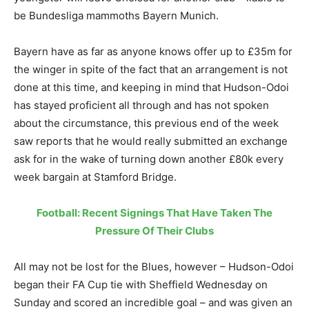
be Bundesliga mammoths Bayern Munich.
Bayern have as far as anyone knows offer up to £35m for
the winger in spite of the fact that an arrangement is not
done at this time, and keeping in mind that Hudson-Odoi
has stayed proficient all through and has not spoken
about the circumstance, this previous end of the week
saw reports that he would really submitted an exchange
ask for in the wake of turning down another £80k every
week bargain at Stamford Bridge.
Football: Recent Signings That Have Taken The
Pressure Of Their Clubs
All may not be lost for the Blues, however – Hudson-Odoi
began their FA Cup tie with Sheffield Wednesday on
Sunday and scored an incredible goal – and was given an