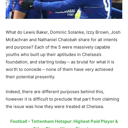
What do Lewis Baker, Dominic Solanke, Izzy Brown, Josh
McEachran and Nathaniel Chalobah share for all intents
and purpose? Each of the 5 were massively capable
youths who built up their aptitudes in Chelsea’s
foundation, and starting today – as brutal for what it is
worth to concede – none of them have very achieved
their potential presently.
Indeed, there are different purposes behind this,
however it is difficult to preclude that part from claiming
the issue was how they were treated at Chelsea.
Football – Tottenham Hotspur: Highest Paid Player &