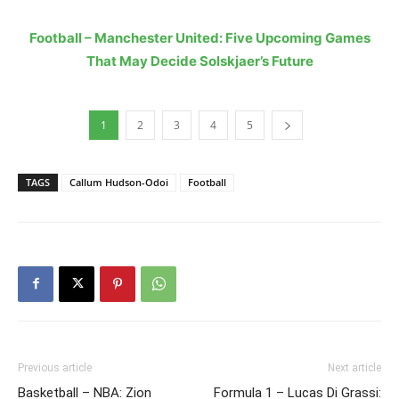
Football – Manchester United: Five Upcoming Games
That May Decide Solskjaer’s Future
1
2
3
4
5
TAGS
Callum Hudson-Odoi
Football
Previous article
Next article
Basketball – NBA: Zion
Formula 1 – Lucas Di Grassi: