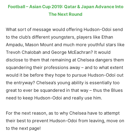
Football – Asian Cup 2019: Qatar & Japan Advance Into
The Next Round
What sort of message would offering Hudson-Odoi send
to the club’s different youngsters, players like Ethan
Ampadu, Mason Mount and much more youthful stars like
Trevoh Chalobah and George McEachran? It would
disclose to them that remaining at Chelsea dangers them
squandering their professions away – and to what extent
would it be before they hope to pursue Hudson-Odoi out
the entryway? Chelsea’s young ability is essentially too
great to ever be squandered in that way – thus the Blues
need to keep Hudson-Odoi and really use him.
For the next reason, as to why Chelsea have to attempt
their best to prevent Hudson-Odoi from leaving, move on
to the next page!