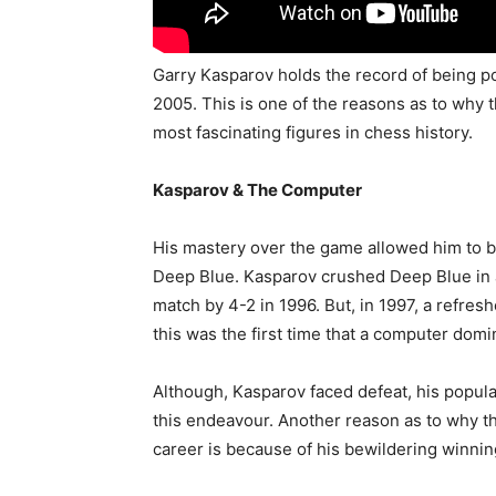
Garry Kasparov holds the record of being p
2005. This is one of the reasons as to why 
most fascinating figures in chess history.
Kasparov & The Computer
His mastery over the game allowed him to 
Deep Blue. Kasparov crushed Deep Blue in 
match by 4-2 in 1996. But, in 1997, a refre
this was the first time that a computer dom
Although, Kasparov faced defeat, his populari
this endeavour. Another reason as to why this 
career is because of his bewildering winnin