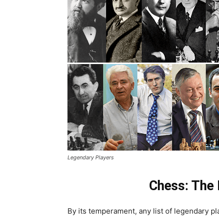
Legendary Players
Chess: The 
By its temperament, any list of legendary pl