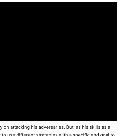
on attacking his adversaries. But, as his skills as a
to use different strategies with a specific end goal to