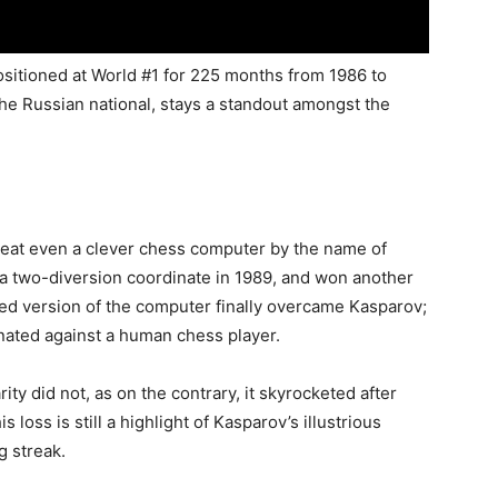
ositioned at World #1 for 225 months from 1986 to
the Russian national, stays a standout amongst the
beat even a clever chess computer by the name of
a two-diversion coordinate in 1989, and won another
shed version of the computer finally overcame Kasparov;
inated against a human chess player.
ty did not, as on the contrary, it skyrocketed after
loss is still a highlight of Kasparov’s illustrious
g streak.