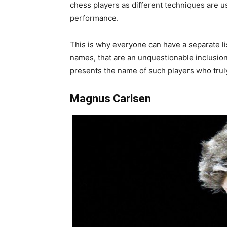
chess players as different techniques are u
performance.
This is why everyone can have a separate li
names, that are an unquestionable inclusion i
presents the name of such players who truly 
Magnus Carlsen