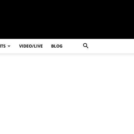
NTS
VIDEO/LIVE
BLOG