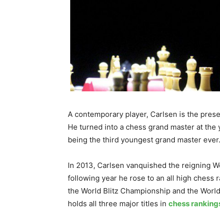
A contemporary player, Carlsen is the prese
He turned into a chess grand master at the 
being the third youngest grand master ever
In 2013, Carlsen vanquished the reigning 
following year he rose to an all high chess 
the World Blitz Championship and the Worl
holds all three major titles in
chess ranking