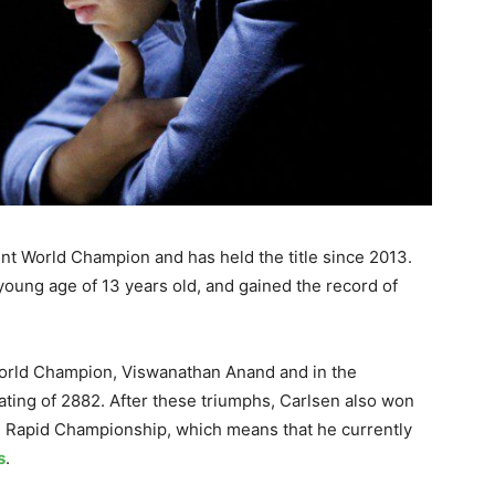
nt World Champion and has held the title since 2013.
young age of 13 years old, and gained the record of
.
World Champion, Viswanathan Anand and in the
rating of 2882. After these triumphs, Carlsen also won
d Rapid Championship, which means that he currently
s
.