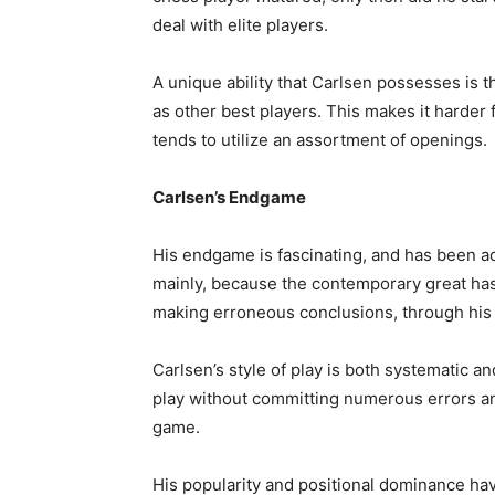
deal with elite players.
A unique ability that Carlsen possesses is
as other best players. This makes it harder f
tends to utilize an assortment of openings.
Carlsen’s Endgame
His endgame is fascinating, and has been adu
mainly, because the contemporary great has
making erroneous conclusions, through his
Carlsen’s style of play is both systematic 
play without committing numerous errors a
game.
His popularity and positional dominance hav