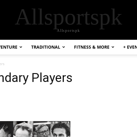
Allsportspk
Allsportspk
VENTURE
TRADITIONAL
FITNESS & MORE
+ EVE
ers
ndary Players