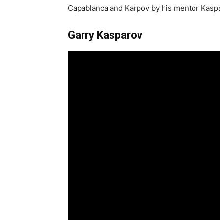
Capablanca and Karpov by his mentor Kaspa
Garry Kasparov