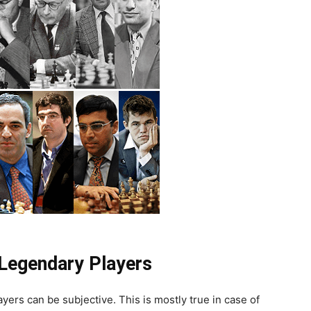
Legendary Players
ayers can be subjective. This is mostly true in case of