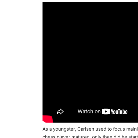
As a youngster, Carlsen used to focus mainly 
chess player matured, only then did he start 