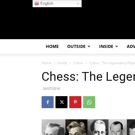
English
HOME
OUTSIDE
INSIDE
AD
Home
Inside
Chess
Chess: The Legendary Play
Chess: The Lege
26/07/2018