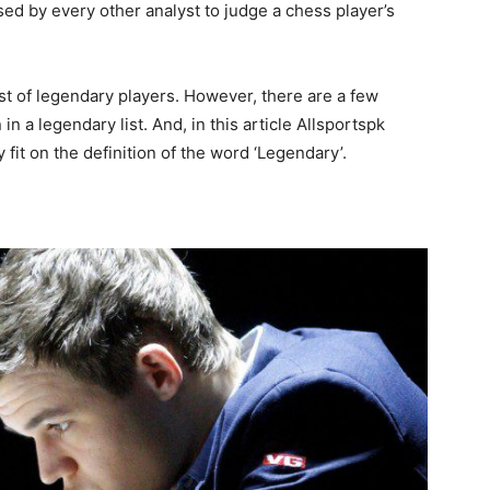
sed by every other analyst to judge a chess player’s
st of legendary players. However, there are a few
n a legendary list. And, in this article Allsportspk
fit on the definition of the word ‘Legendary’.