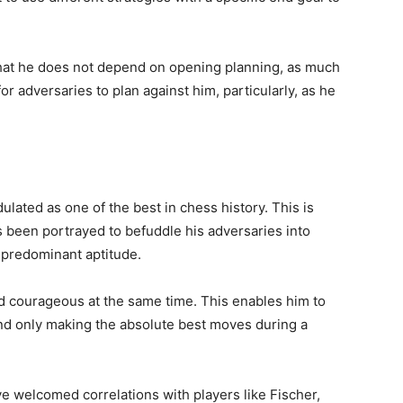
 that he does not depend on opening planning, as much
or adversaries to plan against him, particularly, as he
lated as one of the best in chess history. This is
 been portrayed to befuddle his adversaries into
 predominant aptitude.
and courageous at the same time. This enables him to
nd only making the absolute best moves during a
e welcomed correlations with players like Fischer,