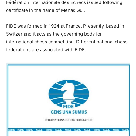
Fédération Internationale des Échecs issued following
certificate in the name of Mehak Gul.
FIDE was formed in 1924 at France. Presently, based in
Switzerland it acts as the governing body for
international chess competition. Different national chess
federations are associated with FIDE.