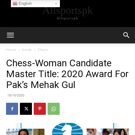
English
Allsportspk
Allsportspk
Home
Inside
Chess
Chess-Woman Candidate
Master Title: 2020 Award For
Pak’s Mehak Gul
18/10/2020