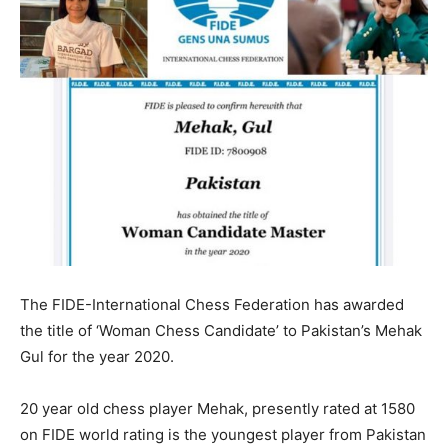
The FIDE-International Chess Federation has awarded
the title of ‘Woman Chess Candidate’ to Pakistan’s Mehak
Gul for the year 2020.
20 year old chess player Mehak, presently rated at 1580
on FIDE world rating is the youngest player from Pakistan