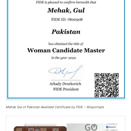
Mehak Gul of Pakistan Awarded Certificate by FIDE – Allsportspk