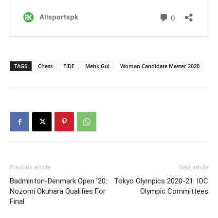
TAGS
Chess
FIDE
Mehk Gul
Woman Candidate Master 2020
Previous article
Next article
Badminton-Denmark Open ’20:
Tokyo Olympics 2020-21: IOC
Nozomi Okuhara Qualifies For
Olympic Committees
Final