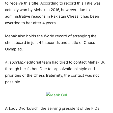
to receive this title. According to record this Title was
actually won by Mehak in 2016, however, due to
administrative reasons in Pakistan Chess it has been
awarded to her after 4 years.
Mehak also holds the World record of arranging the
chessboard in just 45 seconds and a title of Chess
Olympiad.
Allsportspk
editorial team had tried to contact Mehak Gul
through her father. Due to organizational style and
priorities of the Chess fraternity, the contact was not
possible.
Arkady Dvorkovich, the serving president of the FIDE