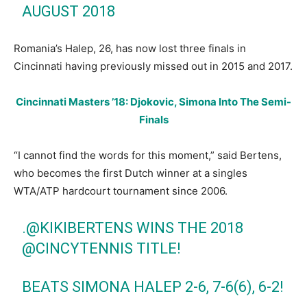
AUGUST 2018
Romania’s Halep, 26, has now lost three finals in
Cincinnati having previously missed out in 2015 and 2017.
Cincinnati Masters ’18: Djokovic, Simona Into The Semi-
Finals
“I cannot find the words for this moment,” said Bertens,
who becomes the first Dutch winner at a singles
WTA/ATP hardcourt tournament since 2006.
.
@KIKIBERTENS
WINS THE 2018
@CINCYTENNIS
TITLE!
BEATS SIMONA HALEP 2-6, 7-6(6), 6-2!