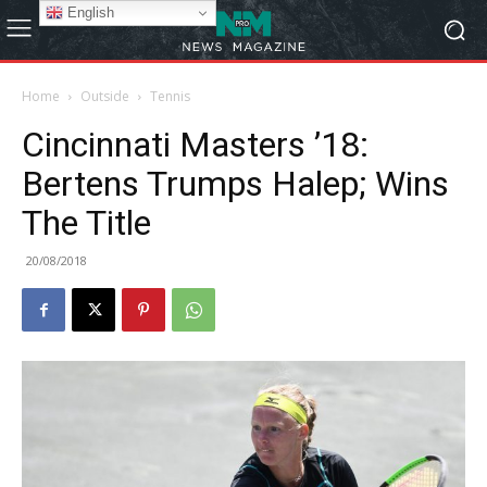
English
Home
Outside
Tennis
Cincinnati Masters ’18:
Bertens Trumps Halep; Wins
The Title
20/08/2018