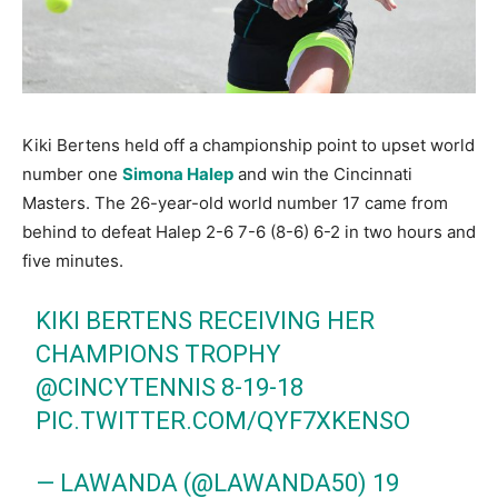
Kiki Bertens held off a championship point to upset world
number one
Simona Halep
and win the Cincinnati
Masters. The 26-year-old world number 17 came from
behind to defeat Halep 2-6 7-6 (8-6) 6-2 in two hours and
five minutes.
KIKI BERTENS RECEIVING HER
CHAMPIONS TROPHY
@CINCYTENNIS
8-19-18
PIC.TWITTER.COM/QYF7XKENSO
— LAWANDA (@LAWANDA50)
19