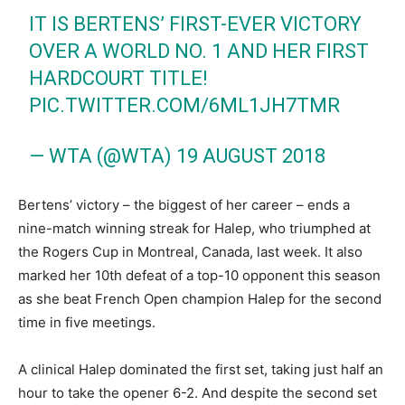
IT IS BERTENS’ FIRST-EVER VICTORY
OVER A WORLD NO. 1 AND HER FIRST
HARDCOURT TITLE!
PIC.TWITTER.COM/6ML1JH7TMR
— WTA (@WTA)
19 AUGUST 2018
Bertens’ victory – the biggest of her career – ends a
nine-match winning streak for Halep, who triumphed at
the Rogers Cup in Montreal, Canada, last week. It also
marked her 10th defeat of a top-10 opponent this season
as she beat French Open champion Halep for the second
time in five meetings.
A clinical Halep dominated the first set, taking just half an
hour to take the opener 6-2. And despite the second set