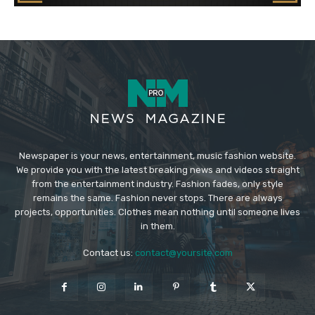
Newspaper is your news, entertainment, music fashion website.
We provide you with the latest breaking news and videos straight
from the entertainment industry. Fashion fades, only style
remains the same. Fashion never stops. There are always
projects, opportunities. Clothes mean nothing until someone lives
in them.
Contact us:
contact@yoursite.com