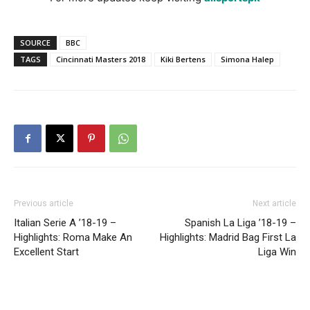
SOURCE
BBC
TAGS
Cincinnati Masters 2018
Kiki Bertens
Simona Halep
Previous article
Next article
Italian Serie A ’18-19 –
Spanish La Liga ’18-19 –
Highlights: Roma Make An
Highlights: Madrid Bag First La
Excellent Start
Liga Win