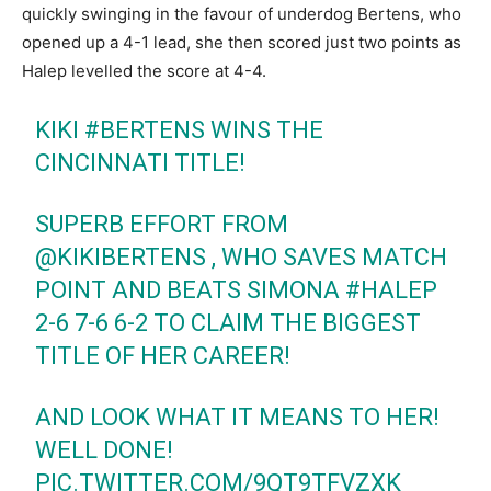
quickly swinging in the favour of underdog Bertens, who
opened up a 4-1 lead, she then scored just two points as
Halep levelled the score at 4-4.
KIKI
#BERTENS
WINS THE
CINCINNATI TITLE!
SUPERB EFFORT FROM
@KIKIBERTENS
, WHO SAVES MATCH
POINT AND BEATS SIMONA
#HALEP
2-6 7-6 6-2 TO CLAIM THE BIGGEST
TITLE OF HER CAREER!
AND LOOK WHAT IT MEANS TO HER!
WELL DONE!
PIC.TWITTER.COM/9QT9TFVZXK