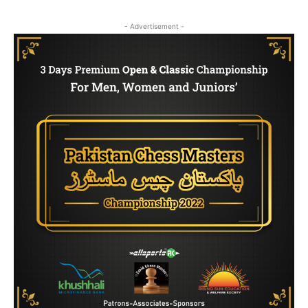
- Advertisement -