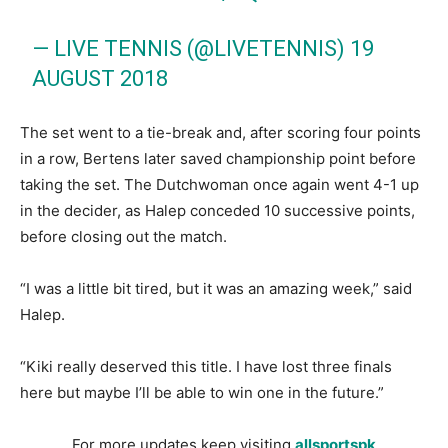
— LIVE TENNIS (@LIVETENNIS)
19
AUGUST 2018
The set went to a tie-break and, after scoring four points
in a row, Bertens later saved championship point before
taking the set. The Dutchwoman once again went 4-1 up
in the decider, as Halep conceded 10 successive points,
before closing out the match.
“I was a little bit tired, but it was an amazing week,” said
Halep.
“Kiki really deserved this title. I have lost three finals
here but maybe I’ll be able to win one in the future.”
For more updates keep visiting
allsportspk