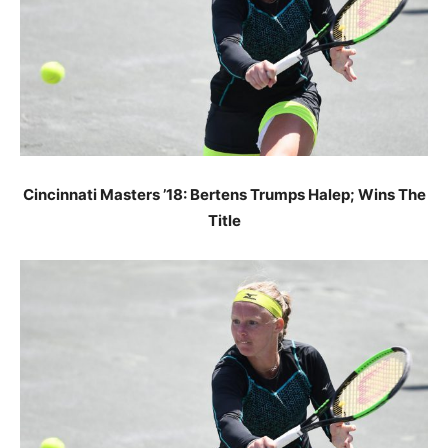
Cincinnati Masters ’18: Bertens Trumps Halep; Wins The
Title