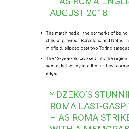
— AS ROMA ENGL
AUGUST 2018
The match had all the earmarks of being s
child of previous Barcelona and Netherlan
midfield, slipped past two Torino safegua
The 19-year-old crossed into the region 
sent a deft volley into the furthest corn
edge.
* DZEKO’S STUNN
ROMA LAST-GASP 
– AS ROMA STRIK
WITH A MEMORAB