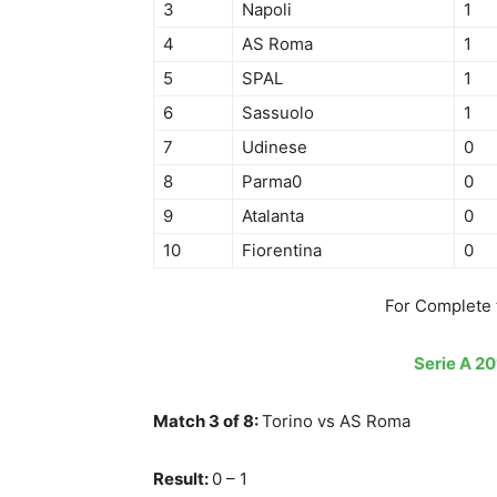
3
Napoli
1
4
AS Roma
1
5
SPAL
1
6
Sassuolo
1
7
Udinese
0
8
Parma0
0
9
Atalanta
0
10
Fiorentina
0
For Complete 
Serie A 20
Match 3 of 8:
Torino vs AS Roma
Result:
0 – 1