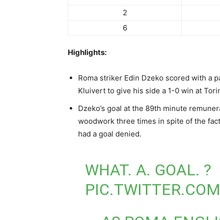
2
6
Highlights:
Roma striker Edin Dzeko scored with a p
Kluivert to give his side a 1-0 win at Tor
Dzeko’s goal at the 89th minute remunera
woodwork three times in spite of the fact 
had a goal denied.
WHAT. A. GOAL. ?
PIC.TWITTER.CO