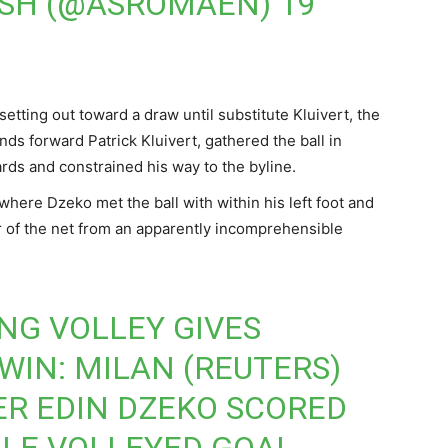
ISH (@ASROMAEN)
19
etting out toward a draw until substitute Kluivert, the
ds forward Patrick Kluivert, gathered the ball in
rds and constrained his way to the byline.
where Dzeko met the ball with within his left foot and
er of the net from an apparently incomprehensible
ING VOLLEY GIVES
WIN: MILAN (REUTERS)
ER EDIN DZEKO SCORED
LE VOLLEYED GOAL