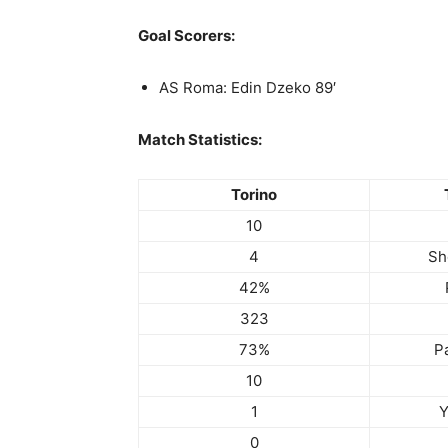
Goal Scorers:
AS Roma: Edin Dzeko 89′
Match Statistics:
Torino
10
4
Sh
42%
323
73%
P
10
1
Y
0