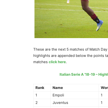
These are the next 5 matches of Match Day 
highlights are appended below the points tab
matches
click here
.
Italian Serie A ’18-19 – Hig
Rank
Name
Wo
1
Empoli
1
2
Juventus
1