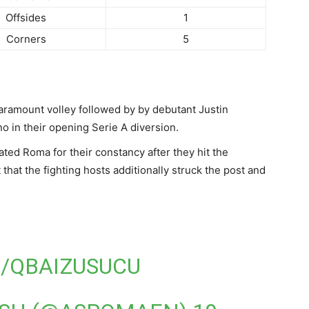
Offsides
1
Corners
5
aramount volley followed by by debutant Justin
ino in their opening Serie A diversion.
ted Roma for their constancy after they hit the
that the fighting hosts additionally struck the post and
M/QBAIZUSUCU