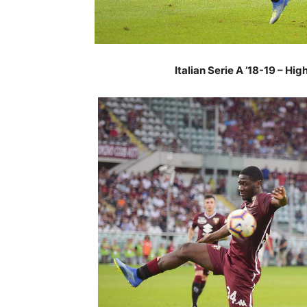
Italian Serie A ’18-19 – Hi