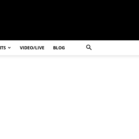
NTS
VIDEO/LIVE
BLOG