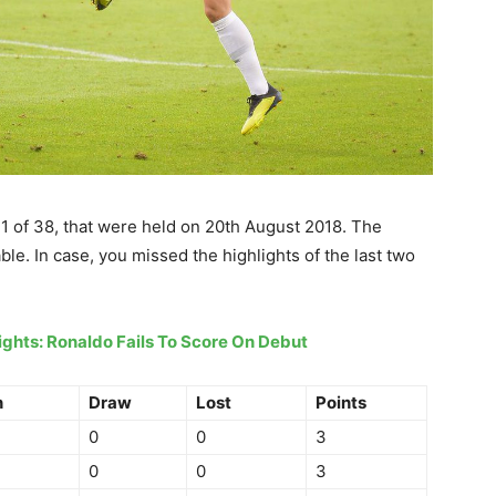
1 of 38, that were held on 20th August 2018. The
le. In case, you missed the highlights of the last two
hlights: Ronaldo Fails To Score On Debut
n
Draw
Lost
Points
0
0
3
0
0
3