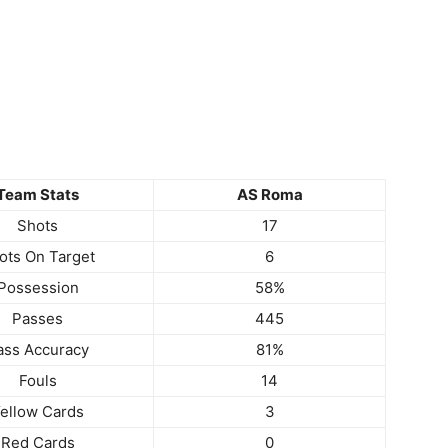
Team Stats
AS Roma
Shots
17
ots On Target
6
Possession
58%
Passes
445
ass Accuracy
81%
Fouls
14
ellow Cards
3
Red Cards
0