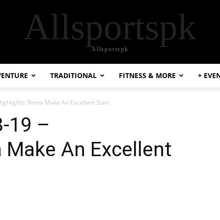
Allsportspk
Allsportspk
VENTURE
TRADITIONAL
FITNESS & MORE
+ EVE
 Highlights: Roma Make An Excellent Start
8-19 –
a Make An Excellent