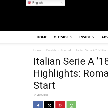
English
HOME
OUTSIDE
INSIDE
AD
Home
Outside
Football
Italian Serie A ’18-19 –
Italian Serie A ’1
Highlights: Rom
Start
20/08/2018