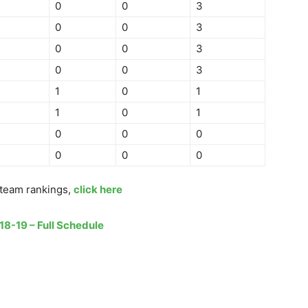
0
0
3
0
0
3
0
0
3
0
0
3
1
0
1
1
0
1
0
0
0
0
0
0
team rankings,
click here
18-19 – Full Schedule