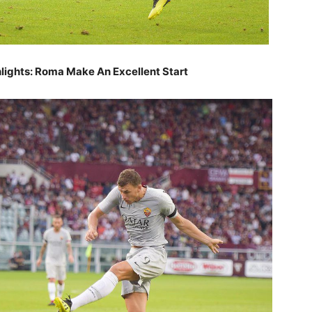
ghlights: Roma Make An Excellent Start