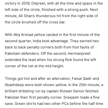
victory in 2016. Dilpreet, with all the time and space in the
left side of the circle, finished with a strong push. Next
minute, Ali Shan’s thunderous hit from the right side of
the circle brushed off the cross bar.
With Atiq Arshad yellow carded in the first minute of the
second quarter, India took advantage. They earned two
back to back penalty corners both from foot faults of
Pakistani defenders. Off the second, Hermanpreet
extended the lead when his strong flick found the left
corner of the net at the mid height.
Things got hot and after an altercation, Faisal Qadir and
Akashdeep were both shown yellow. In the 25th minute, a
brilliant dribbling run by captain Rizwan Senior fetched
Pakistan their first penalty corner. Sreejesh made a fine
save. Green shirts had two other PCs before the half time