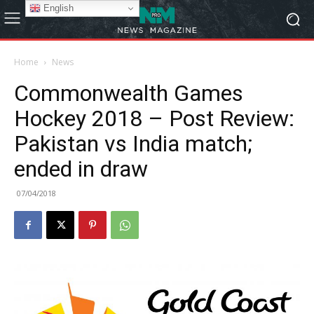
English
Home
News
Commonwealth Games
Hockey 2018 – Post Review:
Pakistan vs India match;
ended in draw
07/04/2018