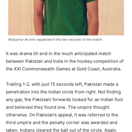
Mubashar Ali who equalised in the last seconds of the match.
It was drama till end in the much anticipated match
between Pakistan and India in the hockey competition of
the XXI Commonwealth Games at Gold Coast, Australia.
Trailing 1-2, with just 15 seconds left, Pakistan made a
penetration into the Indian circle from right. Not finding
any gap, the Pakistani forwards looked for an Indian foot
and believed they found one. The umpire thought
otherwise. On Pakistan’s appeal, it was referred to the
third umpire and the penalty corner was awarded and
taken. Indians cleared the ball out of the circle. Again,