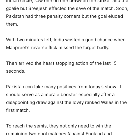
Indian circle, saw one on one between the striker and the
goalie but Sreejesh effected the save of the match. Soon,
Pakistan had three penalty corners but the goal eluded
them.
With two minutes left, India wasted a good chance when
Manpreet’s reverse flick missed the target badly.
Then arrived the heart stopping action of the last 15
seconds.
Pakistan can take many positives from today’s show. It
should serve as a morale booster especially after a
disappointing draw against the lowly ranked Wales in the
first match.
To reach the semis, they not only need to win the
remaining two pool matches (against England and