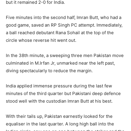
but it remained 2-0 for India.
Five minutes into the second half, Imran Butt, who had a
good game, saved an RP Singh PC attempt. Immediately,
a ball reached debutant Rana Sohail at the top of the
circle whose reverse hit went out.
In the 38th minute, a sweeping three men Pakistan move
culminated in M.Irfan Jr, unmarked near the left past,
diving spectacularly to reduce the margin.
India applied immense pressure during the last few
minutes of the third quarter but Pakistani deep defence
stood well with the custodian Imran Butt at his best.
With their tails up, Pakistan earnestly looked for the
equaliser in the last quarter. A long high ball into the