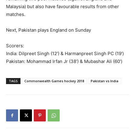
Malaysia) but also have favourable results from other
matches.
Next, Pakistan plays England on Sunday
Scorers:
India: Dilpreet Singh (12′) & Harmanpreet Singh PC (19′)
Pakistan: Mohammad Irfan Jr (38′) & Mubashar Ali (60′)
TAGS
Commonwealth Games hockey 2018
Pakistan vs India