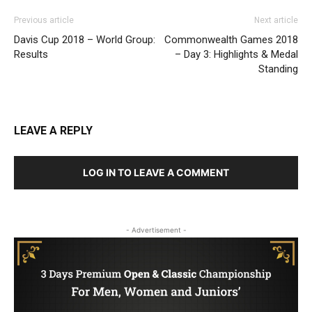
Previous article
Next article
Davis Cup 2018 – World Group:
Commonwealth Games 2018
Results
– Day 3: Highlights & Medal
Standing
LEAVE A REPLY
LOG IN TO LEAVE A COMMENT
- Advertisement -