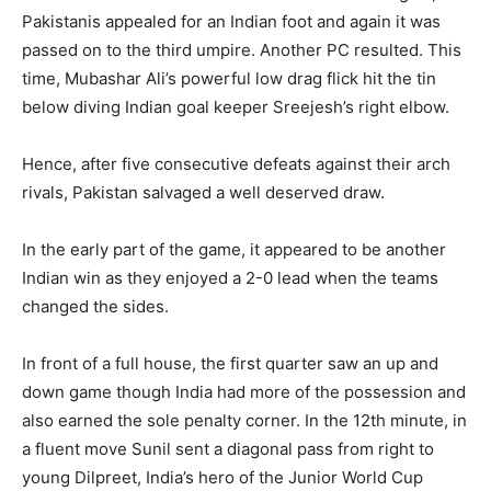
Pakistanis appealed for an Indian foot and again it was
passed on to the third umpire. Another PC resulted. This
time, Mubashar Ali’s powerful low drag flick hit the tin
below diving Indian goal keeper Sreejesh’s right elbow.
Hence, after five consecutive defeats against their arch
rivals, Pakistan salvaged a well deserved draw.
In the early part of the game, it appeared to be another
Indian win as they enjoyed a 2-0 lead when the teams
changed the sides.
In front of a full house, the first quarter saw an up and
down game though India had more of the possession and
also earned the sole penalty corner. In the 12th minute, in
a fluent move Sunil sent a diagonal pass from right to
young Dilpreet, India’s hero of the Junior World Cup