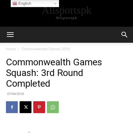
English
Allsportspk
Allsportspk
Home
Commonwealth Games 2018
Commonwealth Games
Squash: 3rd Round
Completed
07/04/2018