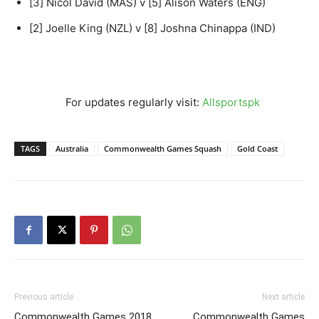
[3] Nicol David (MAS) v [5] Alison Waters (ENG)
[2] Joelle King (NZL) v [8] Joshna Chinappa (IND)
For updates regularly visit:
Allsportspk
TAGS
Australia
Commonwealth Games Squash
Gold Coast
Previous article
Next article
Commonwealth Games 2018
Commonwealth Games