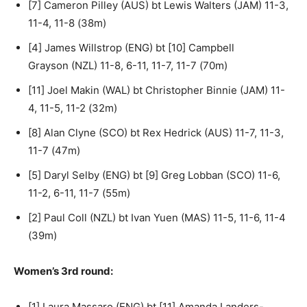
[7] Cameron Pilley (AUS) bt Lewis Walters (JAM) 11-3,
11-4, 11-8 (38m)
[4] James Willstrop (ENG) bt [10] Campbell
Grayson (NZL) 11-8, 6-11, 11-7, 11-7 (70m)
[11] Joel Makin (WAL) bt Christopher Binnie (JAM) 11-
4, 11-5, 11-2 (32m)
[8] Alan Clyne (SCO) bt Rex Hedrick (AUS) 11-7, 11-3,
11-7 (47m)
[5] Daryl Selby (ENG) bt [9] Greg Lobban (SCO) 11-6,
11-2, 6-11, 11-7 (55m)
[2] Paul Coll (NZL) bt Ivan Yuen (MAS) 11-5, 11-6, 11-4
(39m)
Women’s 3rd round:
[1] Laura Massaro (ENG) bt [11] Amanda Landers-