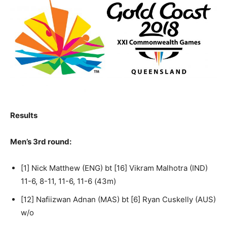
Results
Men’s 3rd round:
[1] Nick Matthew (ENG) bt [16] Vikram Malhotra (IND)
11-6, 8-11, 11-6, 11-6 (43m)
[12] Nafiizwan Adnan (MAS) bt [6] Ryan Cuskelly (AUS)
w/o