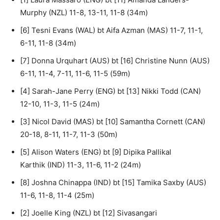
Murphy (NZL) 11-8, 13-11, 11-8 (34m)
[6] Tesni Evans (WAL) bt Aifa Azman (MAS) 11-7, 11-1,
6-11, 11-8 (34m)
[7] Donna Urquhart (AUS) bt [16] Christine Nunn (AUS)
6-11, 11-4, 7-11, 11-6, 11-5 (59m)
[4] Sarah-Jane Perry (ENG) bt [13] Nikki Todd (CAN)
12-10, 11-3, 11-5 (24m)
[3] Nicol David (MAS) bt [10] Samantha Cornett (CAN)
20-18, 8-11, 11-7, 11-3 (50m)
[5] Alison Waters (ENG) bt [9] Dipika Pallikal
Karthik (IND) 11-3, 11-6, 11-2 (24m)
[8] Joshna Chinappa (IND) bt [15] Tamika Saxby (AUS)
11-6, 11-8, 11-4 (25m)
[2] Joelle King (NZL) bt [12] Sivasangari