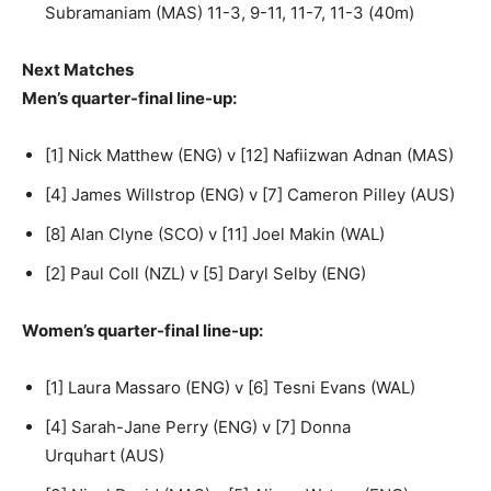
Subramaniam (MAS) 11-3, 9-11, 11-7, 11-3 (40m)
Next Matches
Men’s quarter-final line-up:
[1] Nick Matthew (ENG) v [12] Nafiizwan Adnan (MAS)
[4] James Willstrop (ENG) v [7] Cameron Pilley (AUS)
[8] Alan Clyne (SCO) v [11] Joel Makin (WAL)
[2] Paul Coll (NZL) v [5] Daryl Selby (ENG)
Women’s quarter-final line-up:
[1] Laura Massaro (ENG) v [6] Tesni Evans (WAL)
[4] Sarah-Jane Perry (ENG) v [7] Donna
Urquhart (AUS)