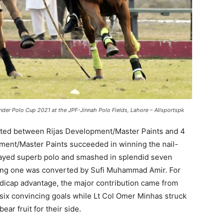
er Polo Cup 2021 at the JPF-Jinnah Polo Fields, Lahore – Allsportspk
sted between Rijas Development/Master Paints and 4
pment/Master Paints succeeded in winning the nail-
ayed superb polo and smashed in splendid seven
ining one was converted by Sufi Muhammad Amir. For
ndicap advantage, the major contribution came from
 six convincing goals while Lt Col Omer Minhas struck
bear fruit for their side.