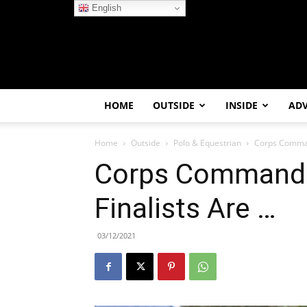
English
HOME
OUTSIDE
INSIDE
AD
Home
Outside
Polo & Equestrian
Corps Comman
Corps Commande
Finalists Are …
03/12/2021