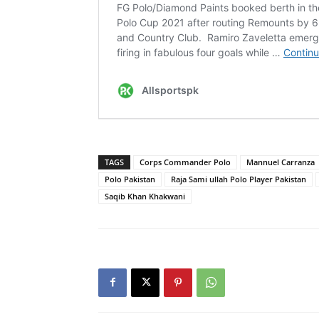
TAGS
Corps Commander Polo
Mannuel Carranza
Polo Pakistan
Raja Sami ullah Polo Player Pakistan
Saqib Khan Khakwani