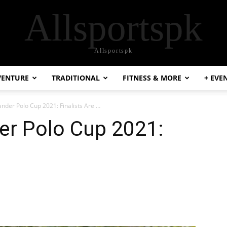
Allsportspk
Allsportspk
VENTURE
TRADITIONAL
FITNESS & MORE
+ EVE
der Polo Cup 2021: Finalists Are …
r Polo Cup 2021: