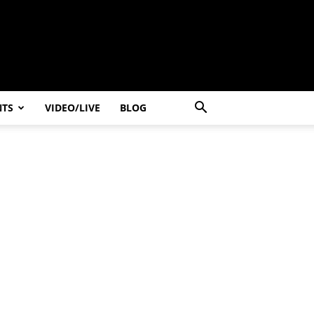
NTS
VIDEO/LIVE
BLOG