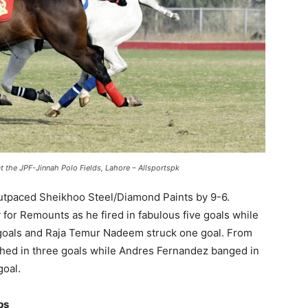
the JPF-Jinnah Polo Fields, Lahore – Allsportspk
 outpaced Sheikhoo Steel/Diamond Paints by 9-6.
 for Remounts as he fired in fabulous five goals while
goals and Raja Temur Nadeem struck one goal. From
shed in three goals while Andres Fernandez banged in
goal.
ps