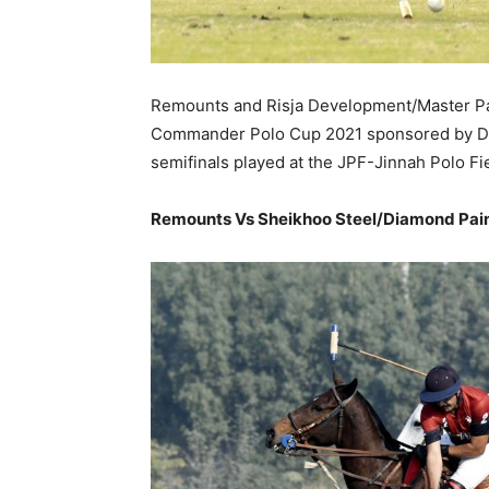
Remounts and Risja Development/Master Pain
Commander Polo Cup 2021 sponsored by Dia
semifinals played at the JPF-Jinnah Polo Fi
Remounts Vs Sheikhoo Steel/Diamond Pai