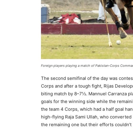
Foreign players playing a match of
Pakistan-Corps Command
The second semifinal of the day was conte
Corps and after a tough fight, Rijas Develo
biting match by 8–7½. Mannuel Carranza pl
goals for the winning side while the rema
the team 4 Corps, which had a half goal ha
high-flying Raja Sami Ullah, who converted
the remaining one but their efforts couldn’t 