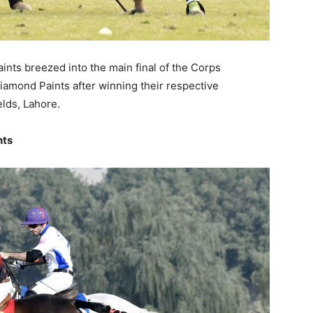
ts breezed into the main final of the Corps
mond Paints after winning their respective
elds, Lahore.
nts