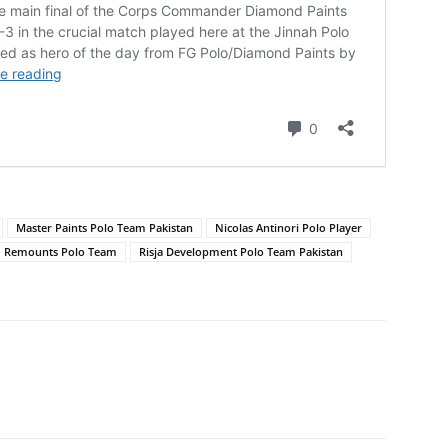
Master Paints Polo Team Pakistan
Nicolas Antinori Polo Player
Remounts Polo Team
Risja Development Polo Team Pakistan