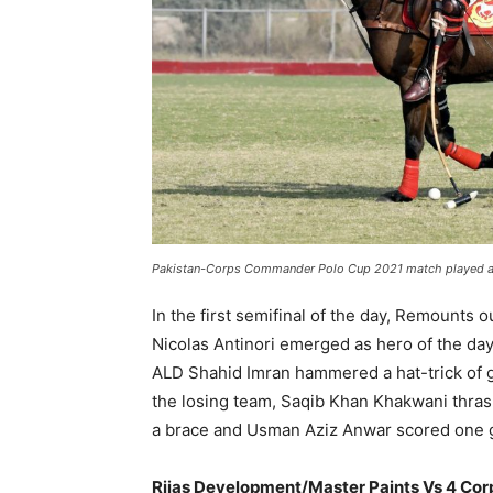
Pakistan-Corps Commander Polo Cup 2021 match played at 
In the first semifinal of the day, Remounts
Nicolas Antinori emerged as hero of the day
ALD Shahid Imran hammered a hat-trick of 
the losing team, Saqib Khan Khakwani thra
a brace and Usman Aziz Anwar scored one 
Rijas Development/Master Paints Vs 4 Cor