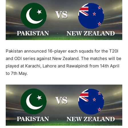
Pakistan announced 16-player each squads for the T20I
and ODI series against New Zealand. The matches will be
played at Karachi, Lahore and Rawalpindi from 14th April
to 7th May.