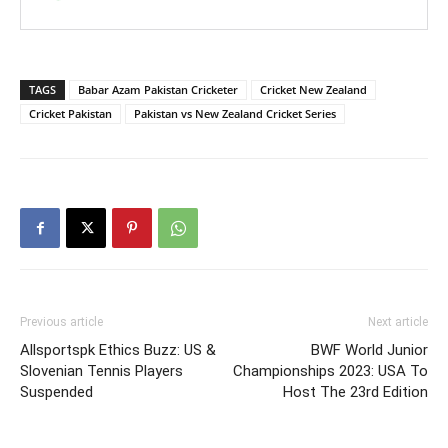
TAGS
Babar Azam Pakistan Cricketer
Cricket New Zealand
Cricket Pakistan
Pakistan vs New Zealand Cricket Series
Previous article
Next article
Allsportspk Ethics Buzz: US &
BWF World Junior
Slovenian Tennis Players
Championships 2023: USA To
Suspended
Host The 23rd Edition