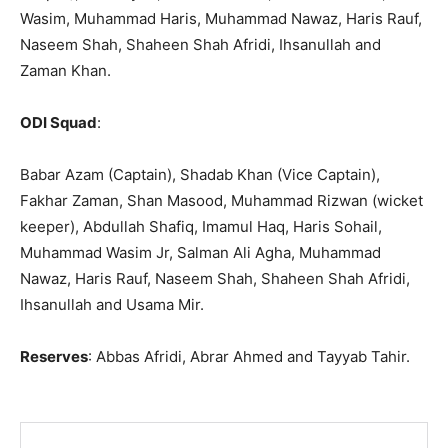
Wasim, Muhammad Haris, Muhammad Nawaz, Haris Rauf,
Naseem Shah, Shaheen Shah Afridi, Ihsanullah and
Zaman Khan.
ODI Squad
:
Babar Azam (Captain), Shadab Khan (Vice Captain),
Fakhar Zaman, Shan Masood, Muhammad Rizwan (wicket
keeper), Abdullah Shafiq, Imamul Haq, Haris Sohail,
Muhammad Wasim Jr, Salman Ali Agha, Muhammad
Nawaz, Haris Rauf, Naseem Shah, Shaheen Shah Afridi,
Ihsanullah and Usama Mir.
Reserves
: Abbas Afridi, Abrar Ahmed and Tayyab Tahir.