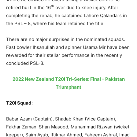
th
retired hurt in the 16
over due to knee injury. After
completing the rehab, he captained Lahore Qalandars in
the PSL – 8, where his team retained the title.
There are no major surprises in the nominated squads.
Fast bowler Ihsanullah and spinner Usama Mir have been
rewarded for their stellar performance in the recently
concluded PSL-8.
2022 New Zealand T20I Tri-Series: Final – Pakistan
Triumphant
T20I Squad
:
Babar Azam (Captain), Shadab Khan (Vice Captain),
Fakhar Zaman, Shan Masood, Muhammad Rizwan (wicket
keeper), Saim Ayub, Iftikhar Ahmed, Faheem Ashraf, Imad