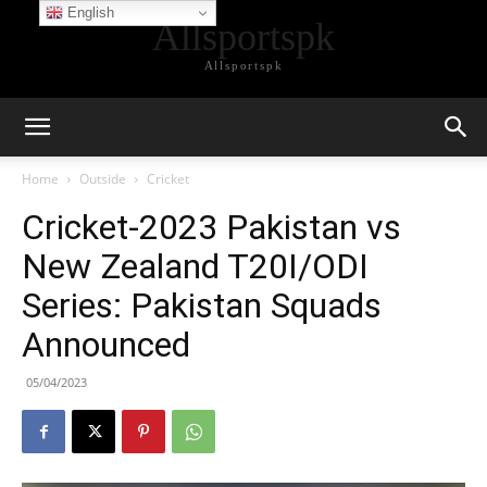
English
Allsportspk
Allsportspk
Home
Outside
Cricket
Cricket-2023 Pakistan vs
New Zealand T20I/ODI
Series: Pakistan Squads
Announced
05/04/2023