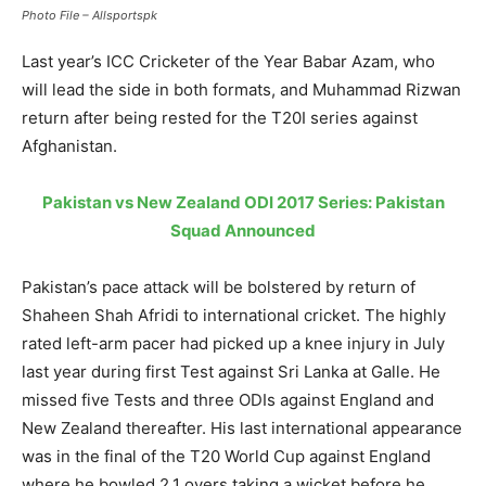
Photo File – Allsportspk
Last year’s ICC Cricketer of the Year Babar Azam, who
will lead the side in both formats, and Muhammad Rizwan
return after being rested for the T20I series against
Afghanistan.
Pakistan vs New Zealand ODI 2017 Series: Pakistan
Squad Announced
Pakistan’s pace attack will be bolstered by return of
Shaheen Shah Afridi to international cricket. The highly
rated left-arm pacer had picked up a knee injury in July
last year during first Test against Sri Lanka at Galle. He
missed five Tests and three ODIs against England and
New Zealand thereafter. His last international appearance
was in the final of the T20 World Cup against England
where he bowled 2.1 overs taking a wicket before he