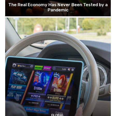
The Real Economy Has Never Been Tested by a
Pandemic
GLOBAL