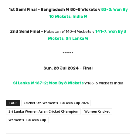
1st Semi Final
–
Bangladesh W 80-8 Wickets
v
83-0; Won By
10 Wickets; India W
2nd Semi Final
– Pakistan W 140-4 Wickets v
141-7; Won By 3
Wickets; Sri Lanka
W
******
Sun, 28 Jul 2024
–
Final
Si Lanka W 167-2; Won By 8 Wickets
v
165-6 Wickets India
TAGS
Cricket-9th Women's T20 Asia Cup 2024
Sri Lanka Women Asian Cricket CHampion
Women Cricket
Women's T20 Asia Cup