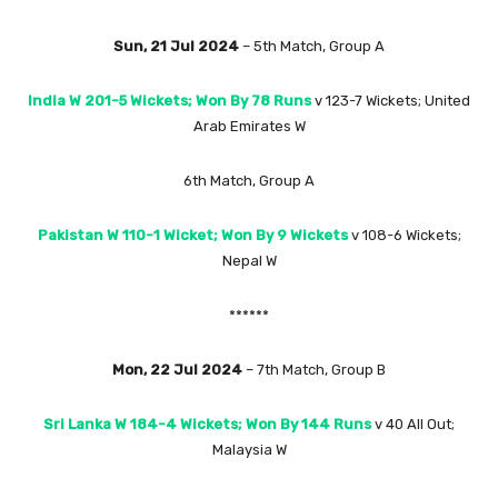
Sun, 21 Jul 2024
– 5th Match, Group A
India W 201-5 Wickets; Won By 78 Runs
v 123-7 Wickets; United
Arab Emirates W
6th Match, Group A
Pakistan W 110-1 Wicket; Won By 9 Wickets
v 108-6 Wickets;
Nepal W
******
Mon, 22 Jul 2024
– 7th Match, Group B
Sri Lanka W 184-4 Wickets; Won By 144 Runs
v 40 All Out;
Malaysia W