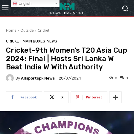
English
Home
Outside
Cricket
CRICKET
MAIN BOXES
NEWS
Cricket-9th Women’s T20 Asia Cup
2024: Final | Hosts Sri Lanka W
Beat India W With Authority
By
Allsportspk News
0
0
28/07/2024
Facebook
X
Pinterest