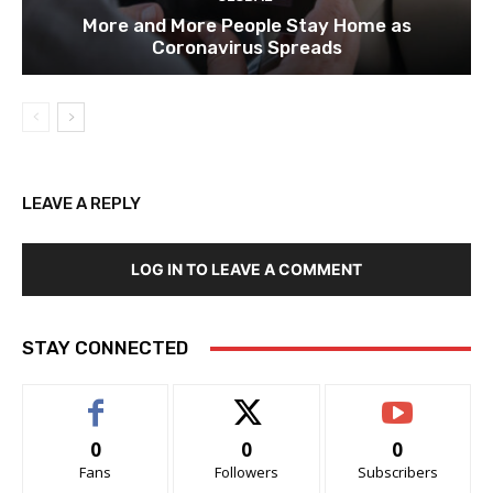
More and More People Stay Home as
Coronavirus Spreads
LEAVE A REPLY
LOG IN TO LEAVE A COMMENT
STAY CONNECTED
0
0
0
Fans
Followers
Subscribers