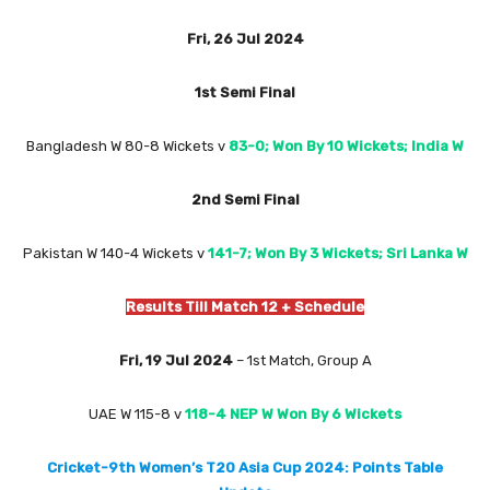
Fri, 26 Jul 2024
1st Semi Final
Bangladesh W 80-8 Wickets
v
83-0; Won By 10 Wickets; India W
2nd Semi Final
Pakistan W 140-4 Wickets v
141-7; Won By 3 Wickets; Sri Lanka
W
Results Till Match 12 + Schedule
Fri, 19 Jul 2024
– 1st Match, Group A
UAE W 115-8 v
118-4 NEP W Won By 6 Wickets
Cricket-9th Women’s T20 Asia Cup 2024: Points Table