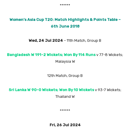
******
Women’s Asia Cup T20: Match Highlights & Points Table –
6th June 2018
Wed, 24 Jul 2024
– 11th Match, Group B
Bangladesh W 191-2 Wickets; Won By 114 Runs
v 77-8 Wickets;
Malaysia W
12th Match, Group B
Sri Lanka W 90-0 Wickets; Won By 10 Wickets
v 93-7 Wickets;
Thailand W
******
Fri, 26 Jul 2024