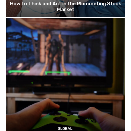
How to Think and Act in the Plummeting Stock
Market
GLOBAL