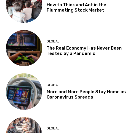
How to Think and Act in the
Plummeting Stock Market
GLOBAL
The Real Economy Has Never Been
Tested by a Pandemic
GLOBAL
More and More People Stay Home as
Coronavirus Spreads
GLOBAL