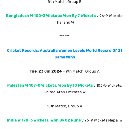
8th Match, Group B
Bangladesh W 100-3 Wickets; Won By 7 Wickets
v 96-9 Wickets;
Thailand W
******
Cricket Records: Australia Women Levels World Record Of 21
Game Wins
Tue, 23 Jul 2024
– 9th Match, Group A
Pakistan W 107-0 Wickets; Won By 10 Wickets
v 103-8 Wickets;
United Arab Emirates W
10th Match, Group A
India W 178-3 Wickets; Won By 82 Runs
v 96-9 Wickets Nepal W