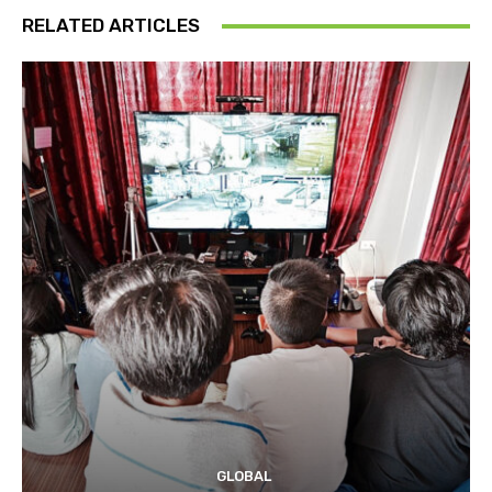
RELATED ARTICLES
GLOBAL