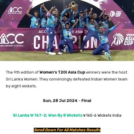
The 9th edition of
Women’s T20I Asia Cup
winners were the host
Sri Lanka Women. They convincingly defeated Indian Women team
by eight wickets.
Sun, 28 Jul 2024
–
Final
Si Lanka W 167-2; Won By 8 Wickets
v
165-6 Wickets India
Scroll Down For All Matches Results