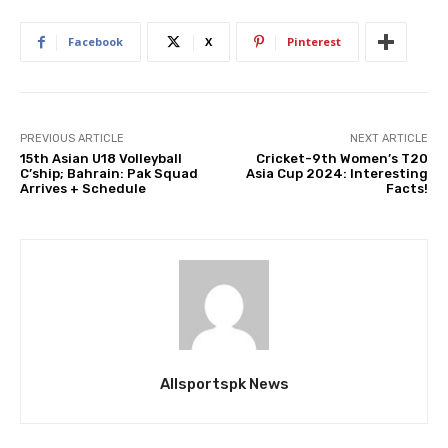
Facebook
X
Pinterest
PREVIOUS ARTICLE
NEXT ARTICLE
15th Asian U18 Volleyball
Cricket-9th Women’s T20
C’ship; Bahrain: Pak Squad
Asia Cup 2024: Interesting
Arrives + Schedule
Facts!
Allsportspk News