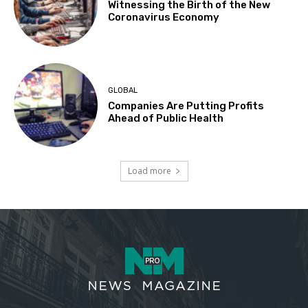
Witnessing the Birth of the New
Coronavirus Economy
GLOBAL
Companies Are Putting Profits
Ahead of Public Health
Load more