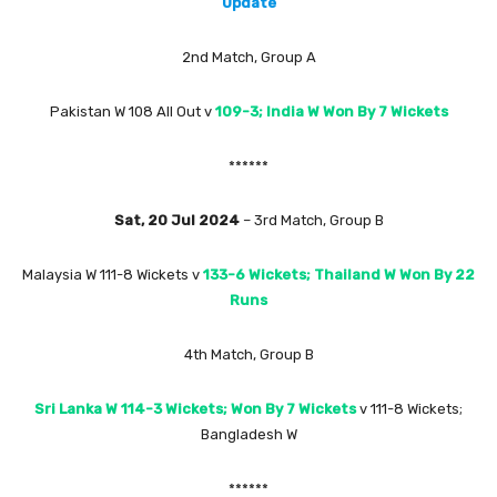
Update
2nd Match, Group A
Pakistan W 108 All Out v
109-3; India W Won By 7 Wickets
******
Sat, 20 Jul 2024
– 3rd Match, Group B
Malaysia W 111-8 Wickets v
133-6 Wickets; Thailand W Won By 22
Runs
4th Match, Group B
Sri Lanka W 114-3 Wickets; Won By 7 Wickets
v 111-8 Wickets;
Bangladesh W
******