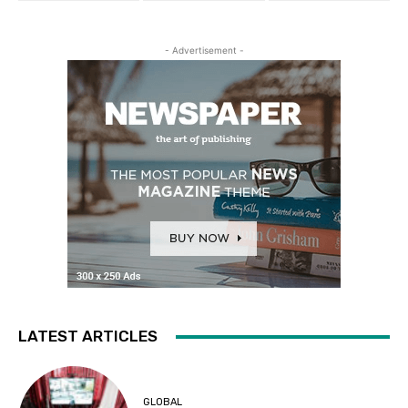
- Advertisement -
LATEST ARTICLES
GLOBAL