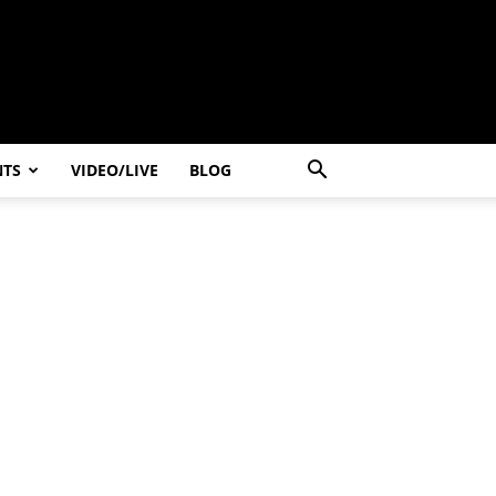
NTS
VIDEO/LIVE
BLOG