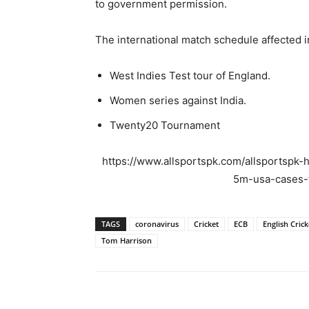
to government permission.
The international match schedule affected i
West Indies Test tour of England.
Women series against India.
Twenty20 Tournament
https://www.allsportspk.com/allsportspk-h
5m-usa-cases-t
TAGS
coronavirus
Cricket
ECB
English Crick
Tom Harrison