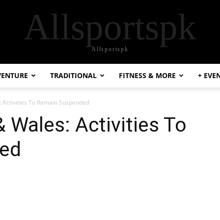
Allsportspk
Allsportspk
VENTURE
TRADITIONAL
FITNESS & MORE
+ EVE
: Activities To Remain Suspended
 Wales: Activities To
ed