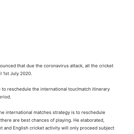
nced that due the coronavirus attack, all the cricket
l 1st July 2020.
to reschedule the international tour/match itinerary
eriod.
he international matches strategy is to reschedule
 there are best chances of playing. He elaborated,
ket and English cricket activity will only proceed subject