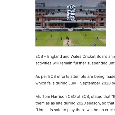
ECB – England and Wales Cricket Board annou
activities will remain further suspended unti
As per ECB efforts attempts are being made 
which falls during July – September 2020 p
Mr. Tom Harrison CEO of ECB, stated that “t
them as as late during 2020 season, so that
“Until it is safe to play there will be no cric