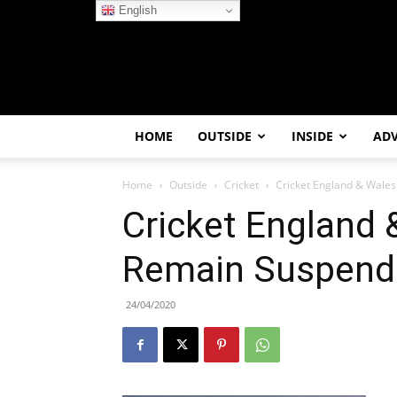
English
HOME
OUTSIDE
INSIDE
AD
Home
Outside
Cricket
Cricket England & Wales
Cricket England &
Remain Suspend
24/04/2020