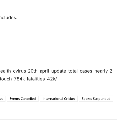
ncludes:
ealth-cvirus-20th-april-update-total-cases-nearly-2-
ouch-784k-fatalities-42k/
et
Events Cancelled
International Cricket
Sports Suspended