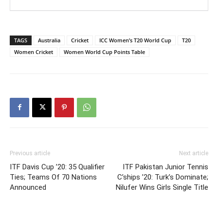
TAGS
Australia
Cricket
ICC Women’s T20 World Cup
T20
Women Cricket
Women World Cup Points Table
Previous article
Next article
ITF Davis Cup ’20: 35 Qualifier
ITF Pakistan Junior Tennis
Ties; Teams Of 70 Nations
C’ships ’20: Turk’s Dominate;
Announced
Nilufer Wins Girls Single Title