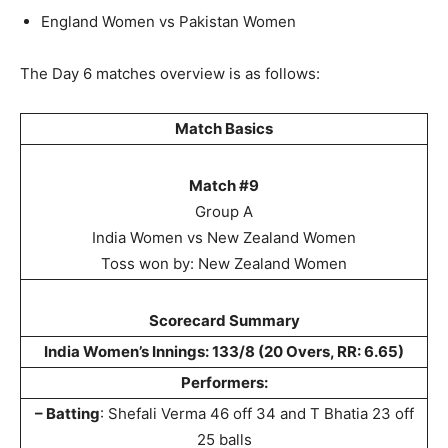
England Women vs Pakistan Women
The Day 6 matches overview is as follows:
Match Basics
Match #9
Group A
India Women vs New Zealand Women
Toss won by: New Zealand Women
Scorecard Summary
India Women’s Innings: 133/8 (20 Overs, RR: 6.65)
Performers:
– Batting
: Shefali Verma 46 off 34 and T Bhatia 23 off
25 balls