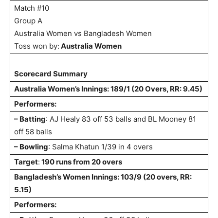
Match #10
Group A
Australia Women vs Bangladesh Women
Toss won by:
Australia Women
Scorecard Summary
Australia Women’s Innings: 189/1 (20 Overs, RR: 9.45)
Performers:
– Batting
: AJ Healy 83 off 53 balls and BL Mooney 81
off 58 balls
– Bowling
: Salma Khatun 1/39 in 4 overs
Target
:
190 runs from 20 overs
Bangladesh’s Women Innings: 103/9 (20 overs, RR:
5.15)
Performers: