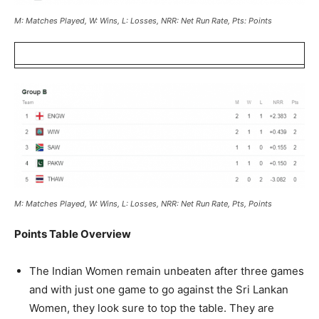
M: Matches Played, W: Wins, L: Losses, NRR: Net Run Rate, Pts: Points
M: Matches Played, W: Wins, L: Losses, NRR: Net Run Rate, Pts, Points
Points Table Overview
The Indian Women remain unbeaten after three games
and with just one game to go against the Sri Lankan
Women, they look sure to top the table. They are