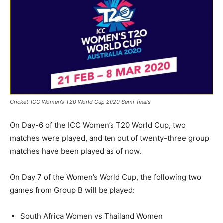
Cricket-ICC Women’s T20 World Cup 2020 Semi-finals
On Day-6 of the ICC Women’s T20 World Cup, two
matches were played, and ten out of twenty-three group
matches have been played as of now.
On Day 7 of the Women’s World Cup, the following two
games from Group B will be played:
South Africa Women vs Thailand Women