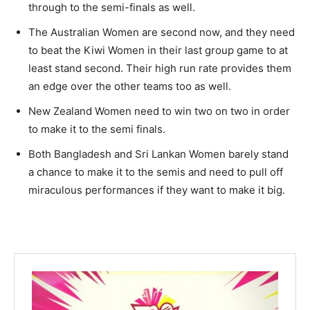
through to the semi-finals as well.
The Australian Women are second now, and they need
to beat the Kiwi Women in their last group game to at
least stand second. Their high run rate provides them
an edge over the other teams too as well.
New Zealand Women need to win two on two in order
to make it to the semi finals.
Both Bangladesh and Sri Lankan Women barely stand
a chance to make it to the semis and need to pull off
miraculous performances if they want to make it big.