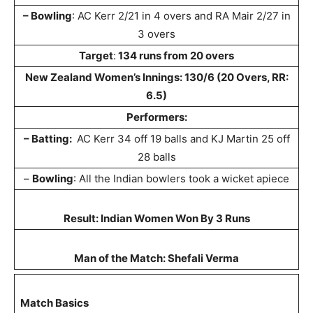
– Bowling
: AC Kerr 2/21 in 4 overs and RA Mair 2/27 in
3 overs
Target
:
134 runs from 20 overs
New Zealand Women’s Innings: 130/6 (20 Overs, RR:
6.5)
Performers:
– Batting:
AC Kerr 34 off 19 balls and KJ Martin 25 off
28 balls
–
Bowling
: All the Indian bowlers took a wicket apiece
Result: Indian Women Won By 3 Runs
Man of the Match: Shefali Verma
Match Basics