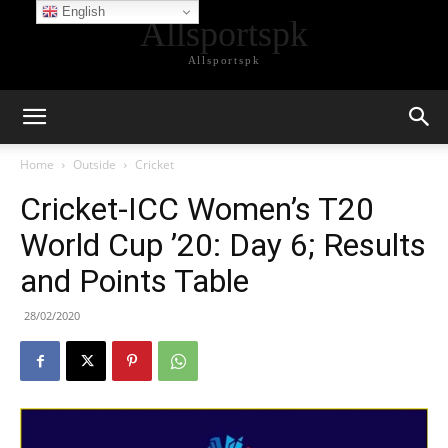
English
Allsportspk
Allsportspk
Home
Outside
Cricket
Cricket-ICC Women’s T20
World Cup ’20: Day 6; Results
and Points Table
28/02/2020