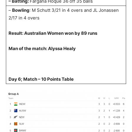
– Batting:
Fargana Hoque 36 off 35 balls
–
Bowling
: M Schutt 3/21 in 4 overs and JL Jonassen
2/17 in 4 overs
Result: Australian Women won by 89 runs
Man of the match: Alyssa Healy
Day 6; Match – 10 Points Table