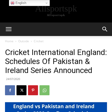
English
Allsportspk
Allsportspk
Home
Outside
Cricket
Cricket International England:
Schedules Of Pakistan &
Ireland Series Announced
24/07/2020