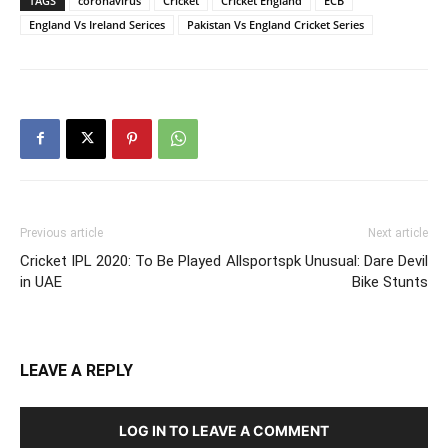
TAGS
coronavirus
Cricket
Cricket England
ECB
England Vs Ireland Serices
Pakistan Vs England Cricket Series
Previous article
Next article
Cricket IPL 2020: To Be Played
Allsportspk Unusual: Dare Devil
in UAE
Bike Stunts
LEAVE A REPLY
LOG IN TO LEAVE A COMMENT