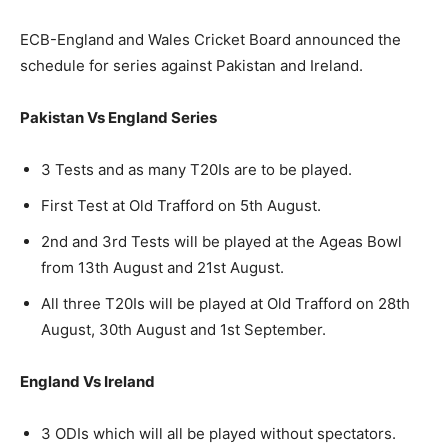
ECB-England and Wales Cricket Board announced the
schedule for series against Pakistan and Ireland.
Pakistan Vs England Series
3 Tests and as many T20Is are to be played.
First Test at Old Trafford on 5th August.
2nd and 3rd Tests will be played at the Ageas Bowl
from 13th August and 21st August.
All three T20Is will be played at Old Trafford on 28th
August, 30th August and 1st September.
England Vs Ireland
3 ODIs which will all be played without spectators.