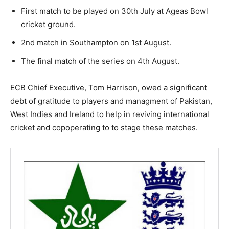
First match to be played on 30th July at Ageas Bowl
cricket ground.
2nd match in Southampton on 1st August.
The final match of the series on 4th August.
ECB Chief Executive, Tom Harrison, owed a significant
debt of gratitude to players and managment of Pakistan,
West Indies and Ireland to help in reviving international
cricket and copoperating to to stage these matches.