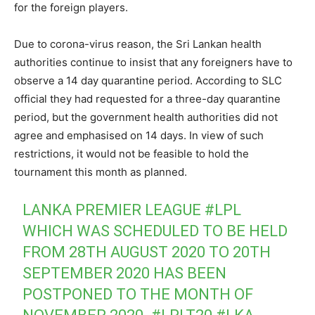
for the foreign players.
Due to corona-virus reason, the Sri Lankan health
authorities continue to insist that any foreigners have to
observe a 14 day quarantine period. According to SLC
official they had requested for a three-day quarantine
period, but the government health authorities did not
agree and emphasised on 14 days. In view of such
restrictions, it would not be feasible to hold the
tournament this month as planned.
LANKA PREMIER LEAGUE
#LPL
WHICH WAS SCHEDULED TO BE HELD
FROM 28TH AUGUST 2020 TO 20TH
SEPTEMBER 2020 HAS BEEN
POSTPONED TO THE MONTH OF