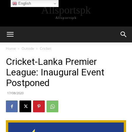
English
Allsportspk
Allsportspk
Home
Outside
Cricket
Cricket-Lanka Premier
League: Inaugural Event
Postponed
17/08/2020