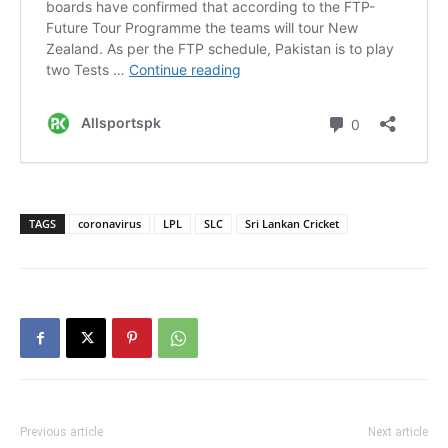
TAGS
coronavirus
LPL
SLC
Sri Lankan Cricket
Previous article
Next article