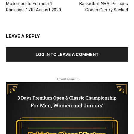
Motorsports Formula 1
Basketball NBA: Pelicans
Rankings: 17th August 2020
Coach Gentry Sacked
LEAVE A REPLY
LOG IN TO LEAVE A COMMENT
- Advertisement -