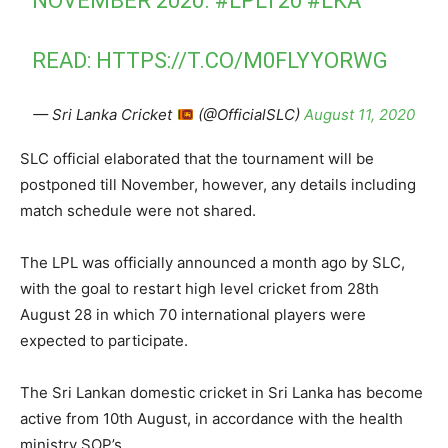
NOVEMBER 2020.
#LPLT20
#LKA
READ:
HTTPS://T.CO/M0FLYYORWG
— Sri Lanka Cricket
(@OfficialSLC)
August 11, 2020
SLC official elaborated that the tournament will be
postponed till November, however, any details including
match schedule were not shared.
The LPL was officially announced a month ago by SLC,
with the goal to restart high level cricket from 28th
August 28 in which 70 international players were
expected to participate.
The Sri Lankan domestic cricket in Sri Lanka has become
active from 10th August, in accordance with the health
ministry SOP’s.