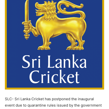
SLC- Sri Lanka Cricket has postponed the inaugural
event due to quarantine rules issued by the government