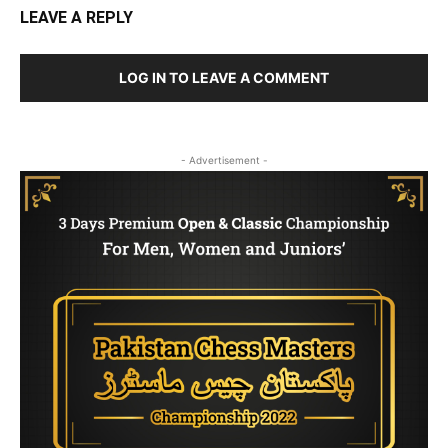
LEAVE A REPLY
LOG IN TO LEAVE A COMMENT
- Advertisement -