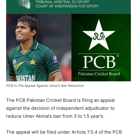
PCB to File Appeal Against Umar's Ban Reduction
The PCB Pakistan Cricket Board is filing an appeal
against the decision of independent adjudicator to
reduce Umer Akmal’s ban from 3 to 1.5 year’s.
The appeal will be filed under Article 7.5.4 of the PCB