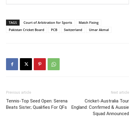
TAGS
Court of Arbitration for Sports
Match Fixing
Pakistan Cricket Board
PCB
Switzerland
Umar Akmal
Previous article
Next article
Tennis-Top Seed Open: Serena
Cricket-Australia Tour
Beats Sister; Qualifies For QFs
England: Confirmed & Aussie
Squad Announced