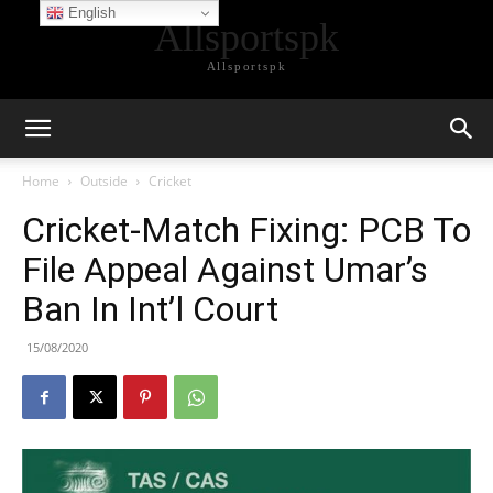
English
Allsportspk
Allsportspk
Home
Outside
Cricket
Cricket-Match Fixing: PCB To
File Appeal Against Umar’s
Ban In Int’l Court
15/08/2020