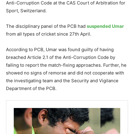
Anti-Corruption Code at the CAS Court of Arbitration for
Sport, Switzerland.
The disciplinary panel of the PCB had
suspended Umar
from all types of cricket since 27th April.
According to PCB, Umar was found guilty of having
breached Article 2.1 of the Anti-Corruption Code by
failing to report the match-fixing approaches. Further, he
showed no signs of remorse and did not cooperate with
the investigating team and the Security and Vigilance
Department of the PCB.