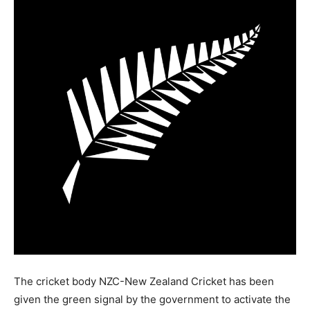
The cricket body NZC-New Zealand Cricket has been
given the green signal by the government to activate the