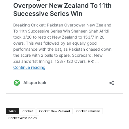
TAGS
Cricket
Cricket New Zealand
Cricket Pakistan
Cricket West Indies