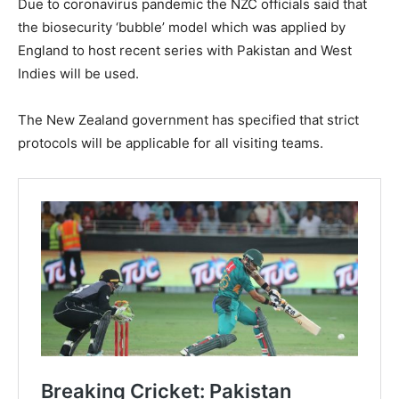
Due to coronavirus pandemic the NZC officials said that
the biosecurity ‘bubble’ model which was applied by
England to host recent series with Pakistan and West
Indies will be used.
The New Zealand government has specified that strict
protocols will be applicable for all visiting teams.