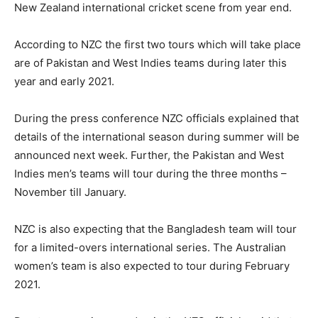
New Zealand international cricket scene from year end.
According to NZC the first two tours which will take place
are of Pakistan and West Indies teams during later this
year and early 2021.
During the press conference NZC officials explained that
details of the international season during summer will be
announced next week. Further, the Pakistan and West
Indies men’s teams will tour during the three months –
November till January.
NZC is also expecting that the Bangladesh team will tour
for a limited-overs international series. The Australian
women’s team is also expected to tour during February
2021.