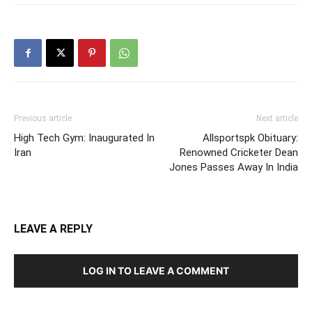
Previous article
Next article
High Tech Gym: Inaugurated In
Allsportspk Obituary:
Iran
Renowned Cricketer Dean
Jones Passes Away In India
LEAVE A REPLY
LOG IN TO LEAVE A COMMENT