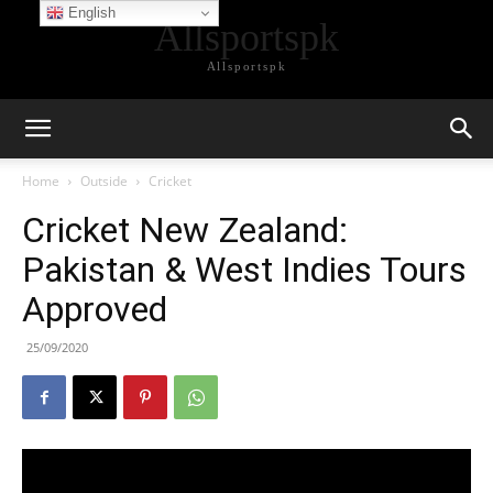
English
Allsportspk
Allsportspk
Home
Outside
Cricket
Cricket New Zealand:
Pakistan & West Indies Tours
Approved
25/09/2020