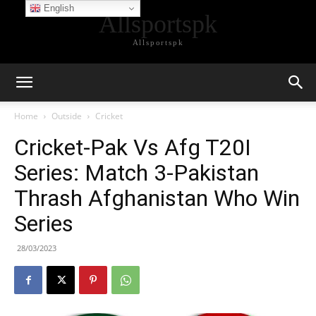
English
Allsportspk
Allsportspk
Home
Outside
Cricket
Cricket-Pak Vs Afg T20I
Series: Match 3-Pakistan
Thrash Afghanistan Who Win
Series
28/03/2023