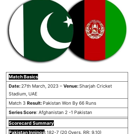
Match Basics
Date:
27th March, 2023 –
Venue:
Sharjah Cricket
Stadium, UAE
Match 3
Result:
Pakistan Won By 66 Runs
Series Score
: Afghanistan 2 -1 Pakistan
Scorecard Summary
Pakistan Innings
:
182-7 (20 Overs, RR: 9.10)