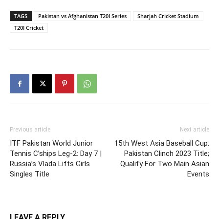
TAGS
Pakistan vs Afghanistan T20I Series
Sharjah Cricket Stadium
T20I Cricket
Previous article
Next article
ITF Pakistan World Junior
15th West Asia Baseball Cup:
Tennis C’ships Leg-2: Day 7 |
Pakistan Clinch 2023 Title;
Russia’s Vlada Lifts Girls
Qualify For Two Main Asian
Singles Title
Events
LEAVE A REPLY