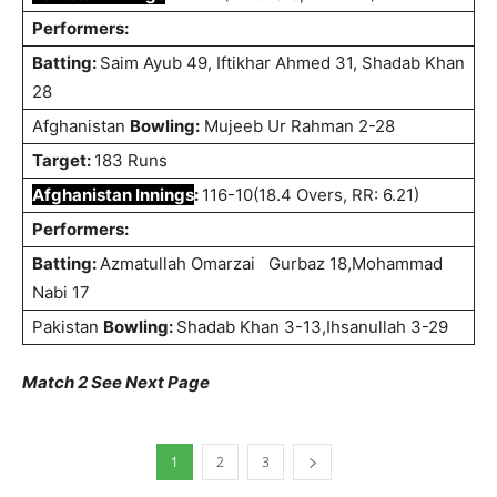
Performers:
Batting:
Saim Ayub 49, Iftikhar Ahmed 31, Shadab Khan
28
Afghanistan
Bowling:
Mujeeb Ur Rahman 2-28
Target:
183 Runs
Afghanistan Innings
:
116-10(18.4 Overs, RR: 6.21)
Performers:
Batting:
Azmatullah Omarzai
Gurbaz 18,Mohammad
Nabi 17
Pakistan
Bowling:
Shadab Khan 3-13,Ihsanullah 3-29
Match 2 See Next Page
1
2
3