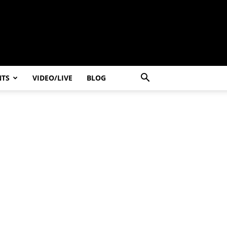
NTS
VIDEO/LIVE
BLOG