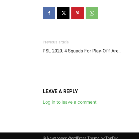
Previous article
PSL 2020: 4 Squads For Play-Off Are…
LEAVE A REPLY
Log in to leave a comment
© Newspaper WordPress Theme by TagDiv