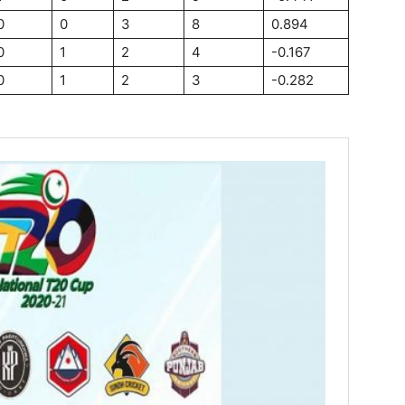
0
0
3
8
0.894
0
1
2
4
-0.167
0
1
2
3
-0.282