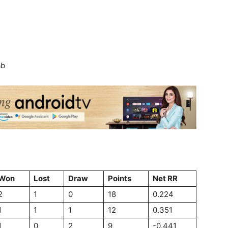
ab
Won
Lost
Draw
Points
Net RR
2
1
0
18
0.224
1
1
1
12
0.351
1
0
2
9
-0.441