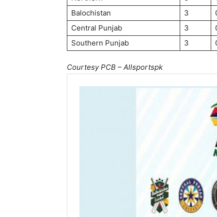
Balochistan
3
Central Punjab
3
Southern Punjab
3
Courtesy PCB – Allsportspk