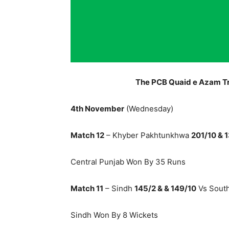
The PCB Quaid e Azam T
4th November
(Wednesday)
Match 12
– Khyber Pakhtunkhwa
201/10 & 
Central Punjab Won By 35 Runs
Match 11
– Sindh
145/2 & & 149/10
Vs Sout
Sindh Won By 8 Wickets