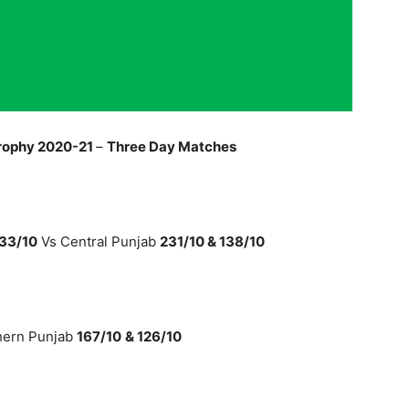
rophy 2020-21
–
Three Day Matches
133/10
Vs Central Punjab
231/10 & 138/10
hern Punjab
167/10
& 126/10