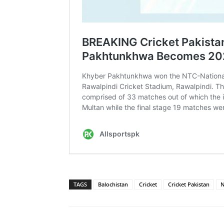
TAGS
Balochistan
Cricket
Cricket Pakistan
N