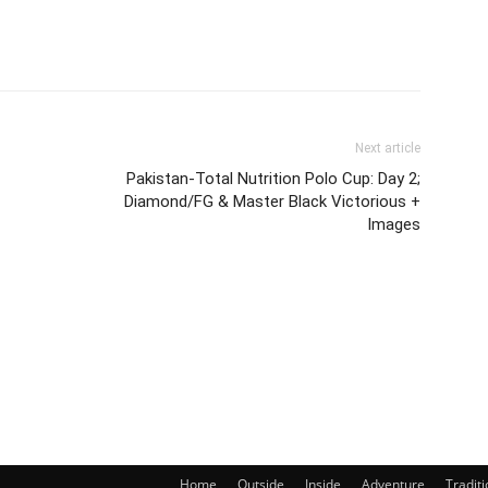
Next article
Pakistan-Total Nutrition Polo Cup: Day 2;
Diamond/FG & Master Black Victorious +
Images
Home
Outside
Inside
Adventure
Traditi