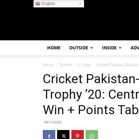
English
HOME
OUTSIDE
INSIDE
AD
Home
Outside
Cricket
Cricket Pakistan-Quaid e
Cricket Pakista
Trophy ’20: Cent
Win + Points Tab
04/11/2020