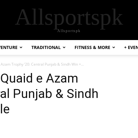
Allsportspk
Allsportspk
VENTURE
TRADITIONAL
FITNESS & MORE
+ EVE
 Azam Trophy ’20: Central Punjab & Sindh Win +...
n-Quaid e Azam
ral Punjab & Sindh
le