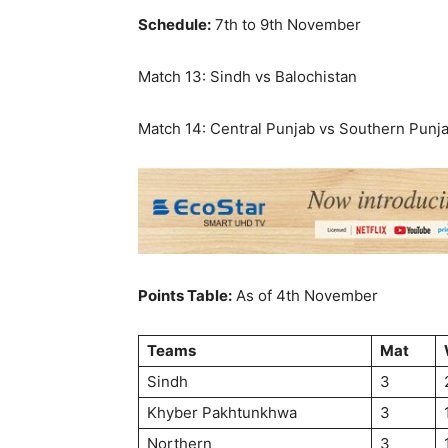
Schedule:
7th to 9th November
Match 13: Sindh vs Balochistan
Match 14: Central Punjab vs Southern Punj
Points Table:
As of 4th November
Teams
Mat
Sindh
3
Khyber Pakhtunkhwa
3
Northern
3