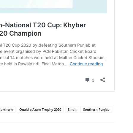
orthern
Quaid e Azam Trophy 2020
Sindh
Southern Punjab