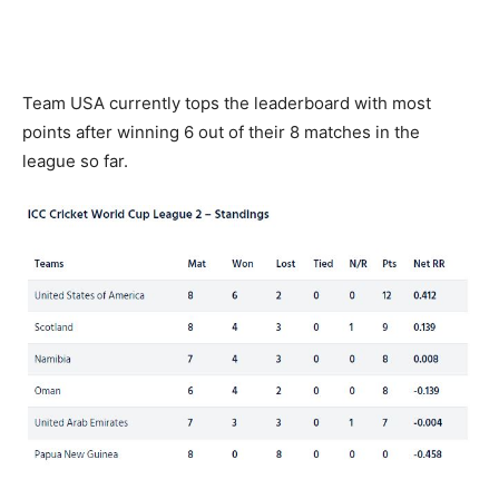
Team USA currently tops the leaderboard with most
points after winning 6 out of their 8 matches in the
league so far.