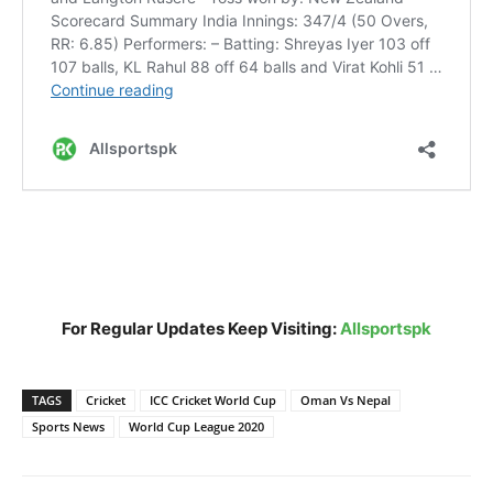
For Regular Updates Keep Visiting:
Allsportspk
TAGS
Cricket
ICC Cricket World Cup
Oman Vs Nepal
Sports News
World Cup League 2020