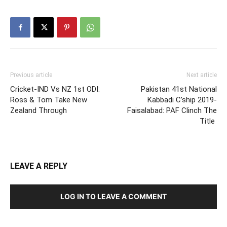
Previous article
Next article
Cricket-IND Vs NZ 1st ODI:
Pakistan 41st National
Ross & Tom Take New
Kabbadi C’ship 2019-
Zealand Through
Faisalabad: PAF Clinch The
Title
LEAVE A REPLY
LOG IN TO LEAVE A COMMENT