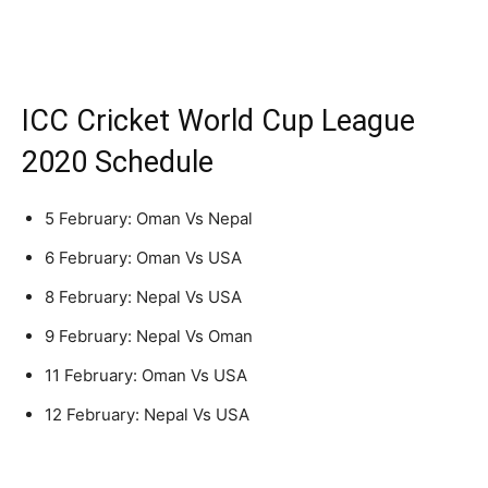
ICC Cricket World Cup League
2020 Schedule
5 February: Oman Vs Nepal
6 February: Oman Vs USA
8 February: Nepal Vs USA
9 February: Nepal Vs Oman
11 February: Oman Vs USA
12 February: Nepal Vs USA