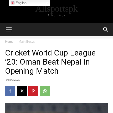
English
Allsportspk
Allsportspk
Home
Main Boxes
Cricket World Cup League
’20: Oman Beat Nepal In
Opening Match
05/02/2020