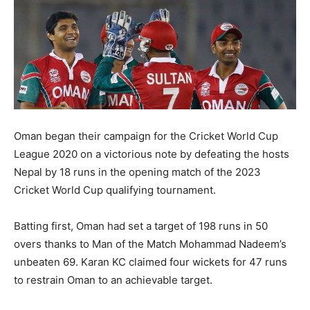
Oman began their campaign for the Cricket World Cup
League 2020 on a victorious note by defeating the hosts
Nepal by 18 runs in the opening match of the 2023
Cricket World Cup qualifying tournament.
Batting first, Oman had set a target of 198 runs in 50
overs thanks to Man of the Match Mohammad Nadeem’s
unbeaten 69. Karan KC claimed four wickets for 47 runs
to restrain Oman to an achievable target.