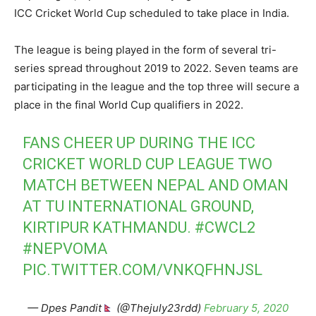
ICC Cricket World Cup scheduled to take place in India.
The league is being played in the form of several tri-
series spread throughout 2019 to 2022. Seven teams are
participating in the league and the top three will secure a
place in the final World Cup qualifiers in 2022.
FANS CHEER UP DURING THE ICC
CRICKET WORLD CUP LEAGUE TWO
MATCH BETWEEN NEPAL AND OMAN
AT TU INTERNATIONAL GROUND,
KIRTIPUR KATHMANDU.
#CWCL2
#NEPVOMA
PIC.TWITTER.COM/VNKQFHNJSL
— Dpes Pandit
(@Thejuly23rdd)
February 5, 2020