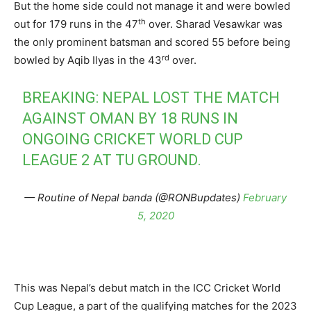
But the home side could not manage it and were bowled
th
out for 179 runs in the 47
over. Sharad Vesawkar was
the only prominent batsman and scored 55 before being
rd
bowled by Aqib Ilyas in the 43
over.
BREAKING: NEPAL LOST THE MATCH
AGAINST OMAN BY 18 RUNS IN
ONGOING CRICKET WORLD CUP
LEAGUE 2 AT TU GROUND.
— Routine of Nepal banda (@RONBupdates)
February
5, 2020
This was Nepal’s debut match in the ICC Cricket World
Cup League, a part of the qualifying matches for the 2023