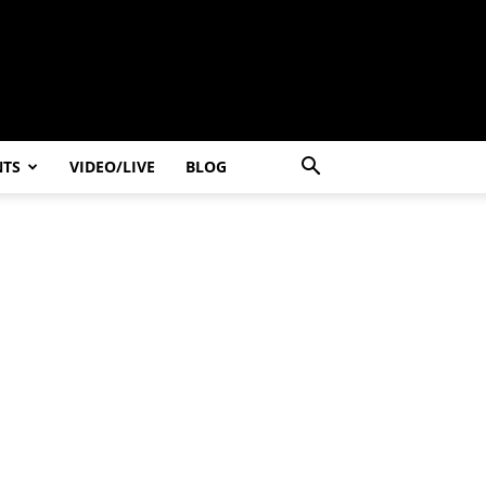
NTS
VIDEO/LIVE
BLOG