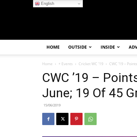
English
HOME
OUTSIDE
INSIDE
AD
Home
+ Events
Cricket WC '19
CWC ’19 – Points 
CWC ’19 – Points
June; 19 Of 45 
15/06/2019