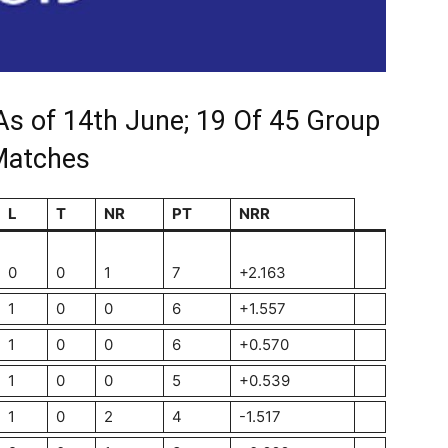
As of 14th June; 19 Of 45 Group
Matches
L
T
NR
PT
NRR
0
0
1
7
+2.163
1
0
0
6
+1.557
1
0
0
6
+0.570
1
0
0
5
+0.539
1
0
2
4
-1.517