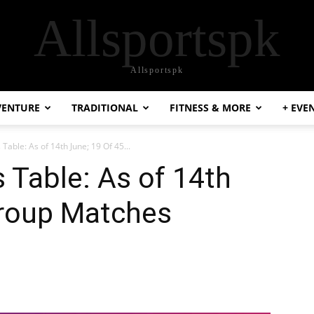
Allsportspk
Allsportspk
VENTURE
TRADITIONAL
FITNESS & MORE
+ EVE
Table: As of 14th June; 19 Of 45...
 Table: As of 14th
Group Matches