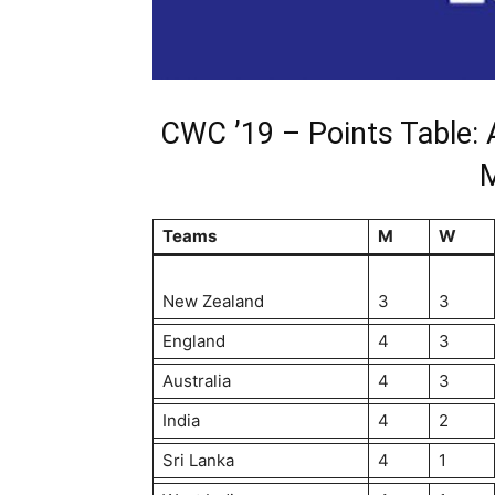
CWC ’19 – Points Table: 
Teams
M
W
New Zealand
3
3
England
4
3
Australia
4
3
India
4
2
Sri Lanka
4
1