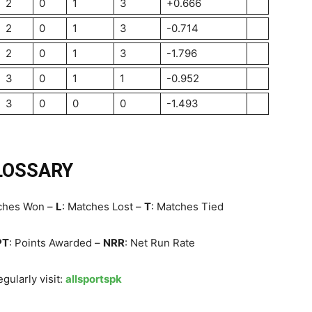
2
0
1
3
+0.666
2
0
1
3
-0.714
2
0
1
3
-1.796
3
0
1
1
-0.952
3
0
0
0
-1.493
LOSSARY
tches Won –
L
: Matches Lost –
T
: Matches Tied
PT
: Points Awarded –
NRR
: Net Run Rate
gularly visit:
allsportspk