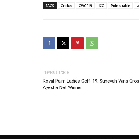
TAGS
Cricket
CWC '19
ICC
Points table
w
Previous article
Royal Palm Ladies Golf ’19: Suneyah Wins Gros
Ayesha Net Winner