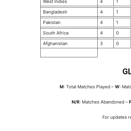
West Indies
4
1
Bangladesh
4
1
Pakistan
4
1
South Africa
4
0
Afghanistan
3
0
G
M
: Total Matches Played –
W
: Ma
N/R
: Matches Abandoned –
For updates re