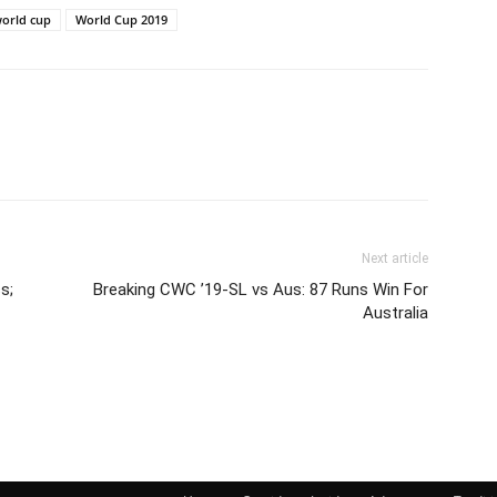
orld cup
World Cup 2019
Next article
s;
Breaking CWC ’19-SL vs Aus: 87 Runs Win For
Australia