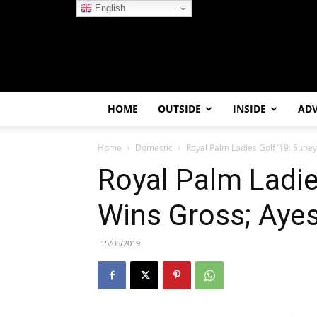
English
HOME
OUTSIDE
INSIDE
AD
Home
Domestic
Royal Palm Ladies Golf ’19: Sun
Royal Palm Ladie
Wins Gross; Aye
15/06/2019