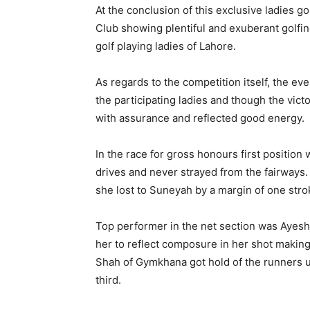
At the conclusion of this exclusive ladies 
Club showing plentiful and exuberant golfing 
golf playing ladies of Lahore.
As regards to the competition itself, the ev
the participating ladies and though the vict
with assurance and reflected good energy.
In the race for gross honours first positi
drives and never strayed from the fairways
she lost to Suneyah by a margin of one stro
Top performer in the net section was Ayes
her to reflect composure in her shot makin
Shah of Gymkhana got hold of the runners 
third.