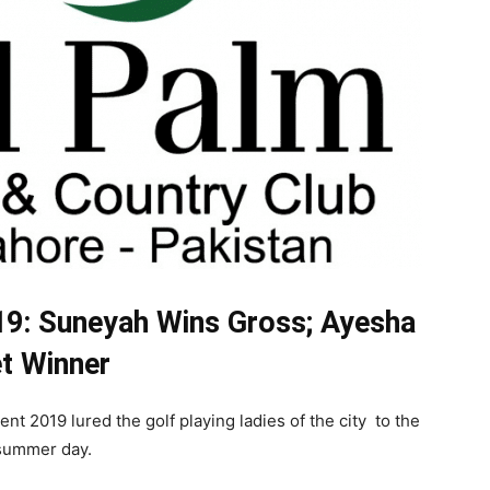
19:
Suneyah Wins Gross; Ayesha
t Winner
 2019 lured the golf playing ladies of the city to the
summer day.