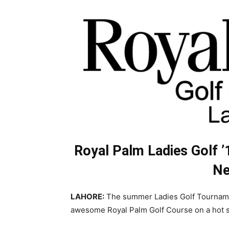
Royal Palm Ladies Golf ’
Ne
LAHORE:
The summer Ladies Golf Tournament
awesome Royal Palm Golf Course on a hot 