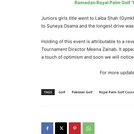
Ramadan Royal Palm Golf ’
Juniors girls title went to Laiba Shah (Gymkh
to Suneya Osama and the longest drive was 
Holding of this event is attributable to a re
Tournament Director Meena Zainab. It appea
a touch of optimism and soon we will notice a
For more update
TAGS
Golf
Pakistan Golf
Royal Palm Golf Cour