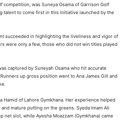
golf competition, was Suneya Osama of Garrison Golf
talent to come first in this initiative launched by the
ent succeeded in highlighting the liveliness and vigor of
ors were only a few, those who did not win titles played
on was captured by Suneyah Osama who hit accurate
. Runners up gross position went to Ana James Gill and
ke.
ha Hamid of Lahore Gymkhana. Her experience helped
g and mature putting on the greens. Syeda Imam Ali
up net slot, while Ayesha Moazzam (Gymkhana) came