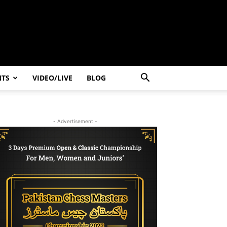
NTS
VIDEO/LIVE
BLOG
- Advertisement -