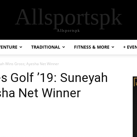
Allsportspk
Allsportspk
VENTURE
TRADITIONAL
FITNESS & MORE
+ EVE
eyah Wins Gross; Ayesha Net Winner
s Golf ’19: Suneyah
sha Net Winner