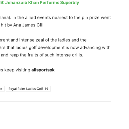
19: Jehanzaib Khan Performs Superbly
ana). In the allied events nearest to the pin prize went
hit by Ana James Gill.
verent and intense zeal of the ladies and the
rs that ladies golf development is now advancing with
nd reap the fruits of such intense drills.
s keep visiting
allsportspk
se
Royal Palm Ladies Golf '19