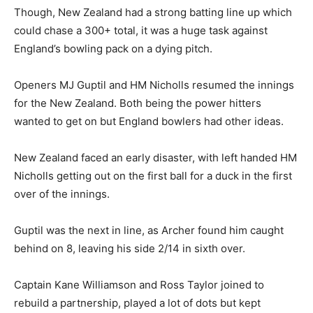
Though, New Zealand had a strong batting line up which
could chase a 300+ total, it was a huge task against
England’s bowling pack on a dying pitch.
Openers MJ Guptil and HM Nicholls resumed the innings
for the New Zealand. Both being the power hitters
wanted to get on but England bowlers had other ideas.
New Zealand faced an early disaster, with left handed HM
Nicholls getting out on the first ball for a duck in the first
over of the innings.
Guptil was the next in line, as Archer found him caught
behind on 8, leaving his side 2/14 in sixth over.
Captain Kane Williamson and Ross Taylor joined to
rebuild a partnership, played a lot of dots but kept