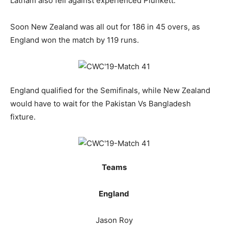
Latham also fell against experienced Plunkett.
Soon New Zealand was all out for 186 in 45 overs, as
England won the match by 119 runs.
England qualified for the Semifinals, while New Zealand
would have to wait for the Pakistan Vs Bangladesh
fixture.
Teams
England
Jason Roy