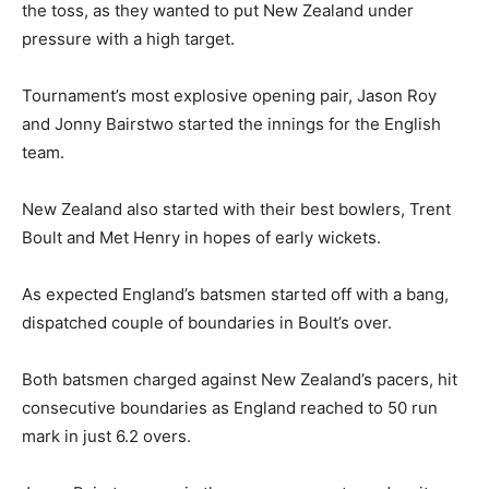
the toss, as they wanted to put New Zealand under
pressure with a high target.
Tournament’s most explosive opening pair, Jason Roy
and Jonny Bairstwo started the innings for the English
team.
New Zealand also started with their best bowlers, Trent
Boult and Met Henry in hopes of early wickets.
As expected England’s batsmen started off with a bang,
dispatched couple of boundaries in Boult’s over.
Both batsmen charged against New Zealand’s pacers, hit
consecutive boundaries as England reached to 50 run
mark in just 6.2 overs.