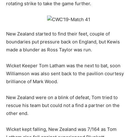
rotating strike to take the game further.
New Zealand started to find their feet, couple of
boundaries put pressure back on England, but Kewis
made a blunder as Ross Taylor was run.
Wicket Keeper Tom Latham was the next to bat, soon
Williamson was also sent back to the pavilion courtesy
brilliance of Mark Wood.
New Zealand were on a blink of defeat, Tom tried to
rescue his team but could not a find a partner on the
other end.
Wicket kept falling, New Zealand was 7/164 as Tom