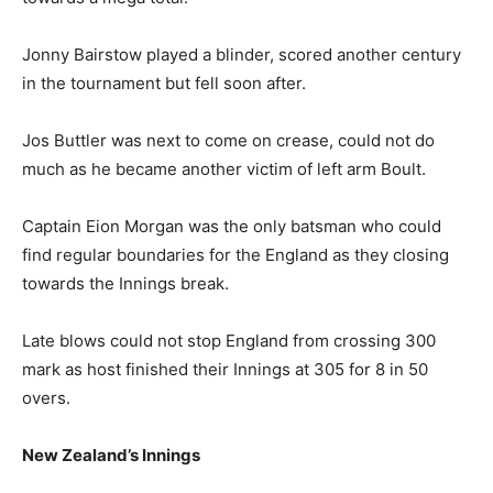
Jonny Bairstow played a blinder, scored another century
in the tournament but fell soon after.
Jos Buttler was next to come on crease, could not do
much as he became another victim of left arm Boult.
Captain Eion Morgan was the only batsman who could
find regular boundaries for the England as they closing
towards the Innings break.
Late blows could not stop England from crossing 300
mark as host finished their Innings at 305 for 8 in 50
overs.
New Zealand’s Innings