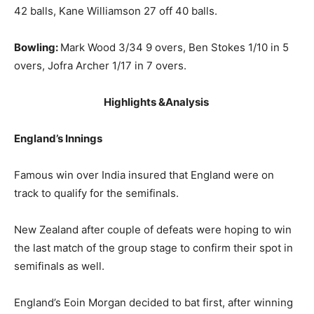
42 balls, Kane Williamson 27 off 40 balls.
Bowling:
Mark Wood 3/34 9 overs, Ben Stokes 1/10 in 5
overs, Jofra Archer 1/17 in 7 overs.
Highlights &Analysis
England’s Innings
Famous win over India insured that England were on
track to qualify for the semifinals.
New Zealand after couple of defeats were hoping to win
the last match of the group stage to confirm their spot in
semifinals as well.
England’s Eoin Morgan decided to bat first, after winning