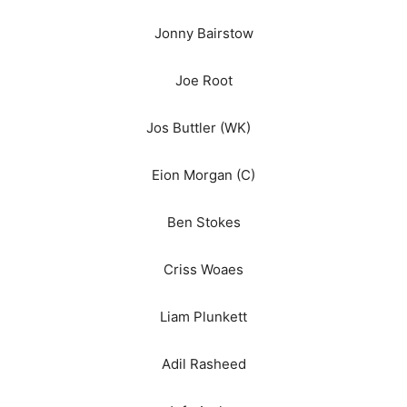
Jonny Bairstow
Joe Root
Jos Buttler (WK)
Eion Morgan (C)
Ben Stokes
Criss Woaes
Liam Plunkett
Adil Rasheed