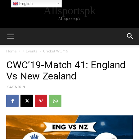
English
Allsportspk
Allsportspk
Home
+ Events
Cricket WC '19
CWC’19-Match 41: England
Vs New Zealand
04/07/2019