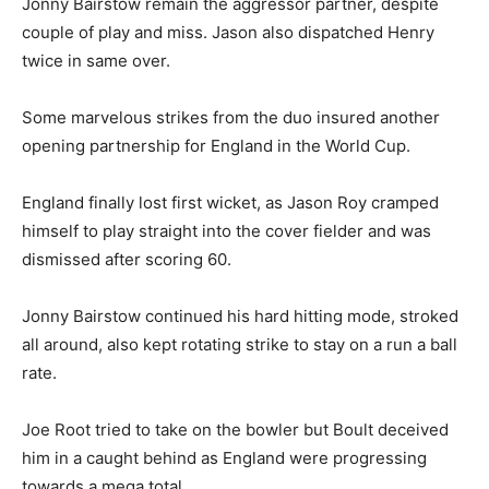
Jonny Bairstow remain the aggressor partner, despite
couple of play and miss. Jason also dispatched Henry
twice in same over.
Some marvelous strikes from the duo insured another
opening partnership for England in the World Cup.
England finally lost first wicket, as Jason Roy cramped
himself to play straight into the cover fielder and was
dismissed after scoring 60.
Jonny Bairstow continued his hard hitting mode, stroked
all around, also kept rotating strike to stay on a run a ball
rate.
Joe Root tried to take on the bowler but Boult deceived
him in a caught behind as England were progressing
towards a mega total.