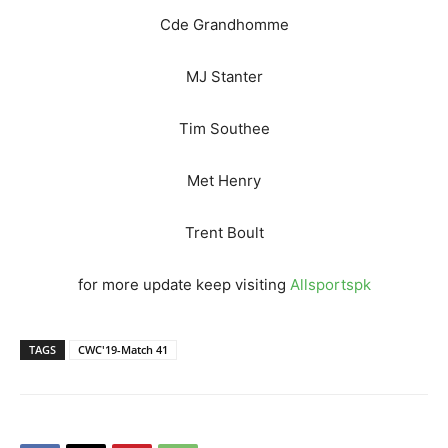
Cde Grandhomme
MJ Stanter
Tim Southee
Met Henry
Trent Boult
for more update keep visiting
Allsportspk
TAGS
CWC'19-Match 41