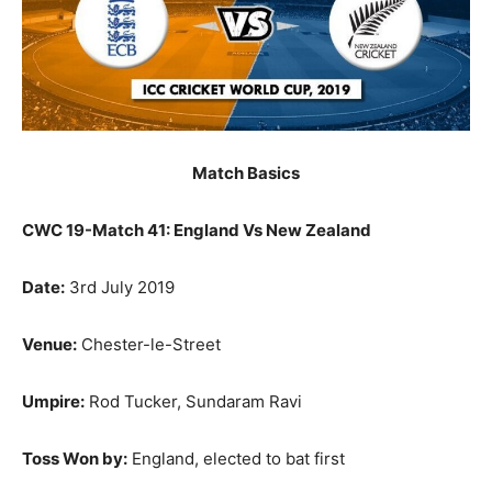
Match Basics
CWC 19-Match 41: England Vs New Zealand
Date:
3rd July 2019
Venue:
Chester-le-Street
Umpire:
Rod Tucker, Sundaram Ravi
Toss Won by:
England, elected to bat first