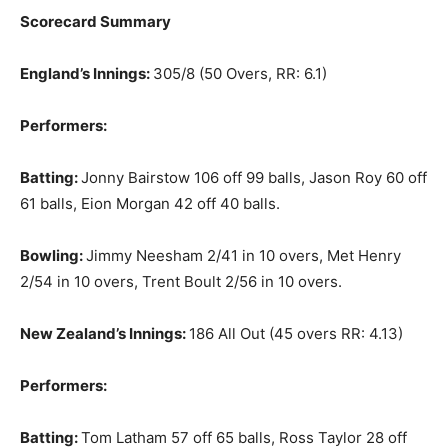
Scorecard Summary
England’s Innings:
305/8 (50 Overs, RR: 6.1)
Performers:
Batting:
Jonny Bairstow 106 off 99 balls, Jason Roy 60 off
61 balls, Eion Morgan 42 off 40 balls.
Bowling:
Jimmy Neesham 2/41 in 10 overs, Met Henry
2/54 in 10 overs, Trent Boult 2/56 in 10 overs.
New Zealand’s Innings:
186 All Out (45 overs RR: 4.13)
Performers:
Batting:
Tom Latham 57 off 65 balls, Ross Taylor 28 off