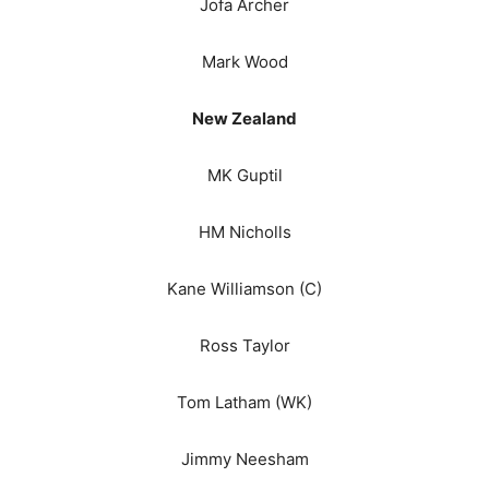
Jofa Archer
Mark Wood
New Zealand
MK Guptil
HM Nicholls
Kane Williamson (C)
Ross Taylor
Tom Latham (WK)
Jimmy Neesham