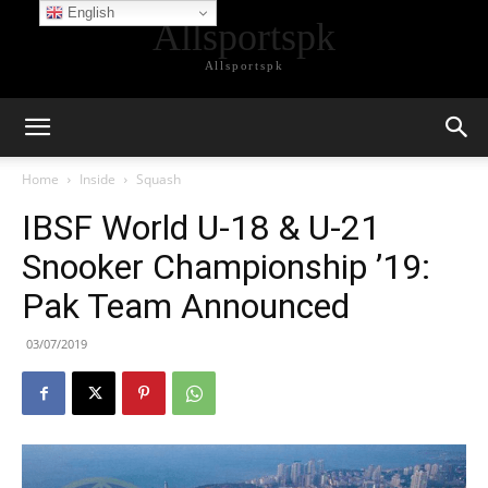
English
Allsportspk
Allsportspk
Home
Inside
Squash
IBSF World U-18 & U-21
Snooker Championship ’19:
Pak Team Announced
03/07/2019