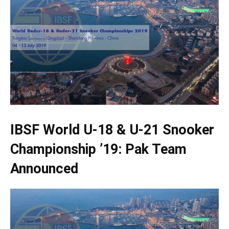
IBSF World U-18 & U-21 Snooker
Championship ’19: Pak Team
Announced