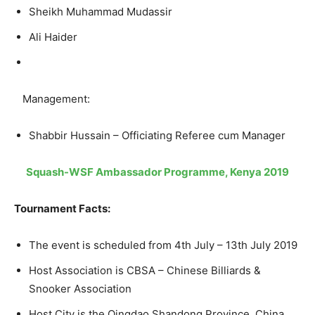
Sheikh Muhammad Mudassir
Ali Haider
Management:
Shabbir Hussain – Officiating Referee cum Manager
Squash-WSF Ambassador Programme, Kenya 2019
Tournament Facts:
The event is scheduled from 4th July – 13th July 2019
Host Association is CBSA – Chinese Billiards &
Snooker Association
Host City is the Qingdao Shandong Province, China