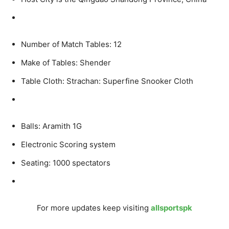
Number of Match Tables: 12
Make of Tables: Shender
Table Cloth: Strachan: Superfine Snooker Cloth
Balls: Aramith 1G
Electronic Scoring system
Seating: 1000 spectators
For more updates keep visiting
allsportspk