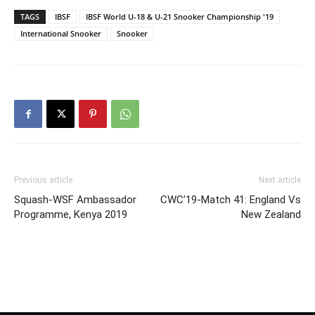
TAGS
IBSF
IBSF World U-18 & U-21 Snooker Championship '19
International Snooker
Snooker
Previous article
Next article
Squash-WSF Ambassador
CWC’19-Match 41: England Vs
Programme, Kenya 2019
New Zealand