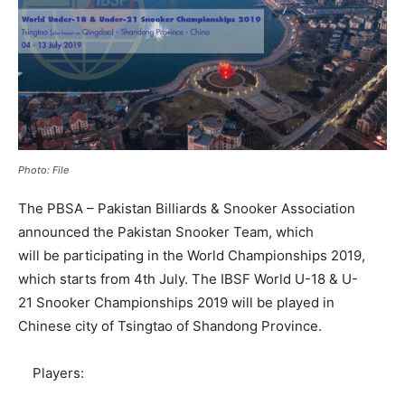
Photo: File
The PBSA – Pakistan Billiards & Snooker Association
announced the Pakistan Snooker Team, which
will be participating in the World Championships 2019,
which starts from 4th July. The IBSF World U-18 & U-
21 Snooker Championships 2019 will be played in
Chinese city of Tsingtao of Shandong Province.
Players: