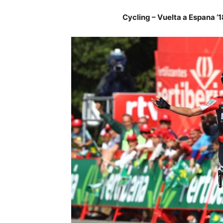
Cycling – Vuelta a Espana ’