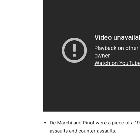
De Marchi and Pinot were a piece of a 19
assaults and counter assaults.