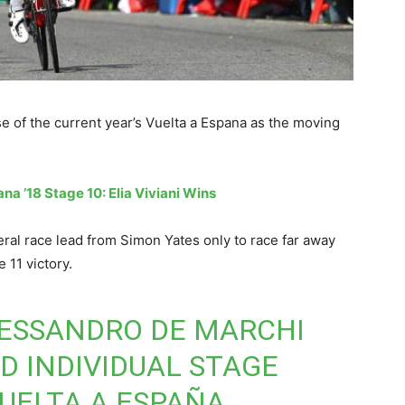
 of the current year’s Vuelta a Espana as the moving
na ’18 Stage 10: Elia Viviani Wins
ral race lead from Simon Yates only to race far away
 11 victory.
LESSANDRO DE MARCHI
D INDIVIDUAL STAGE
VUELTA A ESPAÑA