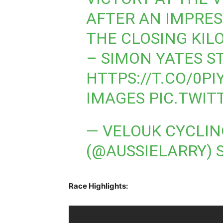
AFTER AN IMPRES
THE CLOSING KIL
– SIMON YATES S
HTTPS://T.CO/0P
IMAGES
PIC.TWI
— VELOUK CYCLI
(@AUSSIELARRY)
Race Highlights: