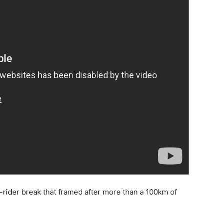
-rider break that framed after more than a 100km of