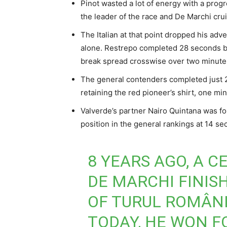
Pinot wasted a lot of energy with a prog
the leader of the race and De Marchi cru
The Italian at that point dropped his adv
alone. Restrepo completed 28 seconds be
break spread crosswise over two minutes
The general contenders completed just 2:
retaining the red pioneer’s shirt, one min
Valverde’s partner Nairo Quintana was for
position in the general rankings at 14 se
8 YEARS AGO, A 
DE MARCHI FINIS
OF TURUL ROMÂNI
TODAY, HE WON F