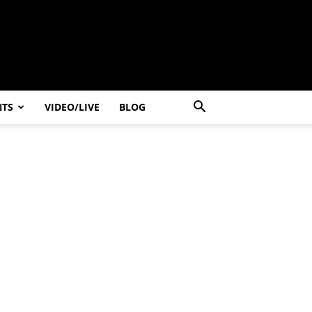
NTS
VIDEO/LIVE
BLOG