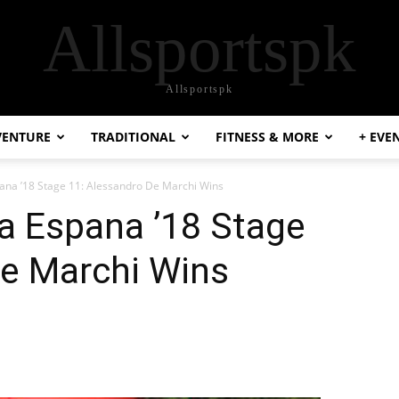
Allsportspk
Allsportspk
VENTURE
TRADITIONAL
FITNESS & MORE
+ EVE
pana ’18 Stage 11: Alessandro De Marchi Wins
 a Espana ’18 Stage
De Marchi Wins