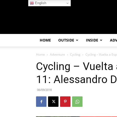
English
HOME
OUTSIDE
INSIDE
AD
Home
Adventure
Cycling
Cycling – Vuelta a Es
Cycling – Vuelta
11: Alessandro 
06/09/2018