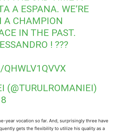
TA A ESPANA. WE’RE
H A CHAMPION
CE IN THE PAST.
ESSANDRO ! ???
M/QHWLV1QVVX
I (@TURULROMANIEI)
18
e-year vocation so far. And, surprisingly three have
ntly gets the flexibility to utilize his quality as a