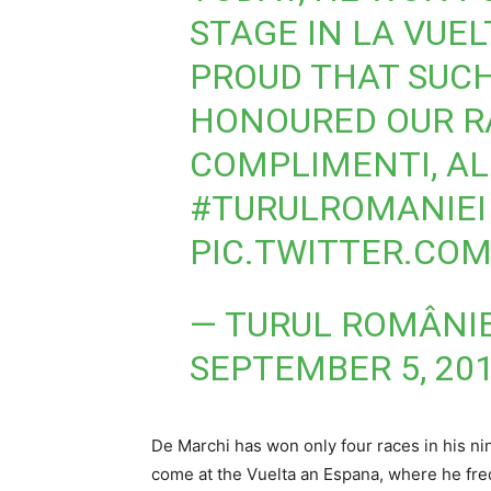
STAGE IN LA VUEL
PROUD THAT SUC
HONOURED OUR RA
COMPLIMENTI, AL
#TURULROMANIEI
PIC.TWITTER.CO
— TURUL ROMÂNIE
SEPTEMBER 5, 20
De Marchi has won only four races in his nin
come at the Vuelta an Espana, where he freque