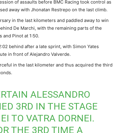
ression of assaults before BMC Racing took control as
ised away with Jhonatan Restrepo on the last climb.
ersary in the last kilometers and paddled away to win
hind De Marchi, with the remaining parts of the
 and Pinot at 1:50.
02 behind after a late sprint, with Simon Yates
ute in front of Alejandro Valverde.
ceful in the last kilometer and thus acquired the third
conds.
CERTAIN ALESSANDRO
HED 3RD IN THE STAGE
EI TO VATRA DORNEI.
OR THE 3RD TIME A