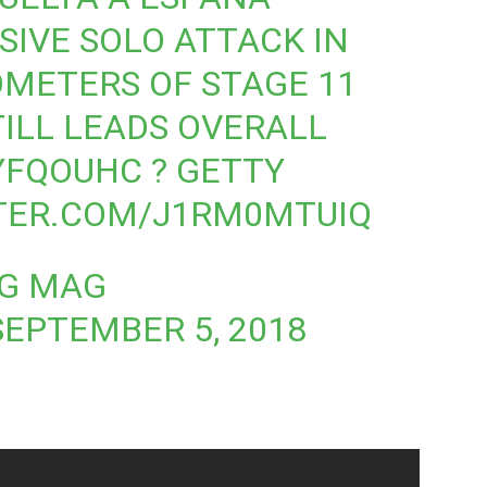
SIVE SOLO ATTACK IN
OMETERS OF STAGE 11
TILL LEADS OVERALL
IYFQOUHC
? GETTY
TTER.COM/J1RM0MTUIQ
NG MAG
SEPTEMBER 5, 2018