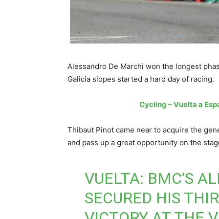
Alessandro De Marchi won the longest phase
Galicia slopes started a hard day of racing.
Cycling – Vuelta a Espa
Thibaut Pinot came near to acquire the gene
and pass up a great opportunity on the stage
VUELTA: BMC’S A
SECURED HIS THIR
VICTORY AT THE 