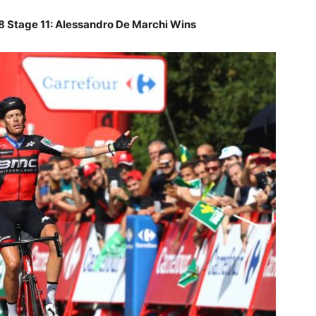
18 Stage 11: Alessandro De Marchi Wins