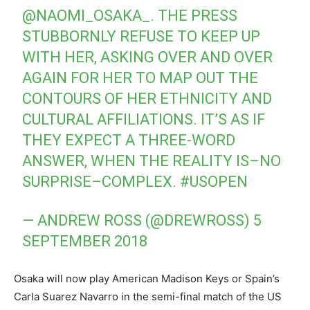
@NAOMI_OSAKA_
. THE PRESS
STUBBORNLY REFUSE TO KEEP UP
WITH HER, ASKING OVER AND OVER
AGAIN FOR HER TO MAP OUT THE
CONTOURS OF HER ETHNICITY AND
CULTURAL AFFILIATIONS. IT’S AS IF
THEY EXPECT A THREE-WORD
ANSWER, WHEN THE REALITY IS–NO
SURPRISE–COMPLEX.
#USOPEN
— ANDREW ROSS (@DREWROSS)
5
SEPTEMBER 2018
Osaka will now play American Madison Keys or Spain’s
Carla Suarez Navarro in the semi-final match of the US