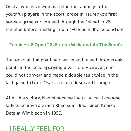
Osaka, who is viewed as a standout amongst other
youthful players in the sport, broke in Tsurenko’s first
service game and cruised through the 1st set in 26
minutes before hustling into a 4-0 lead in the second set.
Tennis – US Open ’18: Serena Williams Into The Semi’s
Tsurenko at that point held serve and raised three break
points in the accompanying diversion. However, she
could not convert and made a double fault twice in the
last game to hand Osaka a much deserved triumph.
After this victory, Naomi became the principal Japanese
lady to achieve a Grand Slam semi-final since Kimiko
Date at Wimbledon in 1996.
I REALLY FEEL FOR