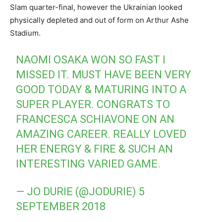
Slam quarter-final, however the Ukrainian looked
physically depleted and out of form on Arthur Ashe
Stadium.
NAOMI OSAKA WON SO FAST I
MISSED IT. MUST HAVE BEEN VERY
GOOD TODAY & MATURING INTO A
SUPER PLAYER. CONGRATS TO
FRANCESCA SCHIAVONE ON AN
AMAZING CAREER. REALLY LOVED
HER ENERGY & FIRE & SUCH AN
INTERESTING VARIED GAME.
— JO DURIE (@JODURIE)
5
SEPTEMBER 2018