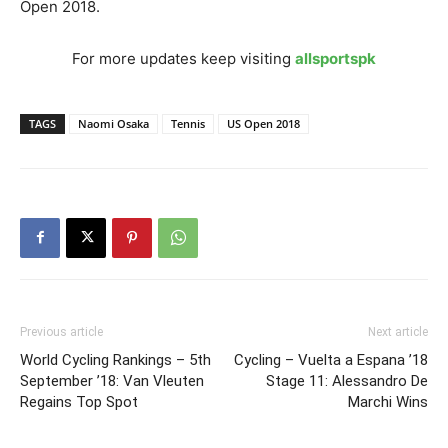
Open 2018.
For more updates keep visiting
allsportspk
TAGS
Naomi Osaka
Tennis
US Open 2018
Previous article
Next article
World Cycling Rankings – 5th
Cycling – Vuelta a Espana ’18
September ’18: Van Vleuten
Stage 11: Alessandro De
Regains Top Spot
Marchi Wins