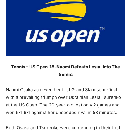
Tennis – US Open ’18: Naomi Defeats Lesia; Into The
Semi’s
Naomi Osaka achieved her first Grand Slam semi-final
with a prevailing triumph over Ukrainian Lesia Tsurenko
at the US Open. The 20-year-old lost only 2 games and
won 6-1 6-1 against her unseeded rival in 58 minutes.
Both Osaka and Tsurenko were contending in their first