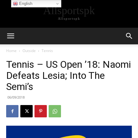
English
Allsportspk
Allsportspk
Home
Outside
Tennis
Tennis – US Open ’18: Naomi
Defeats Lesia; Into The
Semi’s
06/09/2018