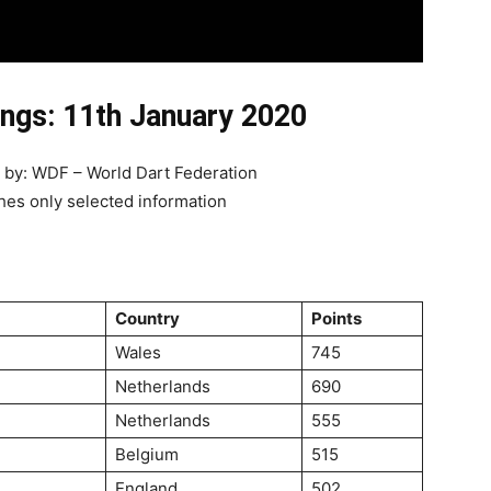
ngs: 11th January 2020
d by: WDF – World Dart Federation
hes only selected information
Country
Points
Wales
745
Netherlands
690
Netherlands
555
Belgium
515
England
502