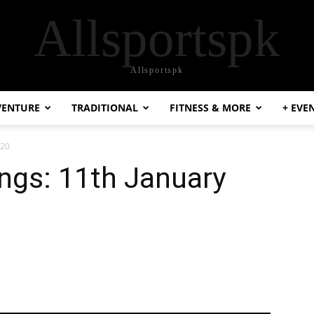
Allsportspk
Allsportspk
VENTURE
TRADITIONAL
FITNESS & MORE
+ EVE
020
ngs: 11th January