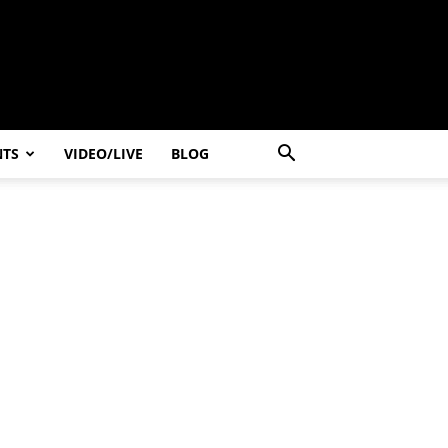
NTS
VIDEO/LIVE
BLOG