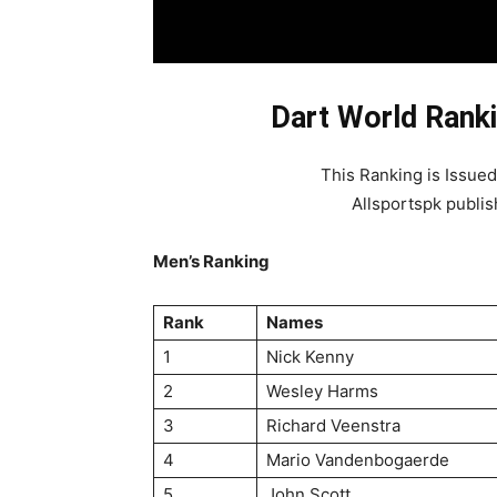
Dart World Ranki
This Ranking is Issue
Allsportspk publis
Men’s Ranking
Rank
Names
1
Nick Kenny
2
Wesley Harms
3
Richard Veenstra
4
Mario Vandenbogaerde
5
John Scott