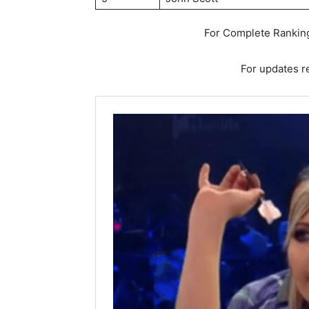
For Complete Ranking
For updates re