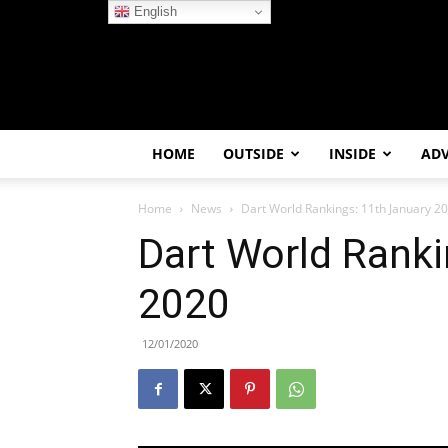
English
HOME
OUTSIDE
INSIDE
AD
Home
News
Dart World Rankings: 11th January 2
Dart World Ranki
2020
12/01/2020