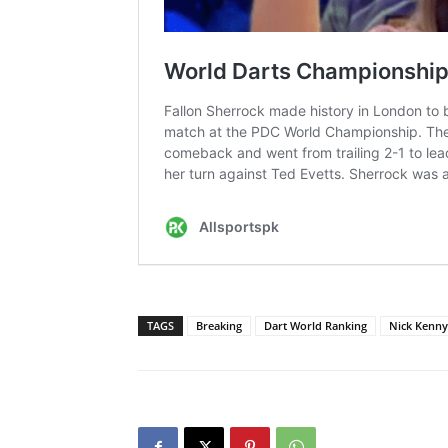
TAGS
Breaking
Dart World Ranking
Nick Kenny