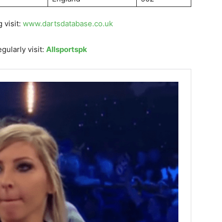
 visit:
www.dartsdatabase.co.uk
gularly visit:
Allsportspk