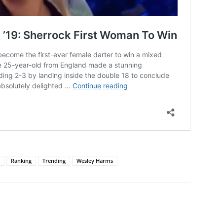
Ranking
Trending
Wesley Harms