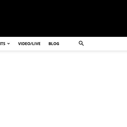
NTS
VIDEO/LIVE
BLOG