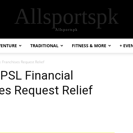
Allsportspk
Allsportspk
VENTURE
TRADITIONAL
FITNESS & MORE
+ EVE
: Franchises Request Relief
-PSL Financial
es Request Relief