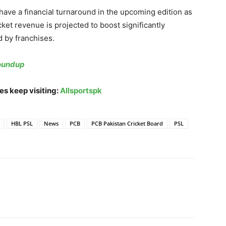
ave a financial turnaround in the upcoming edition as
cket revenue is projected to boost significantly
d by franchises.
Roundup
es keep visiting:
Allsportspk
HBL PSL
News
PCB
PCB Pakistan Cricket Board
PSL