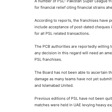
A number of PSL- Pakistan Super League fr
for financial relief citing financial strains 
According to reports, the franchises have p
include acceptance of post-dated cheques i
for all PSL related transactions.
The PCB authorities are reportedly willing
any decision in this regard will need an a
PSL franchises.
The Board has not been able to ascertain the 
damage as many teams have not yet submitte
and Islamabad United.
Previous editions of PSL have not been quit
matches were held in UAE levying heavy ex