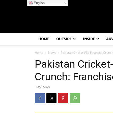
English
HOME
OUTSIDE
INSIDE
AD
Home
News
Pakistan Cricket-PSL Financial Crunch
Pakistan Cricket
Crunch: Franchis
12/01/2020