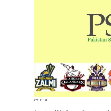
PSL 2020