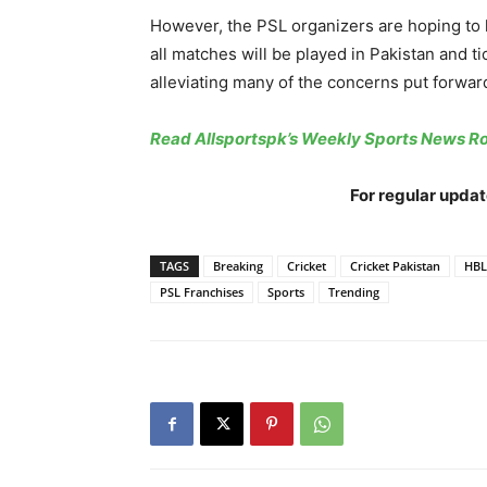
However, the PSL organizers are hoping to h
all matches will be played in Pakistan and ti
alleviating many of the concerns put forwar
Read Allsportspk’s Weekly Sports News 
For regular updat
TAGS
Breaking
Cricket
Cricket Pakistan
HBL
PSL Franchises
Sports
Trending