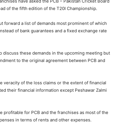
anchises have asked the PCB – Pakistan Cricket Board
ahead of the fifth edition of the T20I Championship.
ut forward a list of demands most prominent of which
nstead of bank guarantees and a fixed exchange rate
 to discuss these demands in the upcoming meeting but
mendment to the original agreement between PCB and
veracity of the loss claims or the extent of financial
d their financial information except Peshawar Zalmi
e profitable for PCB and the franchises as most of the
penses in terms of rents and other expenses.