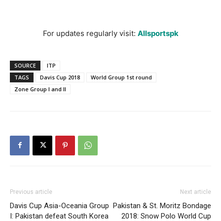
For updates regularly visit:
Allsportspk
SOURCE
ITP
TAGS
Davis Cup 2018
World Group 1st round
Zone Group I and II
Previous article
Next article
Davis Cup Asia-Oceania Group
Pakistan & St. Moritz Bondage
I: Pakistan defeat South Korea
2018: Snow Polo World Cup