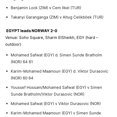
Benjamin Lock (ZIM) v Cem Ilkel (TUR)
Takanyi Garanganga (ZIM) v Altug Celikbilek (TUR)
EGYPT leads NORWAY 2-0
Venue: Soho Square, Sharm ElSheikh, EGY (hard –
outdoor)
Mohamed Safwat (EGY) d. Simen Sunde Bratholm
(NOR) 64 61
Karim-Mohamed Maamoun (EGY) d. Viktor Durasovic
(NOR) 60 64
Youssef Hossam/Mohamed Safwat (EGY) v Simen
Sunde Bratholm/Viktor Durasovic (NOR)
Mohamed Safwat (EGY) v Viktor Durasovic (NOR)
Karim-Mohamed Maamoun (EGY) v Simen Sunde