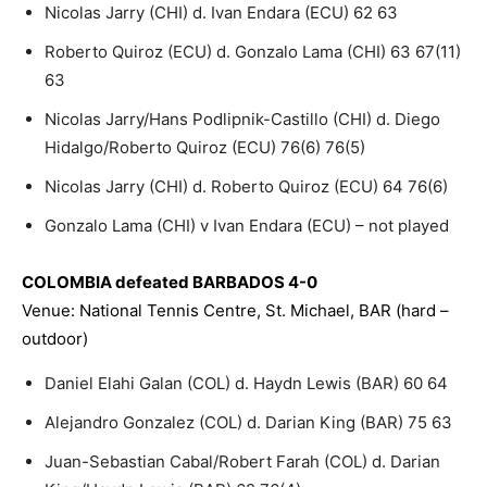
Nicolas Jarry (CHI) d. Ivan Endara (ECU) 62 63
Roberto Quiroz (ECU) d. Gonzalo Lama (CHI) 63 67(11)
63
Nicolas Jarry/Hans Podlipnik-Castillo (CHI) d. Diego
Hidalgo/Roberto Quiroz (ECU) 76(6) 76(5)
Nicolas Jarry (CHI) d. Roberto Quiroz (ECU) 64 76(6)
Gonzalo Lama (CHI) v Ivan Endara (ECU) – not played
COLOMBIA defeated BARBADOS 4-0
Venue: National Tennis Centre, St. Michael, BAR (hard –
outdoor)
Daniel Elahi Galan (COL) d. Haydn Lewis (BAR) 60 64
Alejandro Gonzalez (COL) d. Darian King (BAR) 75 63
Juan-Sebastian Cabal/Robert Farah (COL) d. Darian