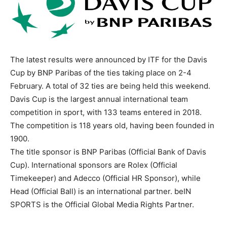
The latest results were announced by ITF for the Davis
Cup by BNP Paribas of the ties taking place on 2-4
February. A total of 32 ties are being held this weekend.
Davis Cup is the largest annual international team
competition in sport, with 133 teams entered in 2018.
The competition is 118 years old, having been founded in
1900.
The title sponsor is BNP Paribas (Official Bank of Davis
Cup). International sponsors are Rolex (Official
Timekeeper) and Adecco (Official HR Sponsor), while
Head (Official Ball) is an international partner. beIN
SPORTS is the Official Global Media Rights Partner.