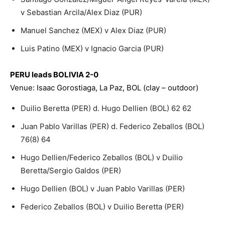
v Sebastian Arcila/Alex Diaz (PUR)
Manuel Sanchez (MEX) v Alex Diaz (PUR)
Luis Patino (MEX) v Ignacio Garcia (PUR)
PERU leads BOLIVIA 2-0
Venue: Isaac Gorostiaga, La Paz, BOL (clay – outdoor)
Duilio Beretta (PER) d. Hugo Dellien (BOL) 62 62
Juan Pablo Varillas (PER) d. Federico Zeballos (BOL)
76(8) 64
Hugo Dellien/Federico Zeballos (BOL) v Duilio
Beretta/Sergio Galdos (PER)
Hugo Dellien (BOL) v Juan Pablo Varillas (PER)
Federico Zeballos (BOL) v Duilio Beretta (PER)