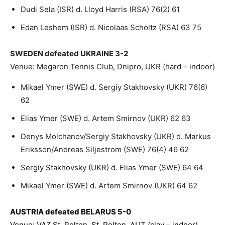
Dudi Sela (ISR) d. Lloyd Harris (RSA) 76(2) 61
Edan Leshem (ISR) d. Nicolaas Scholtz (RSA) 63 75
SWEDEN defeated UKRAINE 3-2
Venue: Megaron Tennis Club, Dnipro, UKR (hard – indoor)
Mikael Ymer (SWE) d. Sergiy Stakhovsky (UKR) 76(6)
62
Elias Ymer (SWE) d. Artem Smirnov (UKR) 62 63
Denys Molchanov/Sergiy Stakhovsky (UKR) d. Markus
Eriksson/Andreas Siljestrom (SWE) 76(4) 46 62
Sergiy Stakhovsky (UKR) d. Elias Ymer (SWE) 64 64
Mikael Ymer (SWE) d. Artem Smirnov (UKR) 64 62
AUSTRIA defeated BELARUS 5-0
Venue: VAZ St. Polten, St. Polten, AUT (clay – indoor)