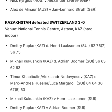
Nick Kyrgios (AUS) v Alexander Zverev (GER)
Alex de Minaur (AUS) v Jan-Lennard Struff (GER)
KAZAKHSTAN defeated SWITZERLAND 3-0
Venue: National Tennis Centre, Astana, KAZ (hard –
indoor)
Dmitry Popko (KAZ) d. Henri Laaksonen (SUI) 62 76(7)
36 75
Mikhail Kukushkin (KAZ) d. Adrian Bodmer (SUI) 36 63
62 63
Timur Khabibulin/Aleksandr Nedovyesov (KAZ) d.
Marc-Andrea Huesler/Luca Margaroli (SUI) 64 64 36
67(5) 63
Mikhail Kukushkin (KAZ) v Henri Laaksonen (SUI)
Dmitry Popko (KAZ) v Adrian Bodmer (SUI)