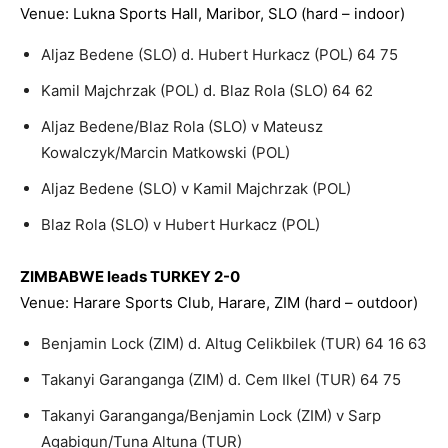
Venue: Lukna Sports Hall, Maribor, SLO (hard – indoor)
Aljaz Bedene (SLO) d. Hubert Hurkacz (POL) 64 75
Kamil Majchrzak (POL) d. Blaz Rola (SLO) 64 62
Aljaz Bedene/Blaz Rola (SLO) v Mateusz
Kowalczyk/Marcin Matkowski (POL)
Aljaz Bedene (SLO) v Kamil Majchrzak (POL)
Blaz Rola (SLO) v Hubert Hurkacz (POL)
ZIMBABWE leads TURKEY 2-0
Venue: Harare Sports Club, Harare, ZIM (hard – outdoor)
Benjamin Lock (ZIM) d. Altug Celikbilek (TUR) 64 16 63
Takanyi Garanganga (ZIM) d. Cem Ilkel (TUR) 64 75
Takanyi Garanganga/Benjamin Lock (ZIM) v Sarp
Agabigun/Tuna Altuna (TUR)