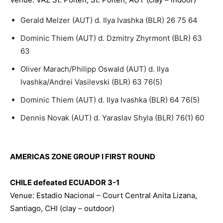
Gerald Melzer (AUT) d. Ilya Ivashka (BLR) 26 75 64
Dominic Thiem (AUT) d. Dzmitry Zhyrmont (BLR) 63
63
Oliver Marach/Philipp Oswald (AUT) d. Ilya
Ivashka/Andrei Vasilevski (BLR) 63 76(5)
Dominic Thiem (AUT) d. Ilya Ivashka (BLR) 64 76(5)
Dennis Novak (AUT) d. Yaraslav Shyla (BLR) 76(1) 60
AMERICAS ZONE GROUP I FIRST ROUND
CHILE defeated ECUADOR 3-1
Venue: Estadio Nacional – Court Central Anita Lizana,
Santiago, CHI (clay – outdoor)