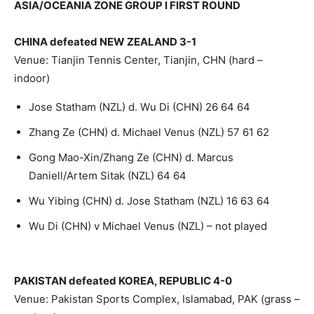
ASIA/OCEANIA ZONE GROUP I FIRST ROUND
CHINA defeated NEW ZEALAND 3-1
Venue: Tianjin Tennis Center, Tianjin, CHN (hard –
indoor)
Jose Statham (NZL) d. Wu Di (CHN) 26 64 64
Zhang Ze (CHN) d. Michael Venus (NZL) 57 61 62
Gong Mao-Xin/Zhang Ze (CHN) d. Marcus
Daniell/Artem Sitak (NZL) 64 64
Wu Yibing (CHN) d. Jose Statham (NZL) 16 63 64
Wu Di (CHN) v Michael Venus (NZL) – not played
PAKISTAN defeated KOREA, REPUBLIC 4-0
Venue: Pakistan Sports Complex, Islamabad, PAK (grass –