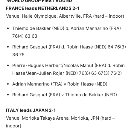
WORLD GROUP FIRST ROUND
FRANCE leads NETHERLANDS 2-1
Venue: Halle Olympique, Albertville, FRA (hard – indoor)
Thiemo de Bakker (NED) d. Adrian Mannarino (FRA)
76(4) 63 63
Richard Gasquet (FRA) d. Robin Haase (NED) 64 76(3)
36 75
Pierre-Hugues Herbert/Nicolas Mahut (FRA) d. Robin
Haase/Jean-Julien Rojer (NED) 76(6) 63 67(3) 76(2)
Adrian Mannarino (FRA) v Robin Haase (NED)
Richard Gasquet (FRA) v Thiemo de Bakker (NED)
ITALY leads JAPAN 2-1
Venue: Morioka Takaya Arena, Morioka, JPN (hard –
indoor)