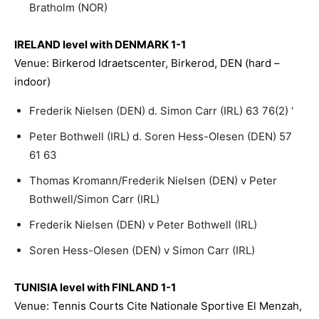
Bratholm (NOR)
IRELAND level with DENMARK 1-1
Venue: Birkerod Idraetscenter, Birkerod, DEN (hard –
indoor)
Frederik Nielsen (DEN) d. Simon Carr (IRL) 63 76(2) ‘
Peter Bothwell (IRL) d. Soren Hess-Olesen (DEN) 57
61 63
Thomas Kromann/Frederik Nielsen (DEN) v Peter
Bothwell/Simon Carr (IRL)
Frederik Nielsen (DEN) v Peter Bothwell (IRL)
Soren Hess-Olesen (DEN) v Simon Carr (IRL)
TUNISIA level with FINLAND 1-1
Venue: Tennis Courts Cite Nationale Sportive El Menzah,