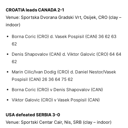
CROATIA leads CANADA 2-1
Venue: Sportska Dvorana Gradski Vrt, Osijek, CRO (clay –
indoor)
Borna Coric (CRO) d. Vasek Pospisil (CAN) 36 62 63
62
Denis Shapovalov (CAN) d. Viktor Galovic (CRO) 64 64
62
Marin Cilic/Ivan Dodig (CRO) d. Daniel Nestor/Vasek
Pospisil (CAN) 26 36 64 75 62
Borna Coric (CRO) v Denis Shapovalov (CAN)
Viktor Galovic (CRO) v Vasek Pospisil (CAN)
USA defeated SERBIA 3-0
Venue: Sportski Centar Cair, Nis, SRB (clay – indoor)