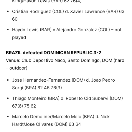
King/Haydn Lewis (BAR) 62 76(4)
Cristian Rodriguez (COL) d. Xavier Lawrence (BAR) 63
60
Haydn Lewis (BAR) v Alejandro Gonzalez (COL) – not
played
BRAZIL defeated DOMINICAN REPUBLIC 3-2
Venue: Club Deportivo Naco, Santo Domingo, DOM (hard
– outdoor)
Jose Hernandez-Fernandez (DOM) d. Joao Pedro
Sorgi (BRA) 62 46 76(3)
Thiago Monteiro (BRA) d. Roberto Cid Subervi (DOM)
67(6) 75 62
Marcelo Demoliner/Marcelo Melo (BRA) d. Nick
Hardt/Jose Olivares (DOM) 63 64