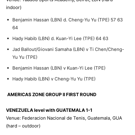
indoor)
Benjamin Hassan (LBN) d. Cheng-Yu Yu (TPE) 57 63
64
Hady Habib (LBN) d. Kuan-Yi Lee (TPE) 64 63
Jad Ballout/Giovani Samaha (LBN) v Ti Chen/Cheng-
Yu Yu (TPE)
Benjamin Hassan (LBN) v Kuan-Yi Lee (TPE)
Hady Habib (LBN) v Cheng-Yu Yu (TPE)
AMERICAS ZONE GROUP II FIRST ROUND
VENEZUELA level with GUATEMALA 1-1
Venue: Federacion Nacional de Tenis, Guatemala, GUA
(hard – outdoor)