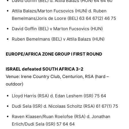
David Goffin (BEL) d. Attila Balazs (HUN) 64 64 60
Attila Balazs/Marton Fucsovics (HUN) d. Ruben
Bemelmans/Joris de Loore (BEL) 63 64 67(2) 46 75
David Goffin (BEL) v Marton Fucsovics (HUN)
Ruben Bemelmans (BEL) v Attila Balazs (HUN)
EUROPE/AFRICA ZONE GROUP I FIRST ROUND
ISRAEL defeated SOUTH AFRICA 3-2
Venue: Irene Country Club, Centurion, RSA (hard –
outdoor)
Lloyd Harris (RSA) d. Edan Leshem (ISR) 75 64
Dudi Sela (ISR) d. Nicolaas Scholtz (RSA) 61 67(1) 75
Raven Klaasen/Ruan Roelofse (RSA) d. Jonathan
Erlich/Dudi Sela (ISR) 57 64 64