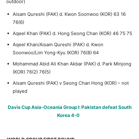
outdoor)
Aisam Qureshi (PAK) d. Kwon Soonwoo (KOR) 63 16
76(6)
Aqeel Khan (PAK) d. Hong Seong Chan (KOR) 46 75 75
Aqeel Khan/Aisam Qureshi (PAK) d. Kwon
Soonwoo/Lim Yong-Kyu (KOR) 76(8) 64
Mohammad Abid Ali Khan Akbar (PAK) d. Park Minjong
(KOR) 76(2) 76(5)
Aisam Qureshi (PAK) v Seong Chan Hong (KOR) – not
played
Davis Cup Asia-Oceania Group I: Pakistan defeat South
Korea 4-0