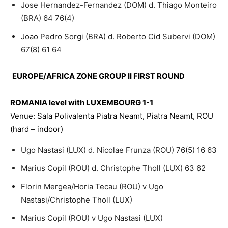
Jose Hernandez-Fernandez (DOM) d. Thiago Monteiro
(BRA) 64 76(4)
Joao Pedro Sorgi (BRA) d. Roberto Cid Subervi (DOM)
67(8) 61 64
EUROPE/AFRICA ZONE GROUP II FIRST ROUND
ROMANIA level with LUXEMBOURG 1-1
Venue: Sala Polivalenta Piatra Neamt, Piatra Neamt, ROU
(hard – indoor)
Ugo Nastasi (LUX) d. Nicolae Frunza (ROU) 76(5) 16 63
Marius Copil (ROU) d. Christophe Tholl (LUX) 63 62
Florin Mergea/Horia Tecau (ROU) v Ugo
Nastasi/Christophe Tholl (LUX)
Marius Copil (ROU) v Ugo Nastasi (LUX)