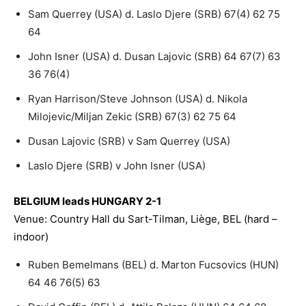
Sam Querrey (USA) d. Laslo Djere (SRB) 67(4) 62 75
64
John Isner (USA) d. Dusan Lajovic (SRB) 64 67(7) 63
36 76(4)
Ryan Harrison/Steve Johnson (USA) d. Nikola
Milojevic/Miljan Zekic (SRB) 67(3) 62 75 64
Dusan Lajovic (SRB) v Sam Querrey (USA)
Laslo Djere (SRB) v John Isner (USA)
BELGIUM leads HUNGARY 2-1
Venue: Country Hall du Sart-Tilman, Liège, BEL (hard –
indoor)
Ruben Bemelmans (BEL) d. Marton Fucsovics (HUN)
64 46 76(5) 63