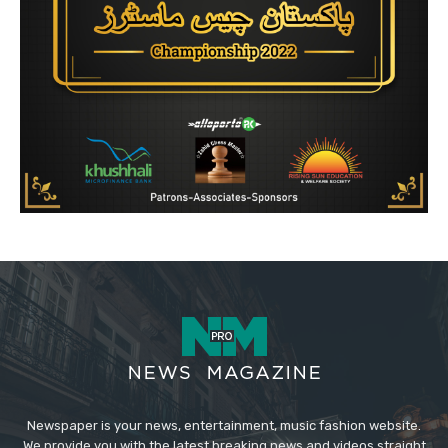
Newspaper is your news, entertainment, music fashion website.
We provide you with the latest breaking news and videos straight