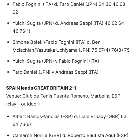
Fabio Fognini (ITA) d. Taro Daniel (JPN) 64 36 46 63
62
Yuichi Sugita (JPN) d. Andreas Seppi (ITA) 46 62 64
46 76(1)
Simone Bolelli/Fabio Fognini (ITA) d. Ben
Mclachlan/Yasutaka Uchiyama (JPN) 75 67(4) 76(3) 75
Yuichi Sugita (JPN) v Fabio Fognini (ITA)
Taro Daniel (JPN) v Andreas Seppi (ITA)
SPAIN leads GREAT BRITAIN 2-1
Venue: Club de Tenis Puente Romano, Marbella, ESP
(clay – outdoor)
Albert Ramos-Vinolas (ESP) d. Liam Broady (GBR) 63
64 76(6)
Cameron Norrie (GBR) d. Roberto Bautista Agut (ESP)