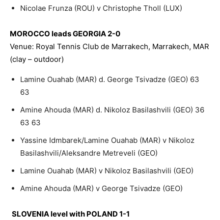
Nicolae Frunza (ROU) v Christophe Tholl (LUX)
MOROCCO leads GEORGIA 2-0
Venue: Royal Tennis Club de Marrakech, Marrakech, MAR
(clay – outdoor)
Lamine Ouahab (MAR) d. George Tsivadze (GEO) 63
63
Amine Ahouda (MAR) d. Nikoloz Basilashvili (GEO) 36
63 63
Yassine Idmbarek/Lamine Ouahab (MAR) v Nikoloz
Basilashvili/Aleksandre Metreveli (GEO)
Lamine Ouahab (MAR) v Nikoloz Basilashvili (GEO)
Amine Ahouda (MAR) v George Tsivadze (GEO)
SLOVENIA level with POLAND 1-1