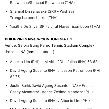
Ratiwatana/Sonchat Ratiwatana (THA)
Sharmal Dissanayake (SRI) v Wishaya
Trongcharoenchaikul (THA)
Yasitha De Silva (SRI) v Jirat Navasirisomboon (THA)
PHILIPPINES level with INDONESIA 1-1
Venue: Gelora Bung Karno Tennis Stadium Complex,
Jakarta, INA (hard – outdoor)
Alberto Lim (PHI) d. M Althaf Dhaifullah (INA) 63 62
David Agung Susanto (INA) d. Jeson Patrombon (PHI)
62 75
Justin Barki/David Agung Susanto (INA) v Francis
Casey Alcantara/Jurence Zosimo Mendoza (PHI)
David Agung Susanto (INA) v Alberto Lim (PHI)