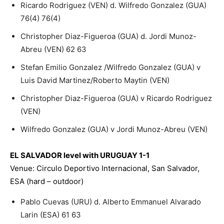
Ricardo Rodriguez (VEN) d. Wilfredo Gonzalez (GUA)
76(4) 76(4)
Christopher Diaz-Figueroa (GUA) d. Jordi Munoz-
Abreu (VEN) 62 63
Stefan Emilio Gonzalez /Wilfredo Gonzalez (GUA) v
Luis David Martinez/Roberto Maytin (VEN)
Christopher Diaz-Figueroa (GUA) v Ricardo Rodriguez
(VEN)
Wilfredo Gonzalez (GUA) v Jordi Munoz-Abreu (VEN)
EL SALVADOR level with URUGUAY 1-1
Venue: Circulo Deportivo Internacional, San Salvador,
ESA (hard – outdoor)
Pablo Cuevas (URU) d. Alberto Emmanuel Alvarado
Larin (ESA) 61 63