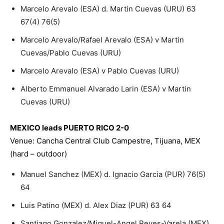
Marcelo Arevalo (ESA) d. Martin Cuevas (URU) 63
67(4) 76(5)
Marcelo Arevalo/Rafael Arevalo (ESA) v Martin
Cuevas/Pablo Cuevas (URU)
Marcelo Arevalo (ESA) v Pablo Cuevas (URU)
Alberto Emmanuel Alvarado Larin (ESA) v Martin
Cuevas (URU)
MEXICO leads PUERTO RICO 2-0
Venue: Cancha Central Club Campestre, Tijuana, MEX
(hard – outdoor)
Manuel Sanchez (MEX) d. Ignacio Garcia (PUR) 76(5)
64
Luis Patino (MEX) d. Alex Diaz (PUR) 63 64
Santiago Gonzalez/Miguel-Angel Reyes-Varela (MEX)