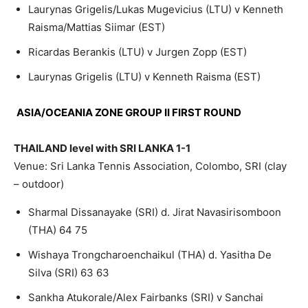
Laurynas Grigelis/Lukas Mugevicius (LTU) v Kenneth
Raisma/Mattias Siimar (EST)
Ricardas Berankis (LTU) v Jurgen Zopp (EST)
Laurynas Grigelis (LTU) v Kenneth Raisma (EST)
ASIA/OCEANIA ZONE GROUP II FIRST ROUND
THAILAND level with SRI LANKA 1-1
Venue: Sri Lanka Tennis Association, Colombo, SRI (clay
– outdoor)
Sharmal Dissanayake (SRI) d. Jirat Navasirisomboon
(THA) 64 75
Wishaya Trongcharoenchaikul (THA) d. Yasitha De
Silva (SRI) 63 63
Sankha Atukorale/Alex Fairbanks (SRI) v Sanchai