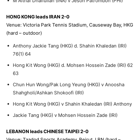
M Althaf Dhaifullah (INA) v Jeson Patrombon (PHI)
HONG KONG leads IRAN 2-0
Venue: Victoria Park Tennis Stadium, Causeway Bay, HKG
(hard – outdoor)
Anthony Jackie Tang (HKG) d. Shahin Khaledan (IRI)
76(1) 64
Hong Kit Wong (HKG) d. Mohsen Hossein Zade (IRI) 62
63
Chun Hun Wong/Pak Long Yeung (HKG) v Anoosha
Shahgholi/Ashkan Shokoofi (IRI)
Hong Kit Wong (HKG) v Shahin Khaledan (IRI) Anthony
Jackie Tang (HKG) v Mohsen Hossein Zade (IRI)
LEBANON leads CHINESE TAIPEI 2-0
Venue: Taadod Sports Academy, Beirut, LBN (hard –