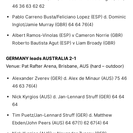
46 36 63 62 62
Pablo Carreno Busta/Feliciano Lopez (ESP) d. Dominic
Inglot/Jamie Murray (GBR) 64 64 76(4)
Albert Ramos-Vinolas (ESP) v Cameron Norrie (GBR)
Roberto Bautista Agut (ESP) v Liam Broady (GBR)
GERMANY leads AUSTRALIA 2-1
Venue: Pat Rafter Arena, Brisbane, AUS (hard – outdoor)
Alexander Zverev (GER) d. Alex de Minaur (AUS) 75 46
46 63 76(4)
Nick Kyrgios (AUS) d. Jan-Lennard Struff (GER) 64 64
64
Tim Puetz/Jan-Lennard Struff (GER) d. Matthew
Ebden/John Peers (AUS) 64 67(1) 62 67(4) 64