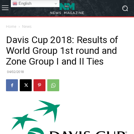
English
Home
News
Davis Cup 2018: Results of
World Group 1st round and
Zone Group I and II Ties
04/02/2018