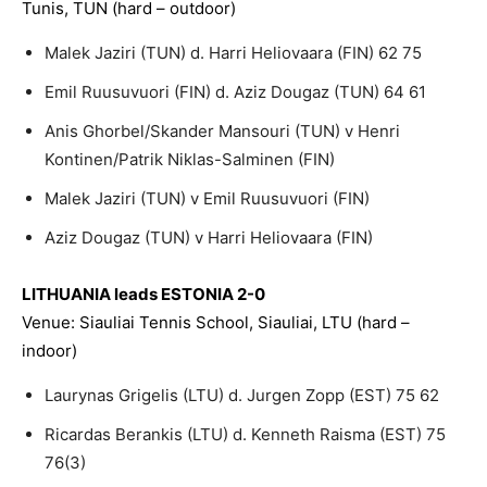
Tunis, TUN (hard – outdoor)
Malek Jaziri (TUN) d. Harri Heliovaara (FIN) 62 75
Emil Ruusuvuori (FIN) d. Aziz Dougaz (TUN) 64 61
Anis Ghorbel/Skander Mansouri (TUN) v Henri
Kontinen/Patrik Niklas-Salminen (FIN)
Malek Jaziri (TUN) v Emil Ruusuvuori (FIN)
Aziz Dougaz (TUN) v Harri Heliovaara (FIN)
LITHUANIA leads ESTONIA 2-0
Venue: Siauliai Tennis School, Siauliai, LTU (hard –
indoor)
Laurynas Grigelis (LTU) d. Jurgen Zopp (EST) 75 62
Ricardas Berankis (LTU) d. Kenneth Raisma (EST) 75
76(3)