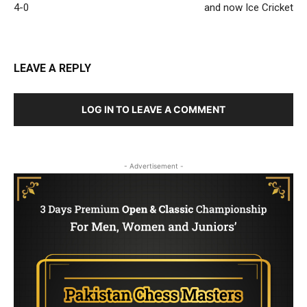
4-0
and now Ice Cricket
LEAVE A REPLY
LOG IN TO LEAVE A COMMENT
- Advertisement -