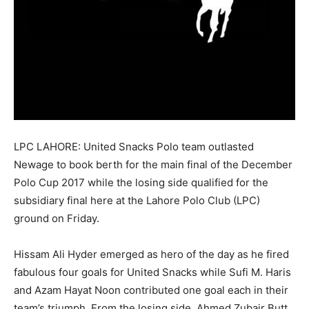
LPC LAHORE: United Snacks Polo team outlasted
Newage to book berth for the main final of the December
Polo Cup 2017 while the losing side qualified for the
subsidiary final here at the Lahore Polo Club (LPC)
ground on Friday.
Hissam Ali Hyder emerged as hero of the day as he fired
fabulous four goals for United Snacks while Sufi M. Haris
and Azam Hayat
Noon
contributed one goal each in their
team’s triumph. From the losing side, Ahmed Zubair Butt