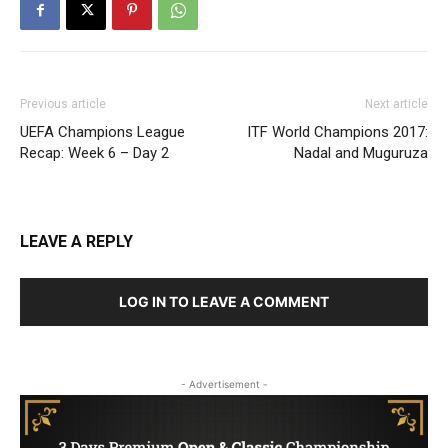
Previous article
Next article
UEFA Champions League
ITF World Champions 2017:
Recap: Week 6 – Day 2
Nadal and Muguruza
LEAVE A REPLY
LOG IN TO LEAVE A COMMENT
- Advertisement -