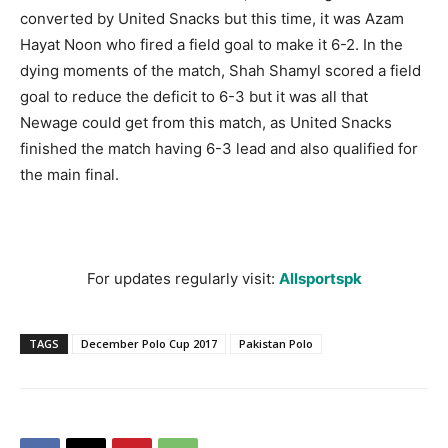
converted by United Snacks but this time, it was Azam
Hayat
Noon
who fired a field goal to make it 6-2. In the
dying moments of the match, Shah Shamyl scored a field
goal to reduce the deficit to 6-3 but it was all that
Newage could get from this match, as United Snacks
finished the match having 6-3 lead and also qualified for
the main final.
For updates regularly visit:
Allsportspk
TAGS
December Polo Cup 2017
Pakistan Polo