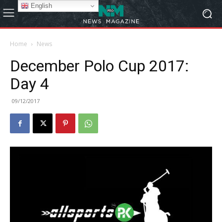
English
Home
News
December Polo Cup 2017:
Day 4
09/12/2017