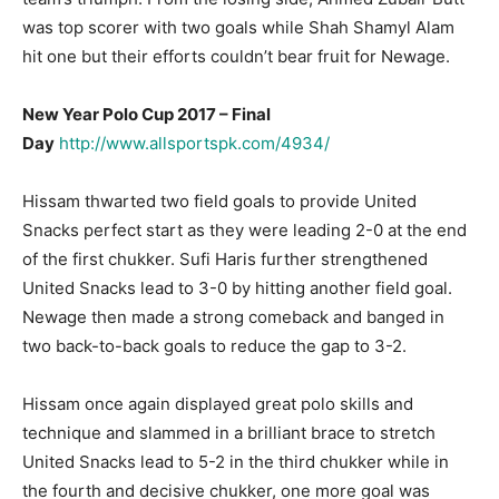
was top scorer with two goals while Shah Shamyl Alam
hit one but their efforts couldn’t bear fruit for Newage.
New Year Polo Cup 2017 – Final
Day
http://www.allsportspk.
com/4934/
Hissam thwarted two field goals to provide United
Snacks perfect start as they were leading 2-0 at the end
of the first chukker. Sufi Haris further strengthened
United Snacks lead to 3-0 by hitting another field goal.
Newage then made a strong comeback and banged in
two back-to-back goals to reduce the gap to 3-2.
Hissam once again displayed great polo skills and
technique and slammed in a brilliant brace to stretch
United Snacks lead to 5-2 in the third chukker while in
the fourth and decisive chukker, one more goal was