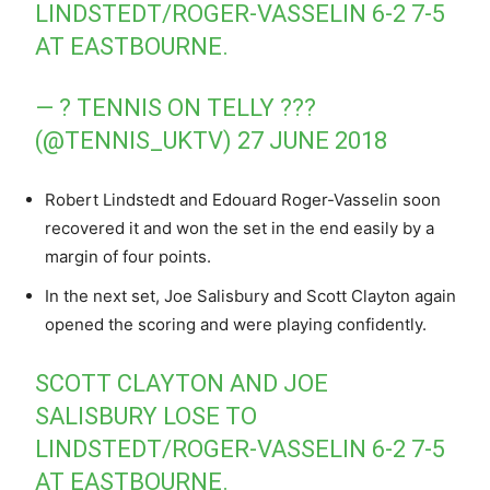
LINDSTEDT/ROGER-VASSELIN 6-2 7-5
AT EASTBOURNE.
— ? TENNIS ON TELLY ???
(@TENNIS_UKTV)
27 JUNE 2018
Robert Lindstedt and Edouard Roger-Vasselin soon
recovered it and won the set in the end easily by a
margin of four points.
In the next set, Joe Salisbury and Scott Clayton again
opened the scoring and were playing confidently.
SCOTT CLAYTON AND JOE
SALISBURY LOSE TO
LINDSTEDT/ROGER-VASSELIN 6-2 7-5
AT EASTBOURNE.