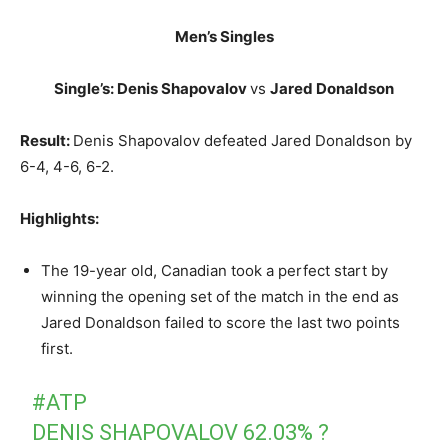
Men’s Singles
Single’s: Denis Shapovalov
vs
Jared Donaldson
Result:
Denis Shapovalov defeated Jared Donaldson by
6-4, 4-6, 6-2.
Highlights:
The 19-year old, Canadian took a perfect start by
winning the opening set of the match in the end as
Jared Donaldson failed to score the last two points
first.
#ATP
DENIS SHAPOVALOV 62.03% ?