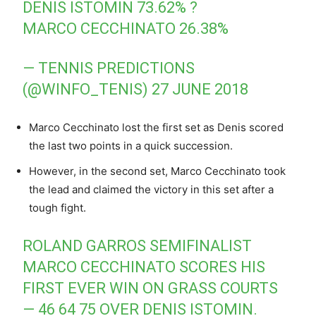
DENIS ISTOMIN 73.62% ?
MARCO CECCHINATO 26.38%
— TENNIS PREDICTIONS
(@WINFO_TENIS)
27 JUNE 2018
Marco Cecchinato lost the first set as Denis scored
the last two points in a quick succession.
However, in the second set, Marco Cecchinato took
the lead and claimed the victory in this set after a
tough fight.
ROLAND GARROS SEMIFINALIST
MARCO CECCHINATO SCORES HIS
FIRST EVER WIN ON GRASS COURTS
— 46 64 75 OVER DENIS ISTOMIN.