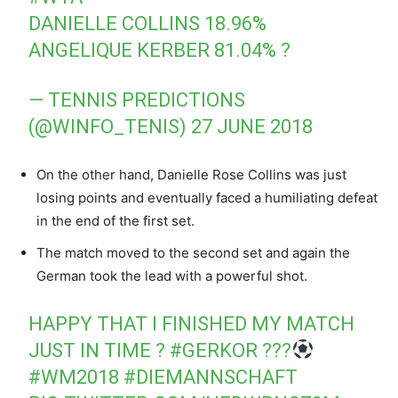
DANIELLE COLLINS 18.96%
ANGELIQUE KERBER 81.04% ?
— TENNIS PREDICTIONS
(@WINFO_TENIS)
27 JUNE 2018
On the other hand, Danielle Rose Collins was just
losing points and eventually faced a humiliating defeat
in the end of the first set.
The match moved to the second set and again the
German took the lead with a powerful shot.
HAPPY THAT I FINISHED MY MATCH
JUST IN TIME ?
#GERKOR
???
#WM2018
#DIEMANNSCHAFT