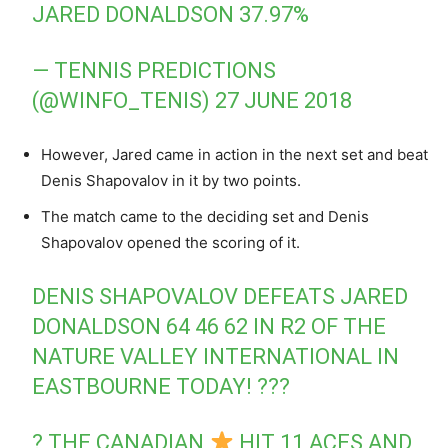
JARED DONALDSON 37.97%
— TENNIS PREDICTIONS
(@WINFO_TENIS)
27 JUNE 2018
However, Jared came in action in the next set and beat
Denis Shapovalov in it by two points.
The match came to the deciding set and Denis
Shapovalov opened the scoring of it.
DENIS SHAPOVALOV DEFEATS JARED
DONALDSON 64 46 62 IN R2 OF THE
NATURE VALLEY INTERNATIONAL IN
EASTBOURNE TODAY! ???
? THE CANADIAN
HIT 11 ACES AND