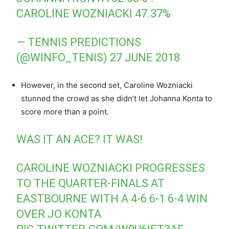
CAROLINE WOZNIACKI 47.37%
— TENNIS PREDICTIONS
(@WINFO_TENIS)
27 JUNE 2018
However, in the second set, Caroline Wozniacki
stunned the crowd as she didn’t let Johanna Konta to
score more than a point.
WAS IT AN ACE? IT WAS!
CAROLINE WOZNIACKI PROGRESSES
TO THE QUARTER-FINALS AT
EASTBOURNE WITH A 4-6 6-1 6-4 WIN
OVER JO KONTA