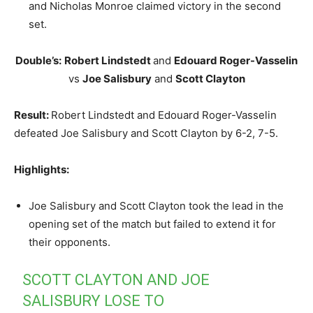
and Nicholas Monroe claimed victory in the second
set.
Double’s:
Robert Lindstedt
and
Edouard Roger-Vasselin
vs
Joe Salisbury
and
Scott Clayton
Result:
Robert Lindstedt and Edouard Roger-Vasselin
defeated Joe Salisbury and Scott Clayton by 6-2, 7-5.
Highlights:
Joe Salisbury and Scott Clayton took the lead in the
opening set of the match but failed to extend it for
their opponents.
SCOTT CLAYTON AND JOE
SALISBURY LOSE TO