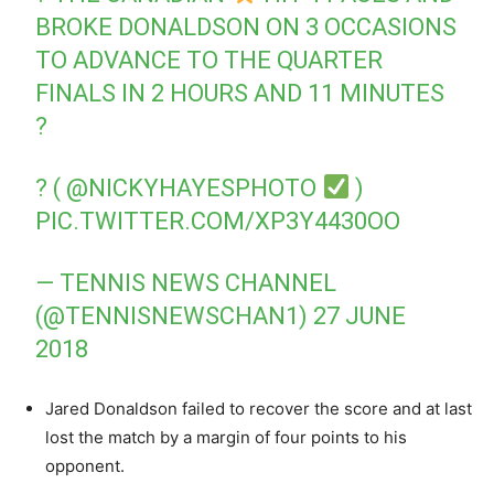
BROKE DONALDSON ON 3 OCCASIONS
TO ADVANCE TO THE QUARTER
FINALS IN 2 HOURS AND 11 MINUTES
?
? (
@NICKYHAYESPHOTO
)
PIC.TWITTER.COM/XP3Y4430OO
— TENNIS NEWS CHANNEL
(@TENNISNEWSCHAN1)
27 JUNE
2018
Jared Donaldson failed to recover the score and at last
lost the match by a margin of four points to his
opponent.