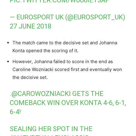
PIC.TWITTER.COM/W0U6IET3AF
— EUROSPORT UK (@EUROSPORT_UK)
27 JUNE 2018
The match came to the decisive set and Johanna
Konta opened the scoring of it.
However, Johanna failed to score in the end as
Caroline Wozniacki scored first and eventually won
the decisive set.
.
@CAROWOZNIACKI
GETS THE
COMEBACK WIN OVER KONTA 4-6, 6-1,
6-4!
SEALING HER SPOT IN THE