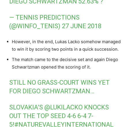
DIEGO SCHWARTZMAN 52.63% ?
— TENNIS PREDICTIONS
(@WINFO_TENIS)
27 JUNE 2018
However, in the end, Lukas Lacko somehow managed
to win it by scoring two points in a quick succession.
The match came to the decisive set and again Diego
Schwartzman opened the scoring of it.
STILL NO GRASS-COURT WINS YET
FOR DIEGO SCHWARTZMAN…
SLOVAKIA’S
@LUKILACKO
KNOCKS
OUT THE TOP SEED 4-6 6-4 7-
5!
#NATUREVALLEYINTERNATIONAL