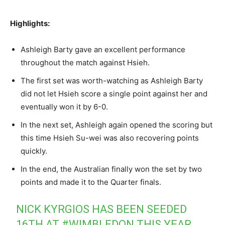
Highlights:
Ashleigh Barty gave an excellent performance
throughout the match against Hsieh.
The first set was worth-watching as Ashleigh Barty
did not let Hsieh score a single point against her and
eventually won it by 6-0.
In the next set, Ashleigh again opened the scoring but
this time Hsieh Su-wei was also recovering points
quickly.
In the end, the Australian finally won the set by two
points and made it to the Quarter finals.
NICK KYRGIOS HAS BEEN SEEDED
16TH AT
#WIMBLEDON
THIS YEAR.