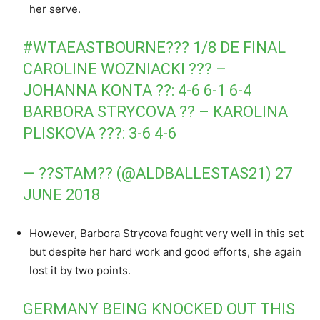
her serve.
#WTAEASTBOURNE
??? 1/8 DE FINAL
CAROLINE WOZNIACKI ??? –
JOHANNA KONTA ??: 4-6 6-1 6-4
BARBORA STRYCOVA ?? – KAROLINA
PLISKOVA ???: 3-6 4-6
— ??STAM?? (@ALDBALLESTAS21)
27
JUNE 2018
However, Barbora Strycova fought very well in this set
but despite her hard work and good efforts, she again
lost it by two points.
GERMANY BEING KNOCKED OUT THIS