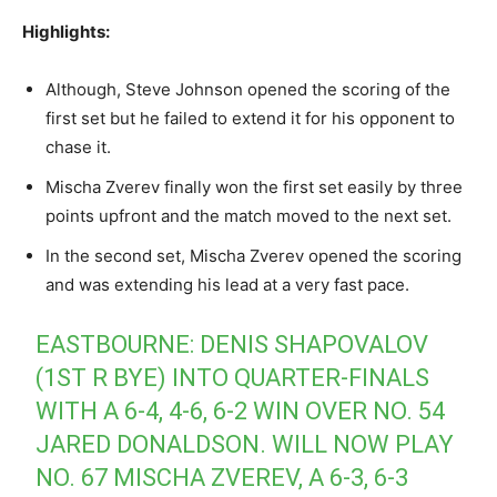
Highlights:
Although, Steve Johnson opened the scoring of the
first set but he failed to extend it for his opponent to
chase it.
Mischa Zverev finally won the first set easily by three
points upfront and the match moved to the next set.
In the second set, Mischa Zverev opened the scoring
and was extending his lead at a very fast pace.
EASTBOURNE: DENIS SHAPOVALOV
(1ST R BYE) INTO QUARTER-FINALS
WITH A 6-4, 4-6, 6-2 WIN OVER NO. 54
JARED DONALDSON. WILL NOW PLAY
NO. 67 MISCHA ZVEREV, A 6-3, 6-3