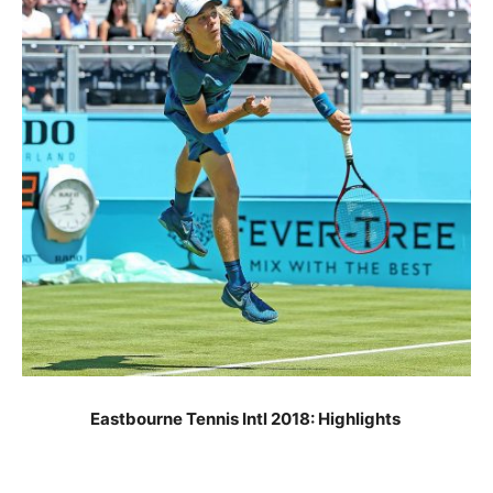
Eastbourne Tennis Intl 2018: Highlights