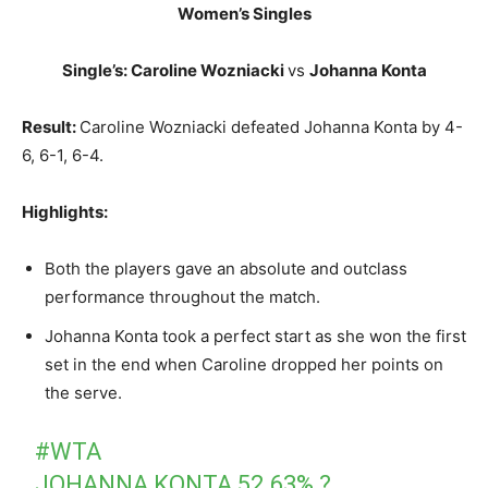
Women’s Singles
Single’s: Caroline Wozniacki
vs
Johanna Konta
Result:
Caroline Wozniacki defeated Johanna Konta by 4-
6, 6-1, 6-4.
Highlights:
Both the players gave an absolute and outclass
performance throughout the match.
Johanna Konta took a perfect start as she won the first
set in the end when Caroline dropped her points on
the serve.
#WTA
JOHANNA KONTA 52.63% ?