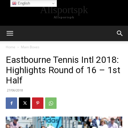
English
Allsportspk
Allsportspk
Home
Main Boxes
Eastbourne Tennis Intl 2018:
Highlights Round of 16 – 1st
Half
27/06/2018