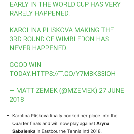
EARLY IN THE WORLD CUP HAS VERY
RARELY HAPPENED.
KAROLINA PLISKOVA MAKING THE
3RD ROUND OF WIMBLEDON HAS
NEVER HAPPENED.
GOOD WIN
TODAY.
HTTPS://T.CO/Y7M8KS3IOH
— MATT ZEMEK (@MZEMEK)
27 JUNE
2018
Karolina Pliskova finally booked her place into the
Quarter finals and will now play against
Aryna
Sabalenka
in Eastbourne Tennis Intl 2018.