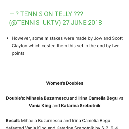
— ? TENNIS ON TELLY ???
(@TENNIS_UKTV)
27 JUNE 2018
However, some mistakes were made by Jow and Scott
Clayton which costed them this set in the end by two
points.
Women’s Doubles
Double’s:
Mihaela Buzarnescu
and
Irina Camelia Begu
vs
Vania King
and
Katarina Srebotnik
Result:
Mihaela Buzarnescu and Irina Camelia Begu
defeated Vania King and Katarina Srebotnik by 6-2, 6-4.