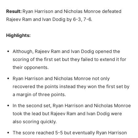
Result:
Ryan Harrison and Nicholas Monroe defeated
Rajeev Ram and Ivan Dodig by 6-3, 7-6.
Highlights:
Although, Rajeev Ram and Ivan Dodig opened the
scoring of the first set but they failed to extend it for
their opponents.
Ryan Harrison and Nicholas Monroe not only
recovered the points instead they won the first set by
a margin of three points.
In the second set, Ryan Harrison and Nicholas Monroe
took the lead but Rajeev Ram and Ivan Dodig were
also scoring quickly.
The score reached 5-5 but eventually Ryan Harrison