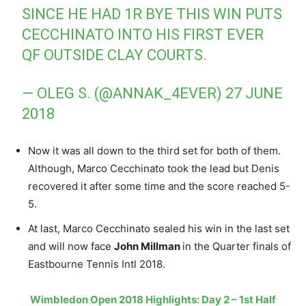
SINCE HE HAD 1R BYE THIS WIN PUTS
CECCHINATO INTO HIS FIRST EVER
QF OUTSIDE CLAY COURTS.
— OLEG S. (@ANNAK_4EVER)
27 JUNE
2018
Now it was all down to the third set for both of them.
Although, Marco Cecchinato took the lead but Denis
recovered it after some time and the score reached 5-
5.
At last, Marco Cecchinato sealed his win in the last set
and will now face
John Millman
in the Quarter finals of
Eastbourne Tennis Intl 2018.
Wimbledon Open 2018 Highlights: Day 2 – 1st Half