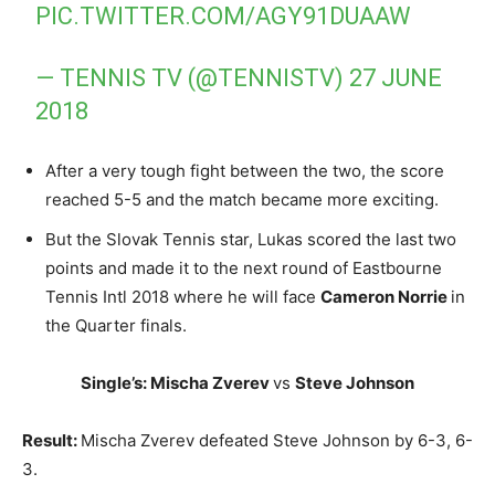
PIC.TWITTER.COM/AGY91DUAAW
— TENNIS TV (@TENNISTV)
27 JUNE
2018
After a very tough fight between the two, the score
reached 5-5 and the match became more exciting.
But the Slovak Tennis star, Lukas scored the last two
points and made it to the next round of Eastbourne
Tennis Intl 2018 where he will face
Cameron Norrie
in
the Quarter finals.
Single’s: Mischa Zverev
vs
Steve Johnson
Result:
Mischa Zverev defeated Steve Johnson by 6-3, 6-
3.