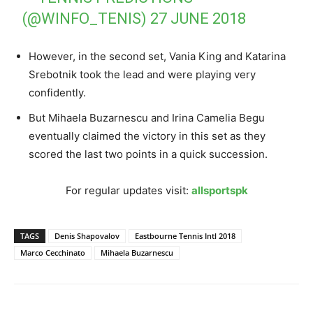
(@WINFO_TENIS)
27 JUNE 2018
However, in the second set, Vania King and Katarina
Srebotnik took the lead and were playing very
confidently.
But Mihaela Buzarnescu and Irina Camelia Begu
eventually claimed the victory in this set as they
scored the last two points in a quick succession.
For regular updates visit:
allsportspk
TAGS
Denis Shapovalov
Eastbourne Tennis Intl 2018
Marco Cecchinato
Mihaela Buzarnescu