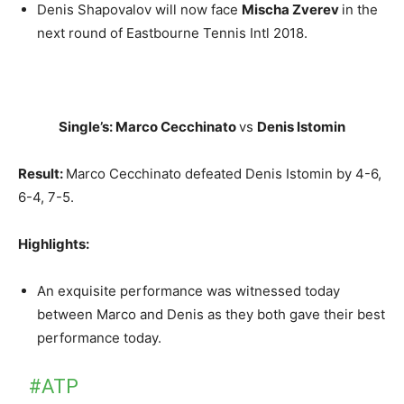
Denis Shapovalov will now face
Mischa Zverev
in the
next round of Eastbourne Tennis Intl 2018.
Single’s: Marco Cecchinato
vs
Denis Istomin
Result:
Marco Cecchinato defeated Denis Istomin by 4-6,
6-4, 7-5.
Highlights:
An exquisite performance was witnessed today
between Marco and Denis as they both gave their best
performance today.
#ATP