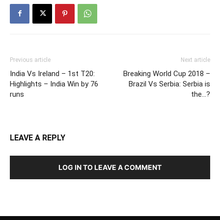
Previous article
Next article
India Vs Ireland – 1st T20:
Breaking World Cup 2018 –
Highlights – India Win by 76
Brazil Vs Serbia: Serbia is
runs
the…?
LEAVE A REPLY
LOG IN TO LEAVE A COMMENT