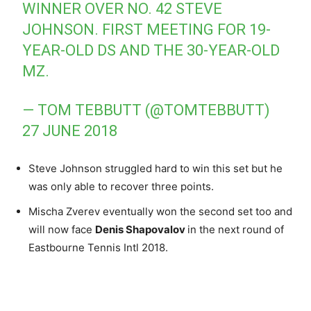
WINNER OVER NO. 42 STEVE
JOHNSON. FIRST MEETING FOR 19-
YEAR-OLD DS AND THE 30-YEAR-OLD
MZ.
— TOM TEBBUTT (@TOMTEBBUTT)
27 JUNE 2018
Steve Johnson struggled hard to win this set but he
was only able to recover three points.
Mischa Zverev eventually won the second set too and
will now face
Denis Shapovalov
in the next round of
Eastbourne Tennis Intl 2018.