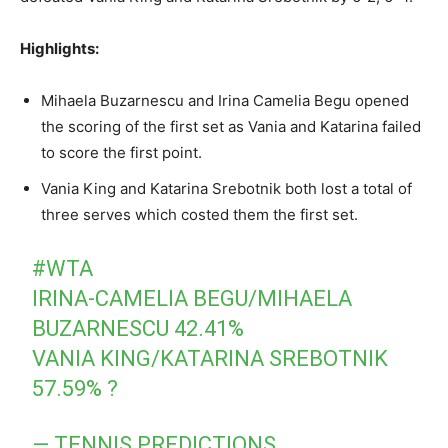
Highlights:
Mihaela Buzarnescu and Irina Camelia Begu opened
the scoring of the first set as Vania and Katarina failed
to score the first point.
Vania King and Katarina Srebotnik both lost a total of
three serves which costed them the first set.
#WTA
IRINA-CAMELIA BEGU/MIHAELA
BUZARNESCU 42.41%
VANIA KING/KATARINA SREBOTNIK
57.59% ?
— TENNIS PREDICTIONS