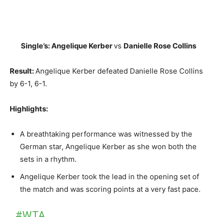
Single’s: Angelique Kerber
vs
Danielle Rose Collins
Result:
Angelique Kerber defeated Danielle Rose Collins
by 6-1, 6-1.
Highlights:
A breathtaking performance was witnessed by the
German star, Angelique Kerber as she won both the
sets in a rhythm.
Angelique Kerber took the lead in the opening set of
the match and was scoring points at a very fast pace.
#WTA