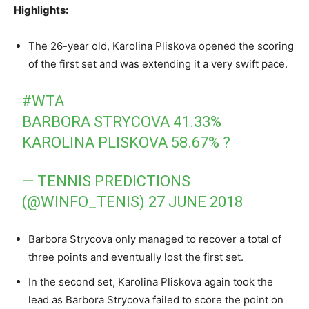
Highlights:
The 26-year old, Karolina Pliskova opened the scoring
of the first set and was extending it a very swift pace.
#WTA
BARBORA STRYCOVA 41.33%
KAROLINA PLISKOVA 58.67% ?
— TENNIS PREDICTIONS
(@WINFO_TENIS)
27 JUNE 2018
Barbora Strycova only managed to recover a total of
three points and eventually lost the first set.
In the second set, Karolina Pliskova again took the
lead as Barbora Strycova failed to score the point on