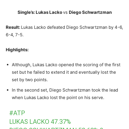
Single’s: Lukas Lacko
vs
Diego Schwartzman
Result:
Lukas Lacko defeated Diego Schwartzman by 4-6,
6-4, 7-5.
Highlights:
Although, Lukas Lacko opened the scoring of the first
set but he failed to extend it and eventually lost the
set by two points.
In the second set, Diego Schwartzman took the lead
when Lukas Lacko lost the point on his serve.
#ATP
LUKAS LACKO 47.37%