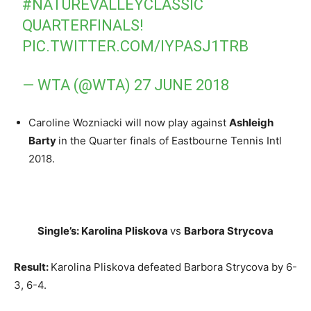
#NATUREVALLEYCLASSIC
QUARTERFINALS!
PIC.TWITTER.COM/IYPASJ1TRB
— WTA (@WTA)
27 JUNE 2018
Caroline Wozniacki will now play against
Ashleigh
Barty
in the Quarter finals of Eastbourne Tennis Intl
2018.
Single’s: Karolina Pliskova
vs
Barbora Strycova
Result:
Karolina Pliskova defeated Barbora Strycova by 6-
3, 6-4.