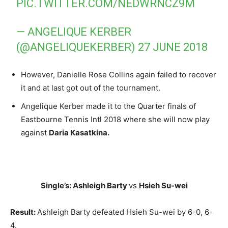
PIC.TWITTER.COM/NEDWRNCZ9M
— ANGELIQUE KERBER
(@ANGELIQUEKERBER)
27 JUNE 2018
However, Danielle Rose Collins again failed to recover
it and at last got out of the tournament.
Angelique Kerber made it to the Quarter finals of
Eastbourne Tennis Intl 2018 where she will now play
against
Daria Kasatkina.
Single’s: Ashleigh Barty
vs
Hsieh Su-wei
Result:
Ashleigh Barty defeated Hsieh Su-wei by 6-0, 6-
4.