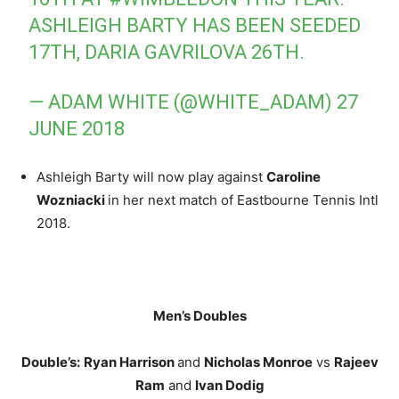
ASHLEIGH BARTY HAS BEEN SEEDED
17TH, DARIA GAVRILOVA 26TH.
— ADAM WHITE (@WHITE_ADAM)
27
JUNE 2018
Ashleigh Barty will now play against
Caroline
Wozniacki
in her next match of Eastbourne Tennis Intl
2018.
Men’s Doubles
Double’s:
Ryan Harrison
and
Nicholas Monroe
vs
Rajeev
Ram
and
Ivan Dodig