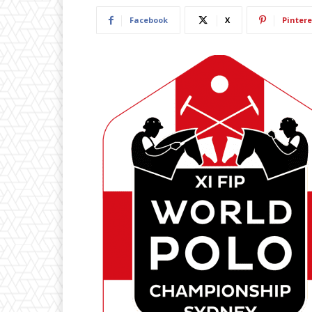
Facebook
X
Pintere