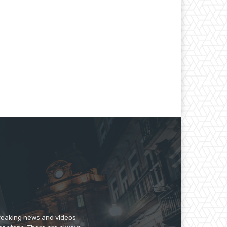
breaking news and videos