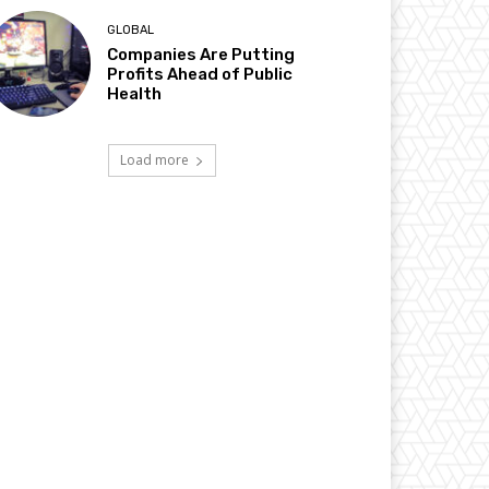
GLOBAL
Companies Are Putting
Profits Ahead of Public
Health
Load more