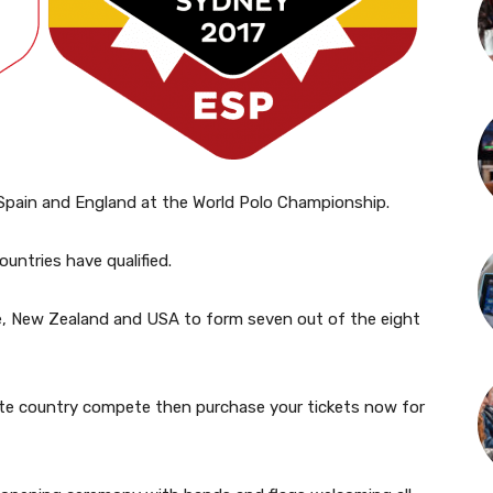
 Spain and England at the World Polo Championship.
countries have qualified.
hile, New Zealand and USA to form seven out of the eight
ite country compete then purchase your tickets now for