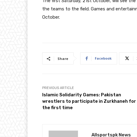
The first Saturday, 21st October, will see t
the teams to the field. Games and entertainm
October.
Facebook
Share
PREVIOUS ARTICLE
Islamic Solidarity Games: Pakistan
wrestlers to participate in Zurkhaneh for
the first time
Allsportspk News