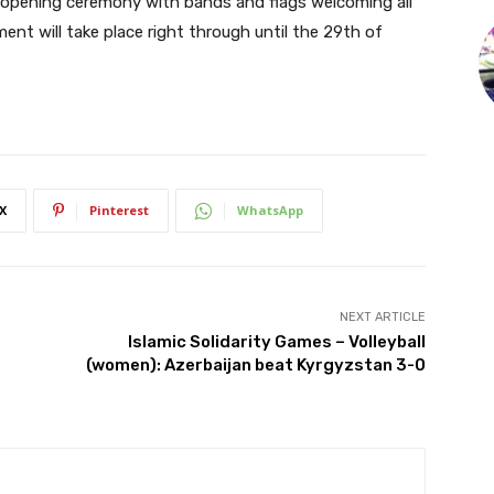
he opening ceremony with bands and flags welcoming all
ent will take place right through until the 29th of
X
Pinterest
WhatsApp
NEXT ARTICLE
Islamic Solidarity Games – Volleyball
(women): Azerbaijan beat Kyrgyzstan 3-0