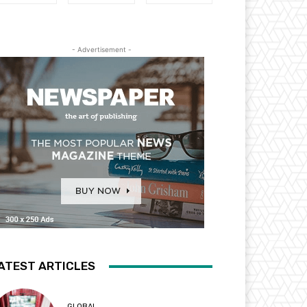
- Advertisement -
ATEST ARTICLES
GLOBAL