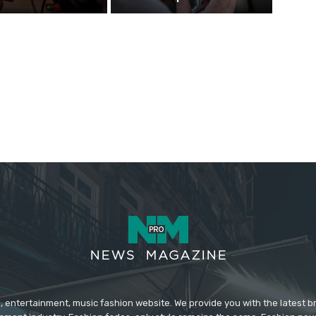
 entertainment, music fashion website. We provide you with the latest 