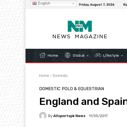
English
C
32.3
New York
Friday, August 7, 2026
Si
Home
Global
Lifestyle
Home
Domestic
DOMESTIC
POLO & EQUESTRIAN
England and Spain
By
Allsportspk News
11/05/2017