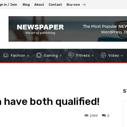
gn in / Join
Blog
About
Contact
Buy now
Fashion
Gaming
Fitness
Video
S
 have both qualified!
2189
0