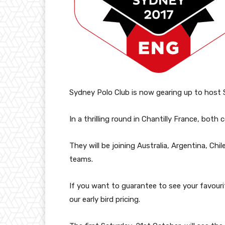
Sydney Polo Club is now gearing up to host
In a thrilling round in Chantilly France, both 
They will be joining Australia, Argentina, C
teams.
If you want to guarantee to see your favour
our early bird pricing.