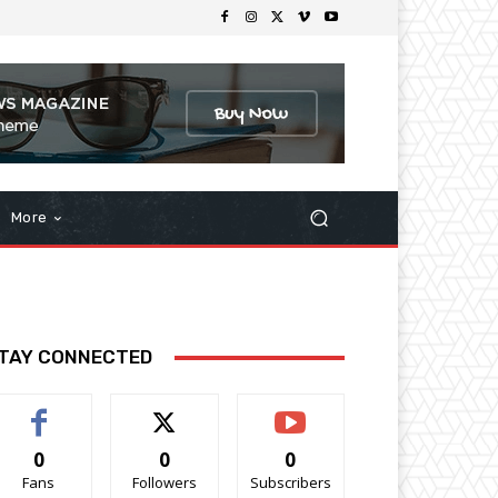
More
TAY CONNECTED
0
0
0
Fans
Followers
Subscribers