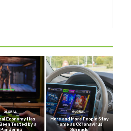
GLOBAL
GLOBAL
eal Economy Has
More and More People Stay
Been Tested by a
Home as Coronavirus
Pandemic
Spreads