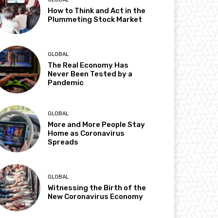
How to Think and Act in the
Plummeting Stock Market
GLOBAL
The Real Economy Has
Never Been Tested by a
Pandemic
GLOBAL
More and More People Stay
Home as Coronavirus
Spreads
GLOBAL
Witnessing the Birth of the
New Coronavirus Economy