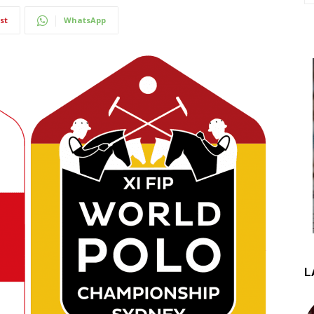
st
WhatsApp
L