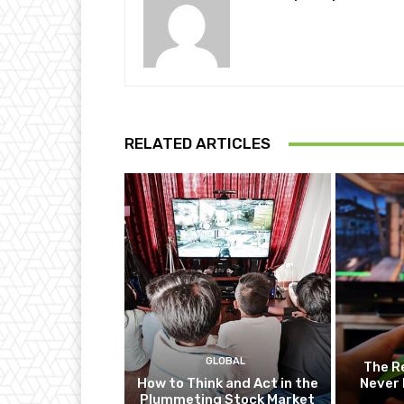
RELATED ARTICLES
GLOBAL
The R
How to Think and Act in the
Never 
Plummeting Stock Market