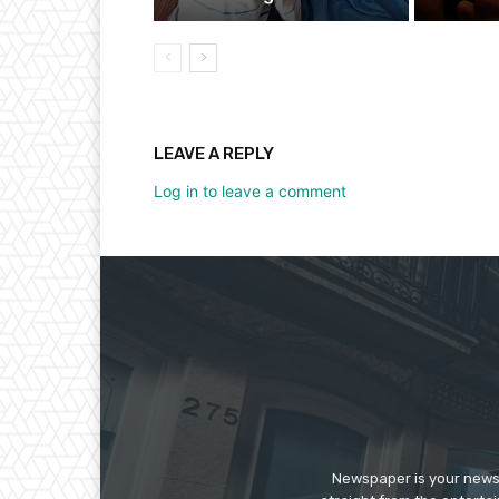
LEAVE A REPLY
Log in to leave a comment
Newspaper is your news,