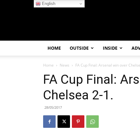
English
HOME
OUTSIDE
INSIDE
AD
Home
News
FA Cup Final: Arsenal win over Chelse
FA Cup Final: Ar
Chelsea 2-1.
28/05/2017