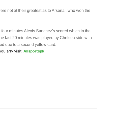
re not at their greatest as to Arsenal, who won the
r four minutes Alexis Sanchez’s scored which in the
he last 20 minutes was played by Chelsea side with
ed due to a second yellow card.
gularly visit:
Allsportspk