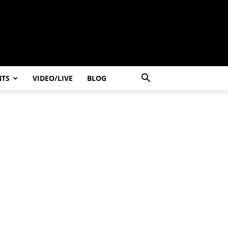
NTS
VIDEO/LIVE
BLOG