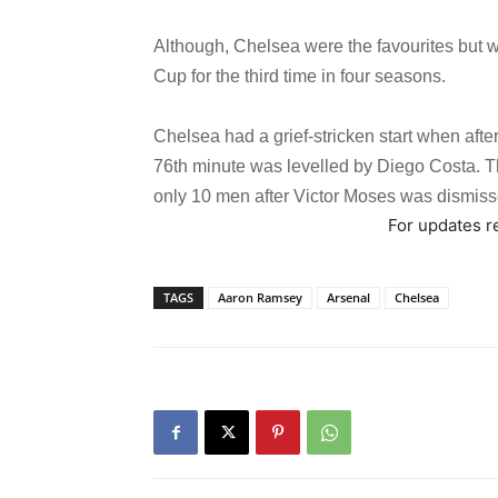
Although, Chelsea were the favourites but we
Cup for the third time in four seasons.
Chelsea had a grief-stricken start when afte
76th minute was levelled by Diego Costa. T
only 10 men after Victor Moses was dismiss
For updates re
TAGS
Aaron Ramsey
Arsenal
Chelsea