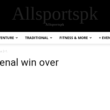
Allsportspk
Allsportspk
VENTURE
TRADITIONAL
FITNESS & MORE
+ EVE
a 2-1.
senal win over