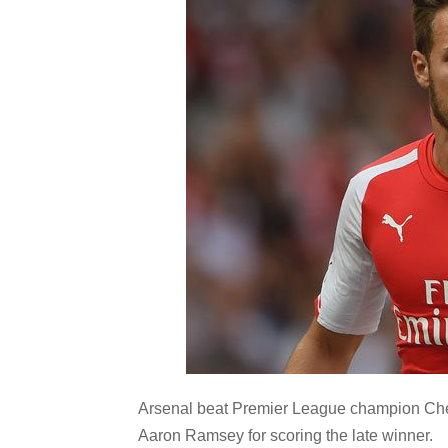
Arsenal beat Premier League champion Chel
Aaron Ramsey for scoring the late winner.