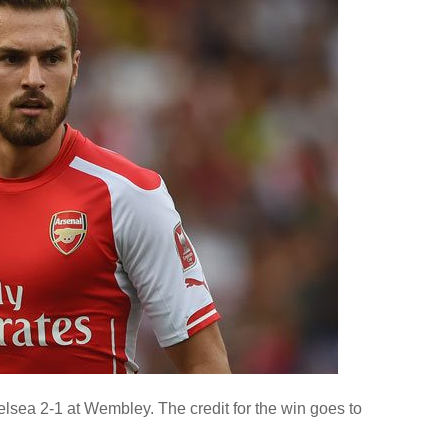
sea 2-1 at Wembley. The credit for the win goes to