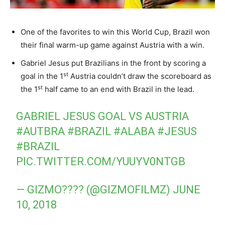
One of the favorites to win this World Cup, Brazil won
their final warm-up game against Austria with a win.
Gabriel Jesus put Brazilians in the front by scoring a
st
goal in the 1
Austria couldn’t draw the scoreboard as
st
the 1
half came to an end with Brazil in the lead.
GABRIEL JESUS GOAL VS AUSTRIA
#AUTBRA
#BRAZIL
#ALABA
#JESUS
#BRAZIL
PIC.TWITTER.COM/YUUYV0NTGB
— GIZMO???? (@GIZMOFILMZ)
JUNE
10, 2018