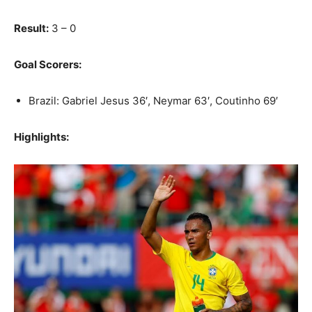
Result:
3 – 0
Goal Scorers:
Brazil: Gabriel Jesus 36′, Neymar 63′, Coutinho 69′
Highlights: