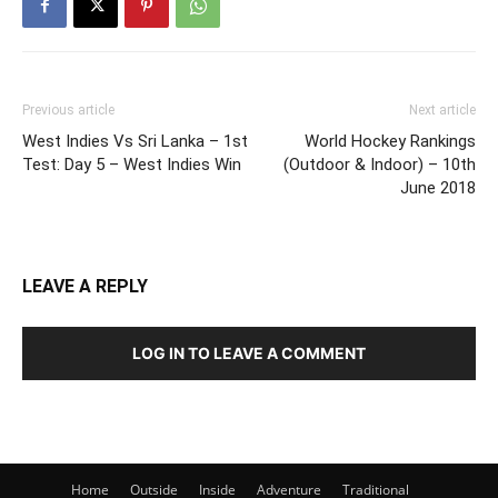
Previous article
Next article
West Indies Vs Sri Lanka – 1st
World Hockey Rankings
Test: Day 5 – West Indies Win
(Outdoor & Indoor) – 10th
June 2018
LEAVE A REPLY
LOG IN TO LEAVE A COMMENT
Home
Outside
Inside
Adventure
Traditional