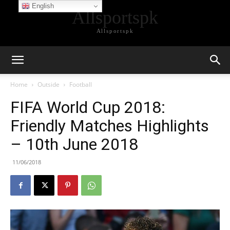
English
Allsportspk
Allsportspk
Home
Outside
Football
FIFA World Cup 2018:
Friendly Matches Highlights
– 10th June 2018
11/06/2018