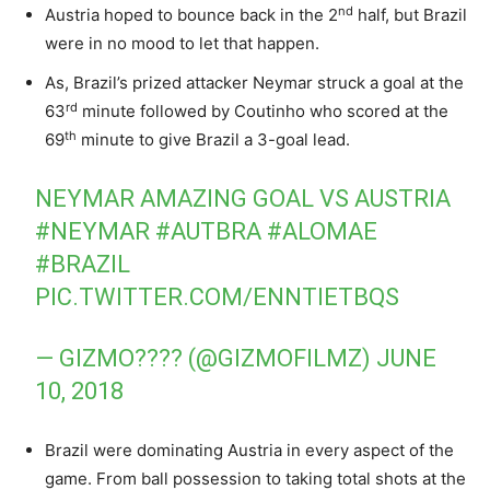
nd
Austria hoped to bounce back in the 2
half, but Brazil
were in no mood to let that happen.
As, Brazil’s prized attacker Neymar struck a goal at the
rd
63
minute followed by Coutinho who scored at the
th
69
minute to give Brazil a 3-goal lead.
NEYMAR AMAZING GOAL VS AUSTRIA
#NEYMAR
#AUTBRA
#ALOMAE
#BRAZIL
PIC.TWITTER.COM/ENNTIETBQS
— GIZMO???? (@GIZMOFILMZ)
JUNE
10, 2018
Brazil were dominating Austria in every aspect of the
game. From ball possession to taking total shots at the