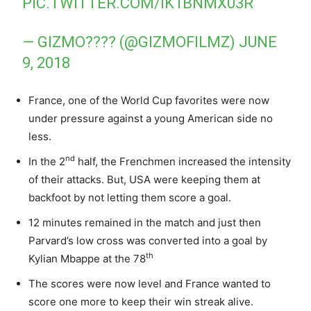
PIC.TWITTER.COM/IK1BNMX03R
— GIZMO???? (@GIZMOFILMZ)
JUNE
9, 2018
France, one of the World Cup favorites were now
under pressure against a young American side no
less.
nd
In the 2
half, the Frenchmen increased the intensity
of their attacks. But, USA were keeping them at
backfoot by not letting them score a goal.
12 minutes remained in the match and just then
Parvard’s low cross was converted into a goal by
th
Kylian Mbappe at the 78
The scores were now level and France wanted to
score one more to keep their win streak alive.