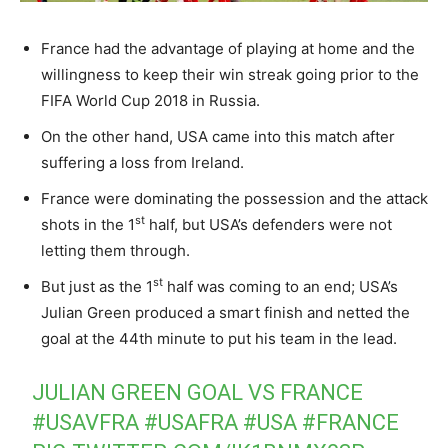
France had the advantage of playing at home and the
willingness to keep their win streak going prior to the
FIFA World Cup 2018 in Russia.
On the other hand, USA came into this match after
suffering a loss from Ireland.
France were dominating the possession and the attack
st
shots in the 1
half, but USA’s defenders were not
letting them through.
st
But just as the 1
half was coming to an end; USA’s
Julian Green produced a smart finish and netted the
goal at the 44th minute to put his team in the lead.
JULIAN GREEN GOAL VS FRANCE
#USAVFRA
#USAFRA
#USA
#FRANCE