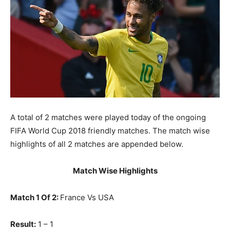
A total of 2 matches were played today of the ongoing
FIFA World Cup 2018 friendly matches. The match wise
highlights of all 2 matches are appended below.
Match Wise Highlights
Match 1 Of 2:
France Vs USA
Result:
1 – 1