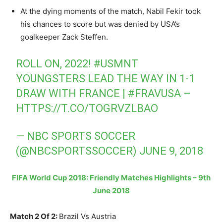
At the dying moments of the match, Nabil Fekir took
his chances to score but was denied by USA’s
goalkeeper Zack Steffen.
ROLL ON, 2022!
#USMNT
YOUNGSTERS LEAD THE WAY IN 1-1
DRAW WITH FRANCE |
#FRAVUSA
–
HTTPS://T.CO/TOGRVZLBAO
— NBC SPORTS SOCCER
(@NBCSPORTSSOCCER)
JUNE 9, 2018
FIFA World Cup 2018: Friendly Matches Highlights – 9th
June 2018
Match 2 Of 2:
Brazil Vs Austria