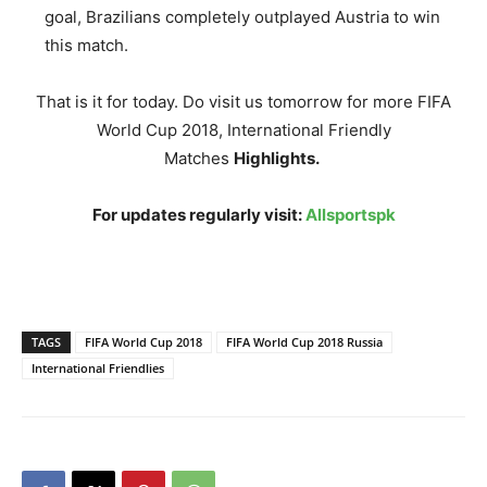
goal, Brazilians completely outplayed Austria to win
this match.
That is it for today. Do visit us tomorrow for more FIFA
World Cup 2018, International Friendly
Matches
Highlights.
For updates regularly visit:
Allsportspk
TAGS
FIFA World Cup 2018
FIFA World Cup 2018 Russia
International Friendlies