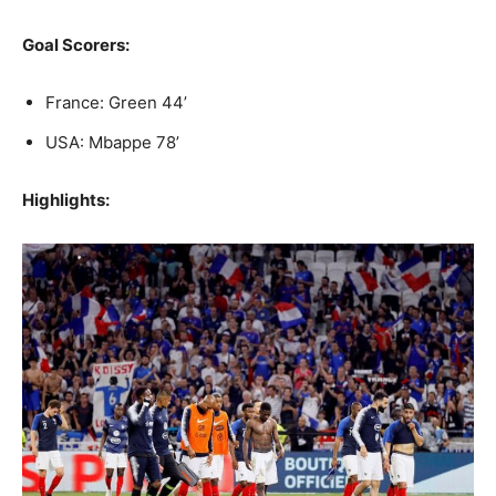
Goal Scorers:
France: Green 44’
USA: Mbappe 78’
Highlights: