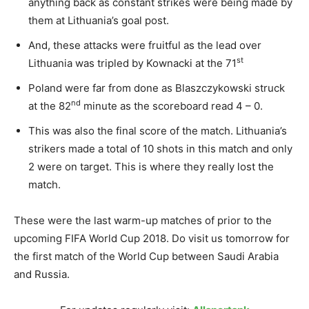
anything back as constant strikes were being made by
them at Lithuania’s goal post.
And, these attacks were fruitful as the lead over
st
Lithuania was tripled by Kownacki at the 71
Poland were far from done as Blaszczykowski struck
nd
at the 82
minute as the scoreboard read 4 – 0.
This was also the final score of the match. Lithuania’s
strikers made a total of 10 shots in this match and only
2 were on target. This is where they really lost the
match.
These were the last warm-up matches of prior to the
upcoming FIFA World Cup 2018. Do visit us tomorrow for
the first match of the World Cup between Saudi Arabia
and Russia.