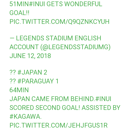
51MIN
#INUI
GETS WONDERFUL
GOAL!!
PIC.TWITTER.COM/Q9QZNKCYUH
— LEGENDS STADIUM ENGLISH
ACCOUNT (@LEGENDSSTADIUMG)
JUNE 12, 2018
??
#JAPAN
2
??
#PARAGUAY
1
64MIN
JAPAN CAME FROM BEHIND.
#INUI
SCORED SECOND GOAL! ASSISTED BY
#KAGAWA
.
PIC.TWITTER.COM/JEHJFGUS1R