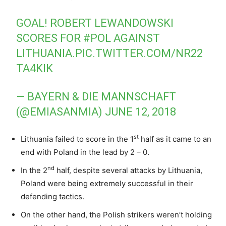
GOAL! ROBERT LEWANDOWSKI
SCORES FOR
#POL
AGAINST
LITHUANIA.
PIC.TWITTER.COM/NR22
TA4KIK
— BAYERN & DIE MANNSCHAFT
(@EMIASANMIA)
JUNE 12, 2018
st
Lithuania failed to score in the 1
half as it came to an
end with Poland in the lead by 2 – 0.
nd
In the 2
half, despite several attacks by Lithuania,
Poland were being extremely successful in their
defending tactics.
On the other hand, the Polish strikers weren’t holding