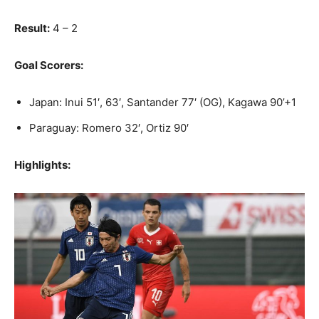
Result:
4 – 2
Goal Scorers:
Japan: Inui 51′, 63′, Santander 77′ (OG), Kagawa 90’+1
Paraguay: Romero 32′, Ortiz 90′
Highlights: