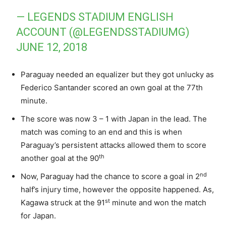
— LEGENDS STADIUM ENGLISH
ACCOUNT (@LEGENDSSTADIUMG)
JUNE 12, 2018
Paraguay needed an equalizer but they got unlucky as
Federico Santander scored an own goal at the 77th
minute.
The score was now 3 – 1 with Japan in the lead. The
match was coming to an end and this is when
Paraguay’s persistent attacks allowed them to score
th
another goal at the 90
nd
Now, Paraguay had the chance to score a goal in 2
half’s injury time, however the opposite happened. As,
st
Kagawa struck at the 91
minute and won the match
for Japan.