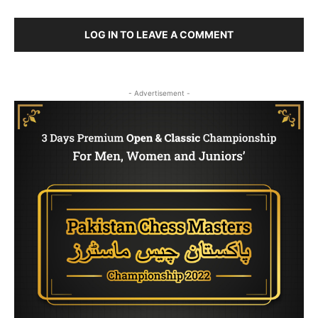
LOG IN TO LEAVE A COMMENT
- Advertisement -