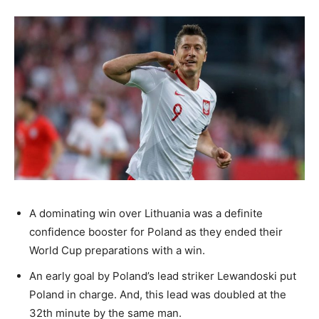
A dominating win over Lithuania was a definite
confidence booster for Poland as they ended their
World Cup preparations with a win.
An early goal by Poland’s lead striker Lewandoski put
Poland in charge. And, this lead was doubled at the
32th minute by the same man.