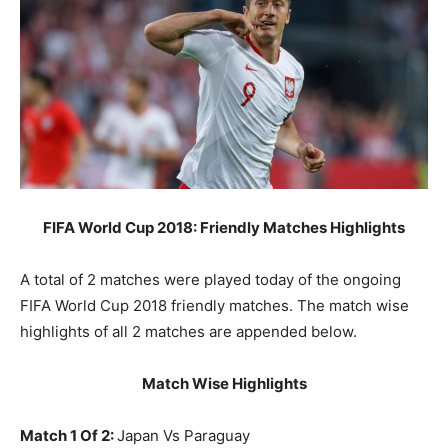
FIFA World Cup 2018: Friendly Matches Highlights
A total of 2 matches were played today of the ongoing
FIFA World Cup 2018 friendly matches. The match wise
highlights of all 2 matches are appended below.
Match Wise Highlights
Match 1 Of 2:
Japan Vs Paraguay