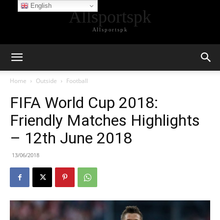
English
Allsportspk
Allsportspk
Home
Outside
Football
FIFA World Cup 2018:
Friendly Matches Highlights
– 12th June 2018
13/06/2018