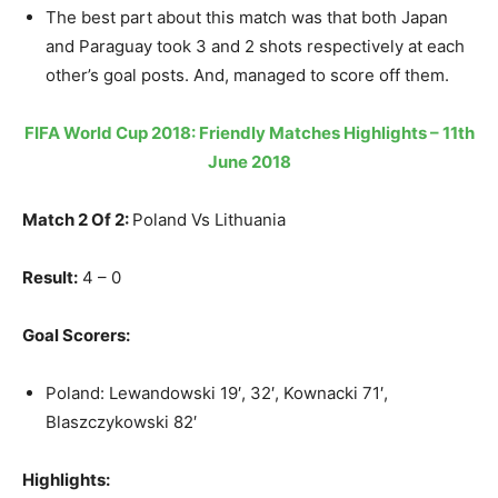
The best part about this match was that both Japan
and Paraguay took 3 and 2 shots respectively at each
other’s goal posts. And, managed to score off them.
FIFA World Cup 2018: Friendly Matches Highlights – 11th
June 2018
Match 2 Of 2:
Poland Vs Lithuania
Result:
4 – 0
Goal Scorers:
Poland: Lewandowski 19′, 32′, Kownacki 71′,
Blaszczykowski 82′
Highlights: