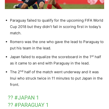
Paraguay failed to qualify for the upcoming FIFA World
Cup 2018 but they didn’t fail in scoring first in today’s
match.
Romero was the one who gave the lead to Paraguay to
put his team in the lead.
st
Japan failed to equalize the scoreboard in the 1
half
as it came to an end with Paraguay in the lead.
nd
The 2
half of the match went underway and it was
Inui who struck twice in 11 minutes to put Japan in the
front.
??
#JAPAN
1
??
#PARAGUAY
1