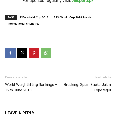
For updates regularly visit:
Allsportspk
TAGS
FIFA World Cup 2018
FIFA World Cup 2018 Russia
International Friendlies
Previous article
Next article
World Weightlifting Rankings –
Breaking: Spain Sacks Julen
12th June 2018
Lopetegui
LEAVE A REPLY