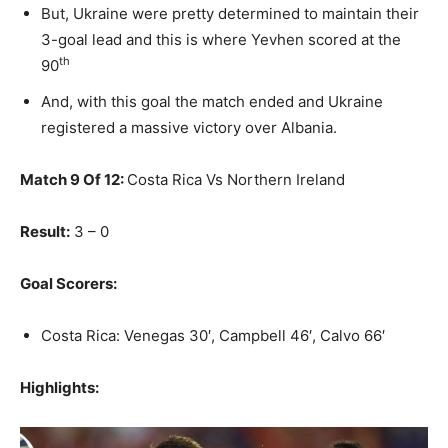
But, Ukraine were pretty determined to maintain their
3-goal lead and this is where Yevhen scored at the
th
90
And, with this goal the match ended and Ukraine
registered a massive victory over Albania.
Match 9 Of 12:
Costa Rica Vs Northern Ireland
Result:
3 – 0
Goal Scorers:
Costa Rica: Venegas 30′, Campbell 46′, Calvo 66′
Highlights: