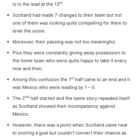
th
is in the lead at the 13
Scotland had made 7 changes to their team but not
one of them was looking quite compelling for them to
level the score.
Moreover, their passing was not too meaningful.
Plus they were constantly giving away possession to
the home team who were quite happy to take it every
now and then.
st
Among this confusion the 1
half came to an end and it
was Mexico who were leading by 1 – 0.
nd
The 2
half started and the same story repeated itself
as Scotland showed their incompetency against
Mexico.
However, there was a point when Scotland came near
to scoring a goal but couldn’t convert their chance as