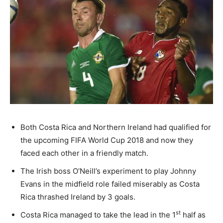
Both Costa Rica and Northern Ireland had qualified for
the upcoming FIFA World Cup 2018 and now they
faced each other in a friendly match.
The Irish boss O’Neill’s experiment to play Johnny
Evans in the midfield role failed miserably as Costa
Rica thrashed Ireland by 3 goals.
st
Costa Rica managed to take the lead in the 1
half as