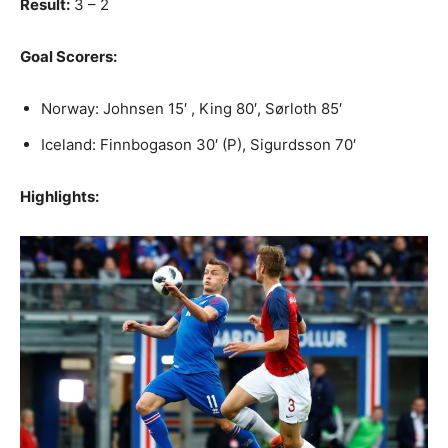
Result:
3 – 2
Goal Scorers:
Norway: Johnsen 15′ , King 80′, Sørloth 85′
Iceland: Finnbogason 30′ (P), Sigurdsson 70′
Highlights: