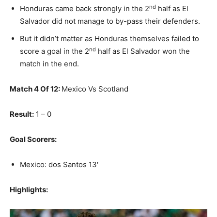
nd
Honduras came back strongly in the 2
half as El
Salvador did not manage to by-pass their defenders.
But it didn’t matter as Honduras themselves failed to
nd
score a goal in the 2
half as El Salvador won the
match in the end.
Match 4 Of 12:
Mexico Vs Scotland
Result:
1 – 0
Goal Scorers:
Mexico: dos Santos 13′
Highlights: