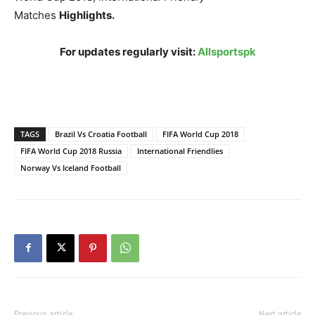
Matches
Highlights.
For updates regularly visit:
Allsportspk
TAGS
Brazil Vs Croatia Football
FIFA World Cup 2018
FIFA World Cup 2018 Russia
International Friendlies
Norway Vs Iceland Football
Previous article
Next article