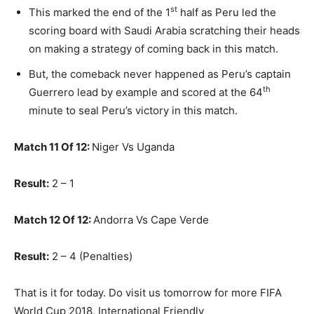
st
This marked the end of the 1
half as Peru led the
scoring board with Saudi Arabia scratching their heads
on making a strategy of coming back in this match.
But, the comeback never happened as Peru’s captain
th
Guerrero lead by example and scored at the 64
minute to seal Peru’s victory in this match.
Match 11 Of 12:
Niger Vs Uganda
Result:
2 – 1
Match 12 Of 12:
Andorra Vs Cape Verde
Result:
2 – 4 (Penalties)
That is it for today. Do visit us tomorrow for more FIFA
World Cup 2018, International Friendly