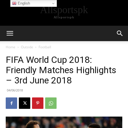
English
Allsportspk
Allsportspk
Home
Outside
Football
FIFA World Cup 2018:
Friendly Matches Highlights
– 3rd June 2018
04/06/2018