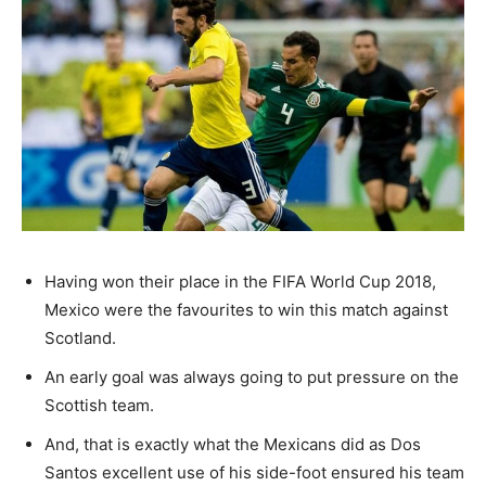
Having won their place in the FIFA World Cup 2018,
Mexico were the favourites to win this match against
Scotland.
An early goal was always going to put pressure on the
Scottish team.
And, that is exactly what the Mexicans did as Dos
Santos excellent use of his side-foot ensured his team