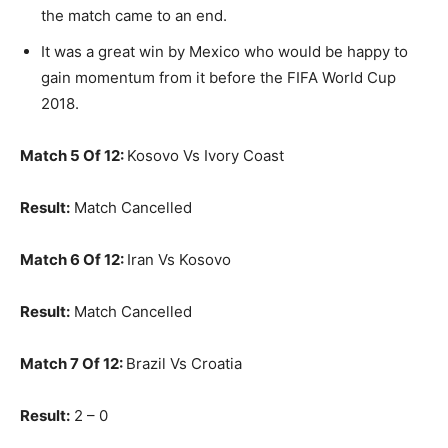
the match came to an end.
It was a great win by Mexico who would be happy to
gain momentum from it before the FIFA World Cup
2018.
Match 5 Of 12:
Kosovo Vs Ivory Coast
Result:
Match Cancelled
Match 6 Of 12:
Iran Vs Kosovo
Result:
Match Cancelled
Match 7 Of 12:
Brazil Vs Croatia
Result:
2 – 0