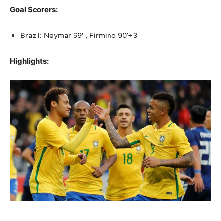
Goal Scorers:
Brazil: Neymar 69′ , Firmino 90’+3
Highlights: