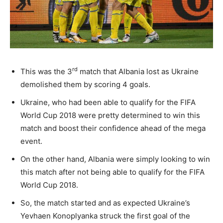
rd
This was the 3
match that Albania lost as Ukraine
demolished them by scoring 4 goals.
Ukraine, who had been able to qualify for the FIFA
World Cup 2018 were pretty determined to win this
match and boost their confidence ahead of the mega
event.
On the other hand, Albania were simply looking to win
this match after not being able to qualify for the FIFA
World Cup 2018.
So, the match started and as expected Ukraine’s
Yevhaen Konoplyanka struck the first goal of the