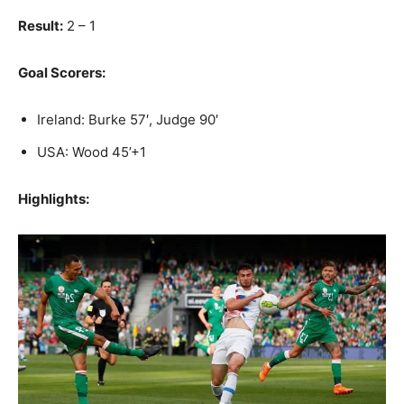
Result:
2 – 1
Goal Scorers:
Ireland: Burke 57′, Judge 90′
USA: Wood 45’+1
Highlights: