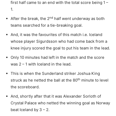
first half came to an end with the total score being 1 –
1.
nd
After the break, the 2
half went underway as both
teams searched for a tie-breaking goal.
And, it was the favourites of this match i.e. Iceland
whose player Sigurdsson who had come back from a
knee injury scored the goal to put his team in the lead.
Only 10 minutes had left in the match and the score
was 2 – 1 with Iceland in the lead.
This is when the Sunderland striker Joshua King
th
struck as he netted the ball at the 80
minute to level
the scoreboard.
And, shortly after that it was Alexander Sorloth of
Crystal Palace who netted the winning goal as Norway
beat Iceland by 3 – 2.