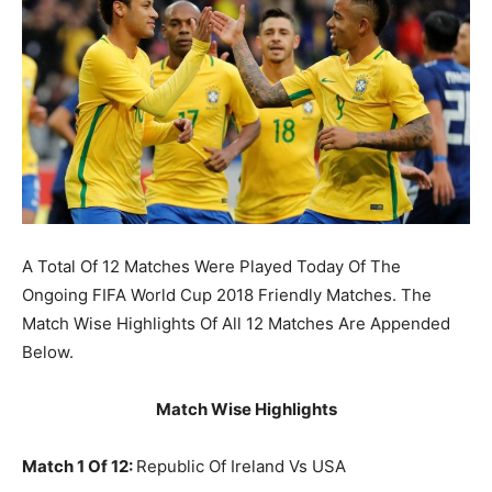
A Total Of 12 Matches Were Played Today Of The
Ongoing FIFA World Cup 2018 Friendly Matches. The
Match Wise Highlights Of All 12 Matches Are Appended
Below.
Match Wise Highlights
Match 1 Of 12:
Republic Of Ireland Vs USA