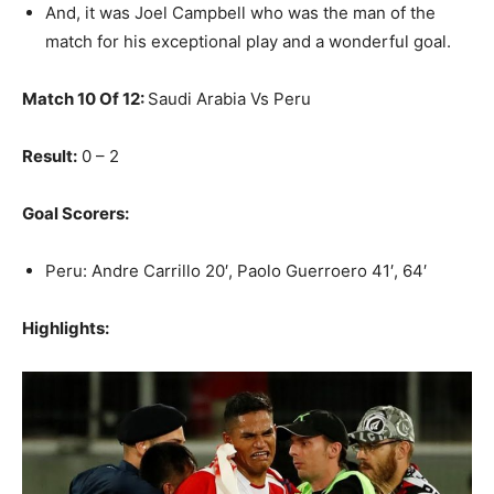
And, it was Joel Campbell who was the man of the
match for his exceptional play and a wonderful goal.
Match 10 Of 12:
Saudi Arabia Vs Peru
Result:
0 – 2
Goal Scorers:
Peru: Andre Carrillo 20′, Paolo Guerroero 41′, 64′
Highlights: