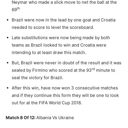
Neymar who made a slick move to net the ball at the
th
69
Brazil were now in the lead by one goal and Croatia
needed to score to level the scoreboard.
Late substitutions were now being made by both
teams as Brazil looked to win and Croatia were
intending to at least draw this match.
But, Brazil were never in doubt of the result and it was
rd
sealed by Firmino who scored at the 93
minute to
seal the victory for Brazil.
After this win, have now won 3 consecutive matches
and if they continue this form they will be one to look
out for at the FIFA World Cup 2018.
Match 8 Of 12:
Albania Vs Ukraine