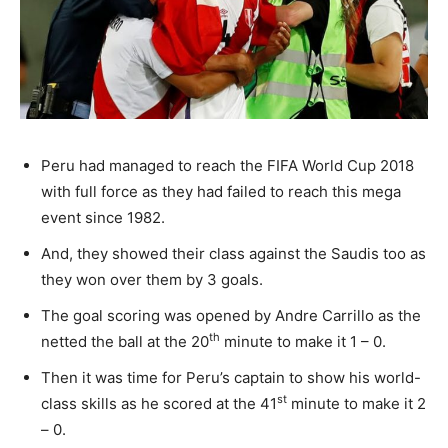
Peru had managed to reach the FIFA World Cup 2018
with full force as they had failed to reach this mega
event since 1982.
And, they showed their class against the Saudis too as
they won over them by 3 goals.
The goal scoring was opened by Andre Carrillo as the
th
netted the ball at the 20
minute to make it 1 – 0.
Then it was time for Peru’s captain to show his world-
st
class skills as he scored at the 41
minute to make it 2
– 0.