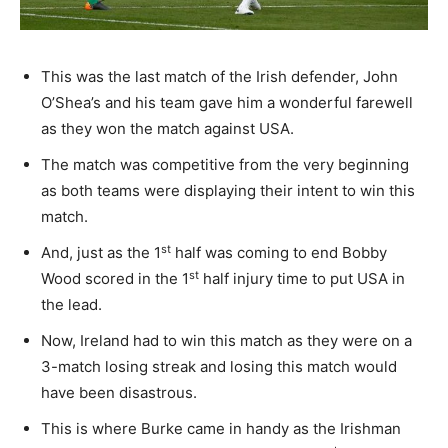
This was the last match of the Irish defender, John
O’Shea’s and his team gave him a wonderful farewell
as they won the match against USA.
The match was competitive from the very beginning
as both teams were displaying their intent to win this
match.
st
And, just as the 1
half was coming to end Bobby
st
Wood scored in the 1
half injury time to put USA in
the lead.
Now, Ireland had to win this match as they were on a
3-match losing streak and losing this match would
have been disastrous.
This is where Burke came in handy as the Irishman