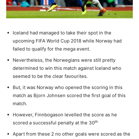
Iceland had managed to take their spot in the
upcoming FIFA World Cup 2018 while Norway had
failed to qualify for the mega event.
Nevertheless, the Norwegians were still pretty
determined to win this match against Iceland who
seemed to be the clear favourites.
But, it was Norway who opened the scoring in this
match as Bjorn Johnsen scored the first goal of this
match.
However, Finnbogason levelled the score as he
th
scored a successful penalty at the 30
Apart from these 2 no other goals were scored as the