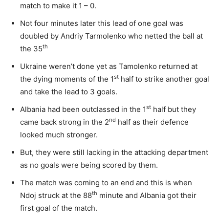
match to make it 1 – 0.
Not four minutes later this lead of one goal was
doubled by Andriy Tarmolenko who netted the ball at
th
the 35
Ukraine weren’t done yet as Tamolenko returned at
st
the dying moments of the 1
half to strike another goal
and take the lead to 3 goals.
st
Albania had been outclassed in the 1
half but they
nd
came back strong in the 2
half as their defence
looked much stronger.
But, they were still lacking in the attacking department
as no goals were being scored by them.
The match was coming to an end and this is when
th
Ndoj struck at the 88
minute and Albania got their
first goal of the match.