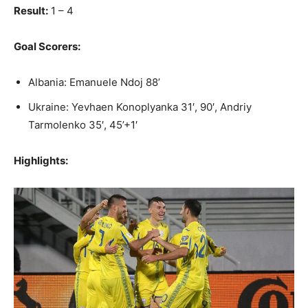
Result:
1 – 4
Goal Scorers:
Albania: Emanuele Ndoj 88’
Ukraine: Yevhaen Konoplyanka 31′, 90′, Andriy
Tarmolenko 35′, 45’+1′
Highlights: