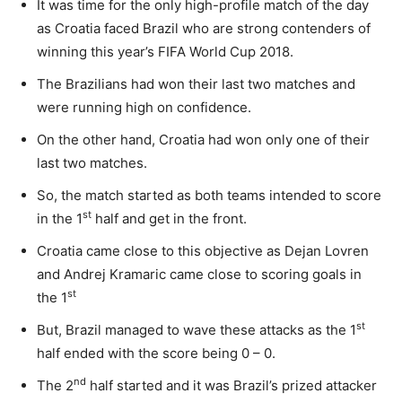
It was time for the only high-profile match of the day
as Croatia faced Brazil who are strong contenders of
winning this year’s FIFA World Cup 2018.
The Brazilians had won their last two matches and
were running high on confidence.
On the other hand, Croatia had won only one of their
last two matches.
So, the match started as both teams intended to score
st
in the 1
half and get in the front.
Croatia came close to this objective as Dejan Lovren
and Andrej Kramaric came close to scoring goals in
st
the 1
st
But, Brazil managed to wave these attacks as the 1
half ended with the score being 0 – 0.
nd
The 2
half started and it was Brazil’s prized attacker