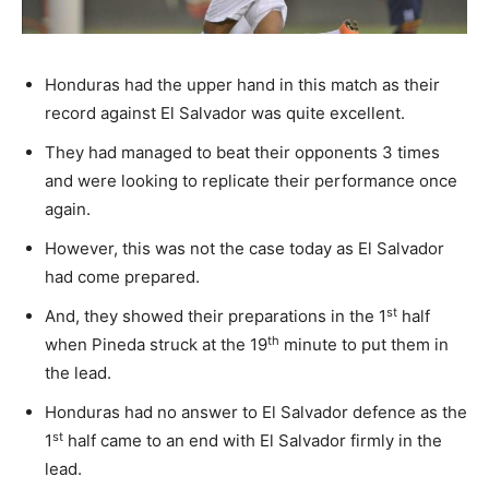
Honduras had the upper hand in this match as their
record against El Salvador was quite excellent.
They had managed to beat their opponents 3 times
and were looking to replicate their performance once
again.
However, this was not the case today as El Salvador
had come prepared.
st
And, they showed their preparations in the 1
half
th
when Pineda struck at the 19
minute to put them in
the lead.
Honduras had no answer to El Salvador defence as the
st
1
half came to an end with El Salvador firmly in the
lead.