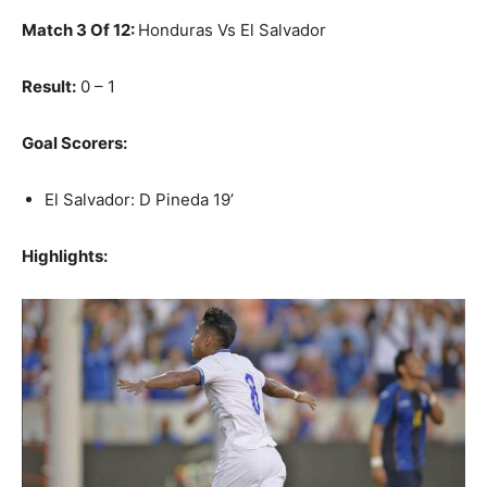
Match 3 Of 12:
Honduras Vs El Salvador
Result:
0 – 1
Goal Scorers:
El Salvador: D Pineda 19’
Highlights: