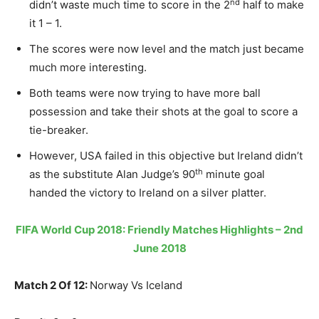
nd
didn’t waste much time to score in the 2
half to make
it 1 – 1.
The scores were now level and the match just became
much more interesting.
Both teams were now trying to have more ball
possession and take their shots at the goal to score a
tie-breaker.
However, USA failed in this objective but Ireland didn’t
th
as the substitute Alan Judge’s 90
minute goal
handed the victory to Ireland on a silver platter.
FIFA World Cup 2018: Friendly Matches Highlights – 2nd
June 2018
Match 2 Of 12:
Norway Vs Iceland