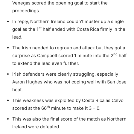
Venegas scored the opening goal to start the
proceedings.
In reply, Northern Ireland couldn’t muster up a single
st
goal as the 1
half ended with Costa Rica firmly in the
lead.
The Irish needed to regroup and attack but they got a
nd
surprise as Campbell scored 1 minute into the 2
half
to extend the lead even further.
Irish defenders were clearly struggling, especially
Aaron Hughes who was not coping well with San Jose
heat.
This weakness was exploited by Costa Rica as Calvo
th
scored at the 66
minute to make it 3 – 0.
This was also the final score of the match as Northern
Ireland were defeated.