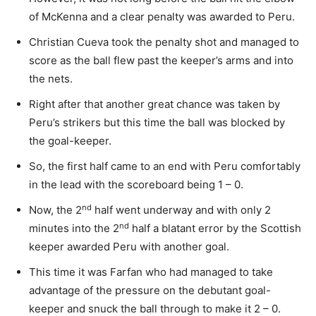
of McKenna and a clear penalty was awarded to Peru.
Christian Cueva took the penalty shot and managed to
score as the ball flew past the keeper’s arms and into
the nets.
Right after that another great chance was taken by
Peru’s strikers but this time the ball was blocked by
the goal-keeper.
So, the first half came to an end with Peru comfortably
in the lead with the scoreboard being 1 – 0.
nd
Now, the 2
half went underway and with only 2
nd
minutes into the 2
half a blatant error by the Scottish
keeper awarded Peru with another goal.
This time it was Farfan who had managed to take
advantage of the pressure on the debutant goal-
keeper and snuck the ball through to make it 2 – 0.