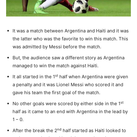
It was a match between Argentina and Haiti and it was
the latter who was the favorite to win this match. This
was admitted by Messi before the match.
But, the audience saw a different story as Argentina
managed to win the match against Haiti.
st
It all started in the 1
half when Argentina were given
a penalty and it was Lionel Messi who scored it and
gave his team the first goal of the match.
st
No other goals were scored by either side in the 1
half as it came to an end with Argentina in the lead by
1 – 0.
nd
After the break the 2
half started as Haiti looked to