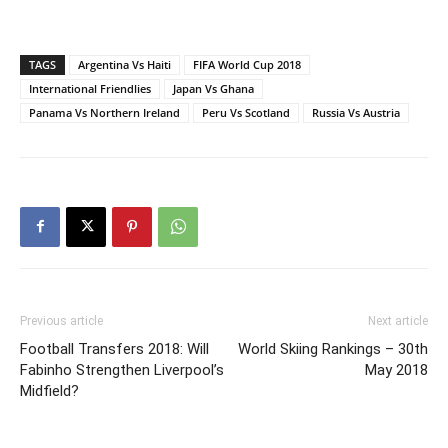
TAGS
Argentina Vs Haiti
FIFA World Cup 2018
International Friendlies
Japan Vs Ghana
Panama Vs Northern Ireland
Peru Vs Scotland
Russia Vs Austria
Previous article
Next article
Football Transfers 2018: Will
World Skiing Rankings – 30th
Fabinho Strengthen Liverpool’s
May 2018
Midfield?