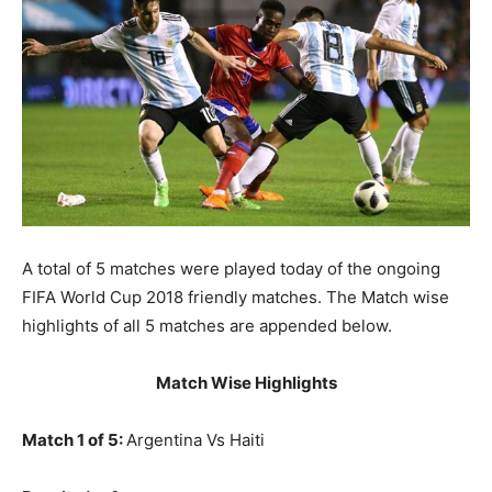
A total of 5 matches were played today of the ongoing
FIFA World Cup 2018 friendly matches. The Match wise
highlights of all 5 matches are appended below.
Match Wise Highlights
Match 1 of 5:
Argentina Vs Haiti