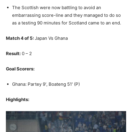
The Scottish were now battling to avoid an
embarrassing score-line and they managed to do so
as a testing 90 minutes for Scotland came to an end.
Match 4 of 5:
Japan Vs Ghana
Result:
0 – 2
Goal Scorers:
Ghana: Partey 9′, Boateng 51′ (P)
Highlights: