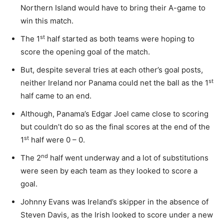
Northern Island would have to bring their A-game to
win this match.
st
The 1
half started as both teams were hoping to
score the opening goal of the match.
But, despite several tries at each other’s goal posts,
st
neither Ireland nor Panama could net the ball as the 1
half came to an end.
Although, Panama’s Edgar Joel came close to scoring
but couldn’t do so as the final scores at the end of the
st
1
half were 0 – 0.
nd
The 2
half went underway and a lot of substitutions
were seen by each team as they looked to score a
goal.
Johnny Evans was Ireland’s skipper in the absence of
Steven Davis, as the Irish looked to score under a new