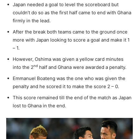
Japan needed a goal to level the scoreboard but
couldn’t do so as the first half came to end with Ghana
firmly in the lead.
After the break both teams came to the ground once
more with Japan looking to score a goal and make it 1
– 1.
However, Oshima was given a yellow card minutes
nd
into the 2
half and Ghana were awarded a penalty.
Emmanuel Boateng was the one who was given the
penalty and he scored it to make the score 2 – 0.
This score remained till the end of the match as Japan
lost to Ghana in the end.