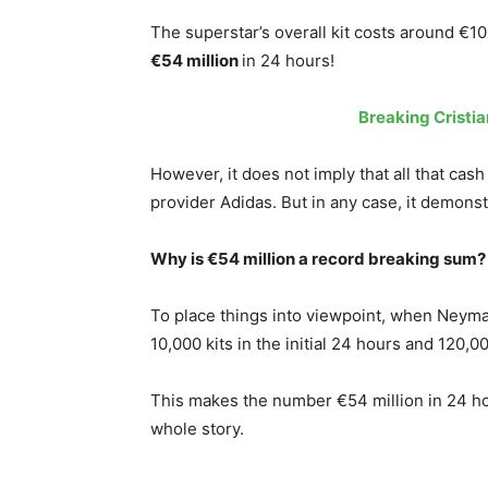
The superstar’s overall kit costs around €10
€54 million
in
24 hours!
Breaking Cristi
However, it does not imply that all that cash w
provider Adidas. But in any case, it demonst
Why is €54 million a record breaking sum?
To place things into viewpoint, when Neymar
10,000 kits in the initial 24 hours and 120,0
This makes the number €54 million in 24 hour
whole story.