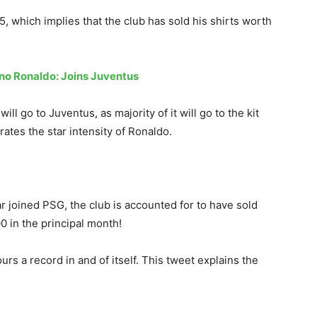
5, which implies that the club has sold his shirts worth
ano Ronaldo: Joins Juventus
ill go to Juventus, as majority of it will go to the kit
rates the star intensity of Ronaldo.
 joined PSG, the club is accounted for to have sold
00 in the principal month!
s a record in and of itself. This tweet explains the