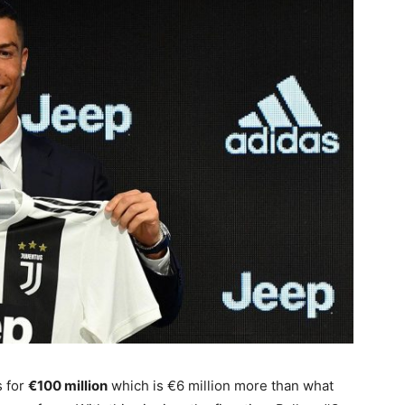
s for
€100 million
which is €6 million more than what