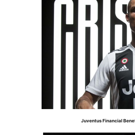
Juventus Financial Benef