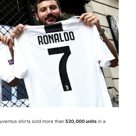
Juventus shirts sold more than
520,000 units
in a