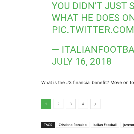
YOU DIDN’T JUST 
WHAT HE DOES ON
PIC.TWITTER.CO
— ITALIANFOOTBA
JULY 16, 2018
What is the #3 financial benefit? Move on to
1
2
3
4
TAGS
Cristiano Ronaldo
Italian Football
Juvent