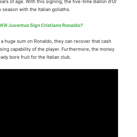
rs of age. With this signing, the five-time Ballon d’Or
 season with the Italian goliaths.
Will Juventus Sign Cristiano Ronaldo?
nt a huge sum on Ronaldo, they can recover that cash
ising capability of the player. Furthermore, the money
y bore fruit for the Italian club.