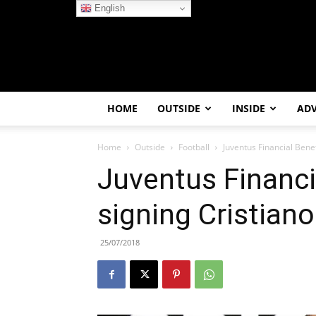
English
HOME
OUTSIDE
INSIDE
AD
Home
Outside
Football
Juventus Financial Bene
Juventus Financi
signing Cristian
25/07/2018