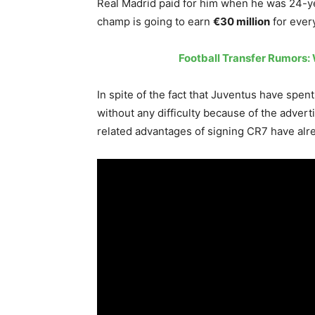
Real Madrid paid for him when he was 24-yea
champ is going to earn
€30 million
for every
Football Transfer Rumors: 
In spite of the fact that Juventus have spe
without any difficulty because of the advert
related advantages of signing CR7 have alread