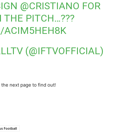
SIGN
@CRISTIANO
FOR
 THE PITCH…???
M/ACIM5HEH8K
LLTV (@IFTVOFFICIAL)
 the next page to find out!
us Football