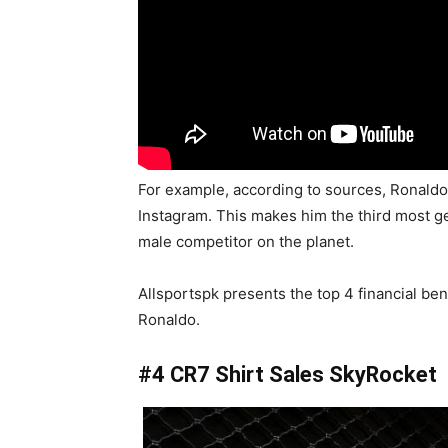
For example, according to sources, Ronald
Instagram. This makes him the third most g
male competitor on the planet.
Allsportspk presents the top 4 financial ben
Ronaldo.
#4 CR7 Shirt Sales SkyRocket