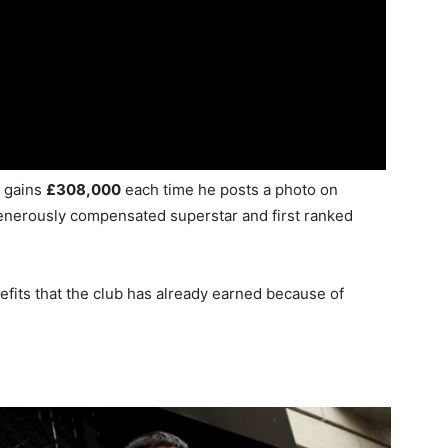
o gains
£308,000
each time he posts a photo on
enerously compensated superstar and first ranked
efits that the club has already earned because of