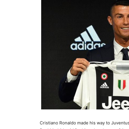
Cristiano Ronaldo made his way to Juventu