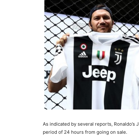
As indicated by several reports, Ronaldo’s 
period of 24 hours from going on sale.