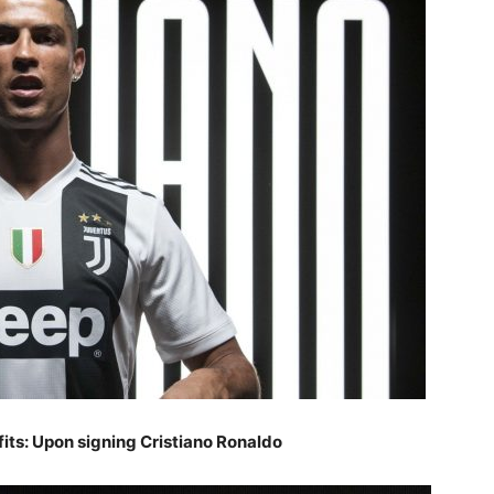
its: Upon signing Cristiano Ronaldo