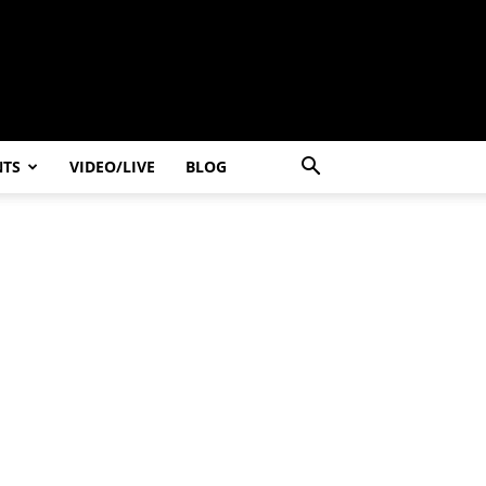
NTS
VIDEO/LIVE
BLOG