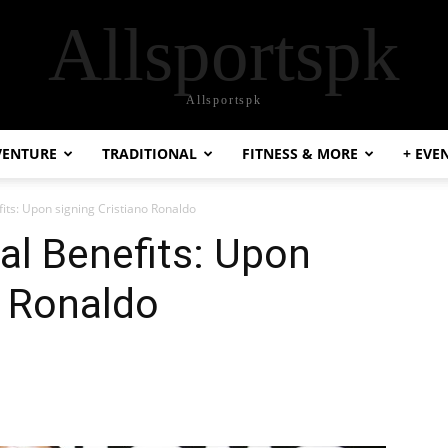
Allsportspk
Allsportspk
VENTURE
TRADITIONAL
FITNESS & MORE
+ EVE
fits: Upon signing Cristiano Ronaldo
al Benefits: Upon
o Ronaldo