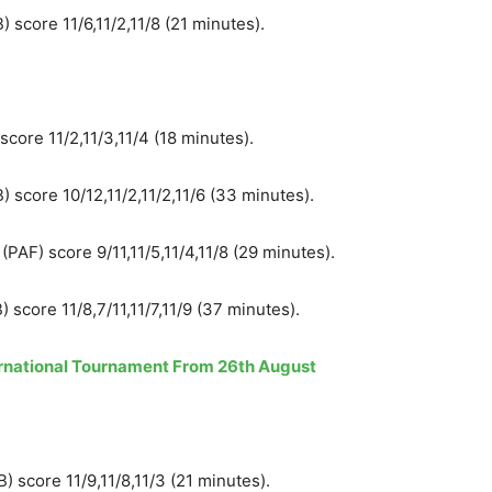
 score 11/6,11/2,11/8 (21 minutes).
ore 11/2,11/3,11/4 (18 minutes).
 score 10/12,11/2,11/2,11/6 (33 minutes).
F) score 9/11,11/5,11/4,11/8 (29 minutes).
 score 11/8,7/11,11/7,11/9 (37 minutes).
ternational Tournament From 26th August
 score 11/9,11/8,11/3 (21 minutes).