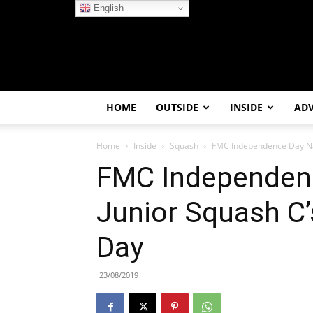
English
HOME
OUTSIDE
INSIDE
AD
Home
Inside
Squash
FMC Independence Day Nat
FMC Independenc
Junior Squash C’
Day
23/08/2019