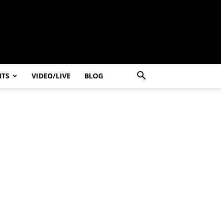
NTS
VIDEO/LIVE
BLOG