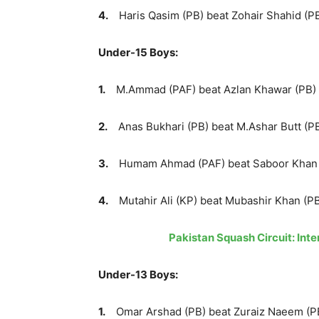
4.
Haris Qasim (PB) beat Zohair Shahid (PB)
Under-15 Boys:
1.
M.Ammad (PAF) beat Azlan Khawar (PB) sc
2.
Anas Bukhari (PB) beat M.Ashar Butt (PB)
3.
Humam Ahmad (PAF) beat Saboor Khan (PA
4.
Mutahir Ali (KP) beat Mubashir Khan (PB)
Pakistan Squash Circuit: In
Under-13 Boys:
1.
Omar Arshad (PB) beat Zuraiz Naeem (PB)