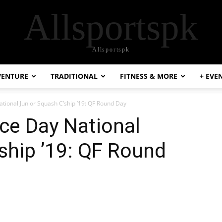
Allsportspk
Allsportspk
VENTURE
TRADITIONAL
FITNESS & MORE
+ EVE
ional Junior Squash C’ship ’19: QF Round Day
e Day National
ship ’19: QF Round