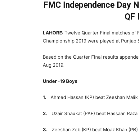
FMC Independence Day Nat
QF 
LAHORE:
Twelve Quarter Final matches of
Championship 2019 were played at Punjab
Based on the Quarter Final results appended
Aug 2019.
Under -19 Boys
1.
Ahmed Hassan (KP) beat Zeeshan Malik (K
2.
Uzair Shaukat (PAF) beat Hassaan Raza (
3.
Zeeshan Zeb (KP) beat Moaz Khan (PB) sc