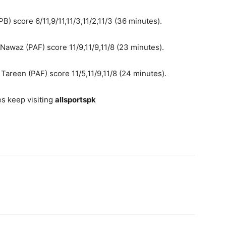
) score 6/11,9/11,11/3,11/2,11/3 (36 minutes).
waz (PAF) score 11/9,11/9,11/8 (23 minutes).
Tareen (PAF) score 11/5,11/9,11/8 (24 minutes).
s keep visiting
allsportspk