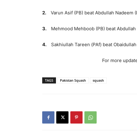
2.
Varun Asif (PB) beat Abdullah Nadeem (PB
3.
Mehmood Mehboob (PB) beat Abdullah Na
4.
Sakhiullah Tareen (PAf) beat Obaidullah 
For more update
TAGS
Pakistan Squash
squash