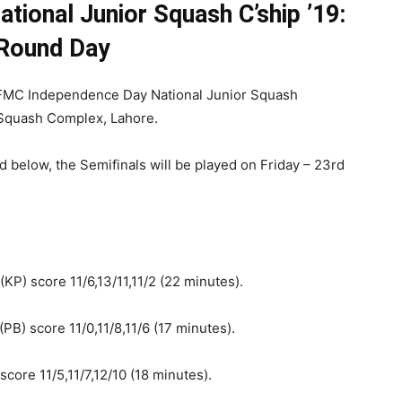
ional Junior Squash C’ship ’19:
Round Day
 FMC Independence Day National Junior Squash
 Squash Complex, Lahore.
 below, the Semifinals will be played on Friday – 23rd
P) score 11/6,13/11,11/2 (22 minutes).
PB) score 11/0,11/8,11/6 (17 minutes).
ore 11/5,11/7,12/10 (18 minutes).