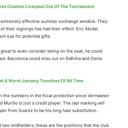
eves Crashes Liverpool Out Of The Tournament
n extremely effective summer exchange window. They
f their signings has had their effect. Eric Abidal,
t eye for potential gifts.
 great to even consider being on the seat, he could
ed. Barcelona could miss out on Rafinha and Denis
st & Worst January Transfers Of All Time
n the numbers in the focal protection since Vermaelen
 Murillo is just a credit player. The last marking will
gain from Suarez to be his long haul substitution.
d two midfielders; these are the positions that the club