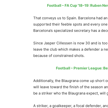
Football – FA Cup ’18–19: Ruben N
That conveys us to Spain. Barcelona had a
supported their feeble spots and every one o
Barcelona’s specialized secretary has a decen
Since Jasper Cillessen is now 30 and is too
leave the club which makes a defender a ne
because of constrained shots.
Football – Premier League: Be
Additionally, the Blaugrana come up short o
will leave toward the finish of the season and
be a striker who the Blaugrana expect, will 
A striker, a goalkeeper, a focal defender, an