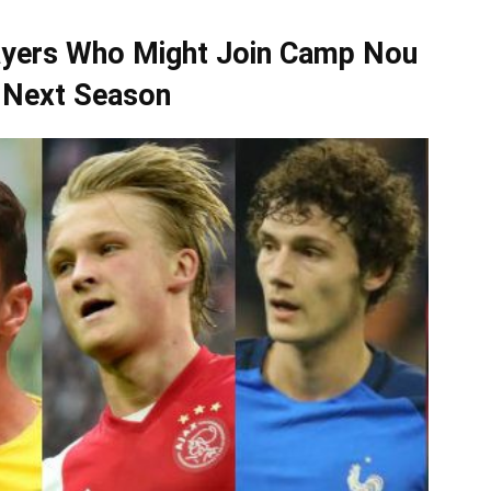
layers Who Might Join Camp Nou
 Next Season