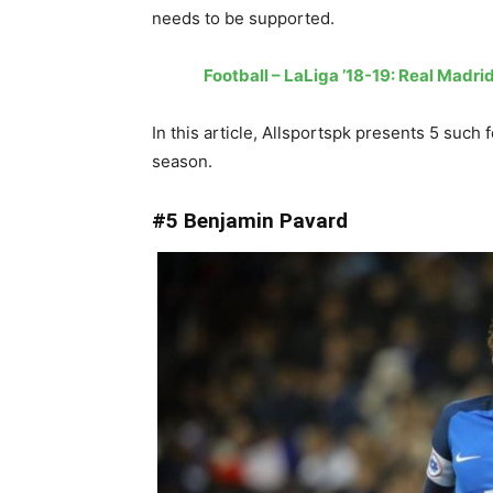
needs to be supported.
Football – LaLiga ’18-19: Real Madr
In this article, Allsportspk presents 5 such 
season.
#5 Benjamin Pavard