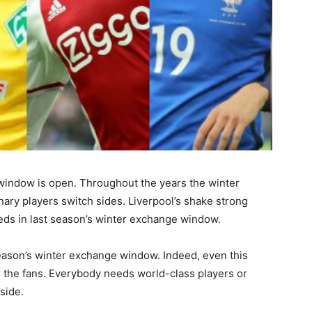
 window is open. Throughout the years the winter
ry players switch sides. Liverpool’s shake strong
eds in last season’s winter exchange window.
season’s winter exchange window. Indeed, even this
or the fans. Everybody needs world-class players or
side.