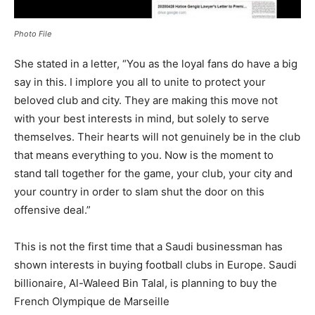
Photo File
She stated in a letter, “You as the loyal fans do have a big
say in this. I implore you all to unite to protect your
beloved club and city. They are making this move not
with your best interests in mind, but solely to serve
themselves. Their hearts will not genuinely be in the club
that means everything to you. Now is the moment to
stand tall together for the game, your club, your city and
your country in order to slam shut the door on this
offensive deal.”
This is not the first time that a Saudi businessman has
shown interests in buying football clubs in Europe. Saudi
billionaire, Al-Waleed Bin Talal, is planning to buy the
French Olympique de Marseille