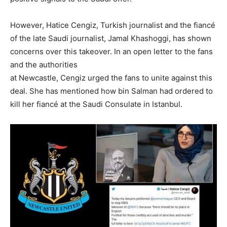
However, Hatice Cengiz, Turkish journalist and the fiancé
of the late Saudi journalist, Jamal Khashoggi, has shown
concerns over this takeover. In an open letter to the fans
and the authorities
at Newcastle, Cengiz urged the fans to unite against this
deal. She has mentioned how bin Salman had ordered to
kill her fiancé at the Saudi Consulate in Istanbul.