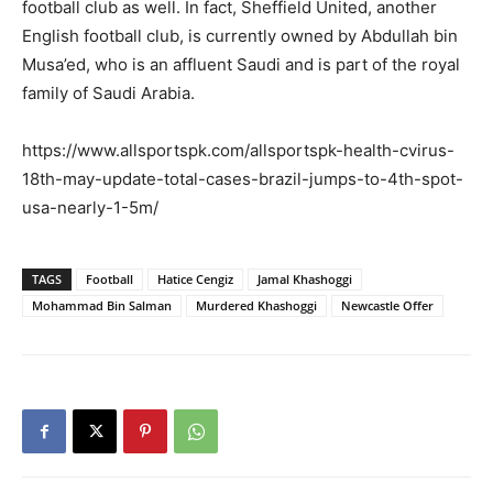
football club as well. In fact, Sheffield United, another
English football club, is currently owned by Abdullah bin
Musa’ed, who is an affluent Saudi and is part of the royal
family of Saudi Arabia.
https://www.allsportspk.com/allsportspk-health-cvirus-
18th-may-update-total-cases-brazil-jumps-to-4th-spot-
usa-nearly-1-5m/
TAGS
Football
Hatice Cengiz
Jamal Khashoggi
Mohammad Bin Salman
Murdered Khashoggi
Newcastle Offer