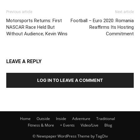
Previous article
Next article
Motorsports Returns: First
Football – Euro 2020: Romania
NASCAR Race Held But
Reaffirms Its Hosting
Without Audience; Kevin Wins
Commitment
LEAVE A REPLY
LOG IN TO LEAVE A COMMENT
Home
Outside
Inside
Adventure
Traditional
Fitness & More
+ Events
Video/Live
Blog
© Newspaper WordPress Theme by TagDiv