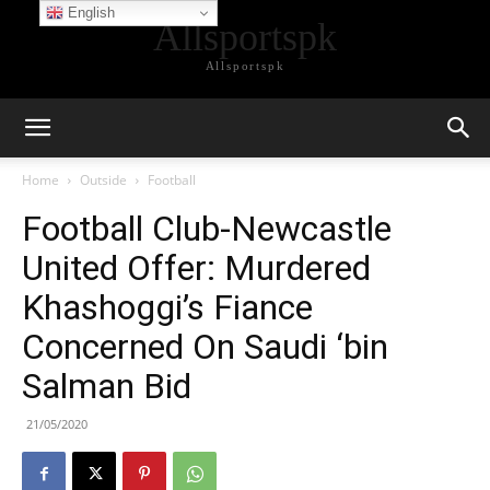
English
Allsportspk
Allsportspk
Home
Outside
Football
Football Club-Newcastle
United Offer: Murdered
Khashoggi’s Fiance
Concerned On Saudi ‘bin
Salman Bid
21/05/2020