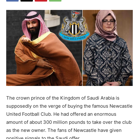
The crown prince of the Kingdom of Saudi Arabia is
supposedly on the verge of buying the famous Newcastle
United Football Club. He had offered an enormous
amount of about 300 million pounds to take over the club
as the new owner. The fans of Newcastle have given
positive signals to the Saudi offer.