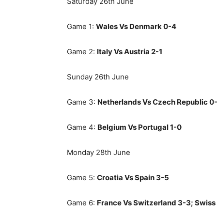
Saturday 26th June
Game 1:
Wales Vs Denmark 0-4
Game 2:
Italy Vs Austria 2-1
Sunday 26th June
Game 3:
Netherlands Vs Czech Republic 0
Game 4:
Belgium Vs Portugal 1-0
Monday 28th June
Game 5:
Croatia Vs Spain 3-5
Game 6:
France Vs Switzerland 3-3; Swiss