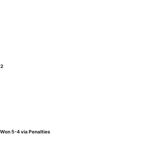
-2
 Won 5-4 via Penalties