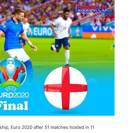
hip, Euro 2020 after 51 matches hosted in 11