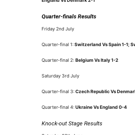
England Vs Denmark 2-1
Quarter-finals Results
Friday 2nd July
Quarter-final 1:
Switzerland Vs Spain 1-1; S
Quarter-final 2:
Belgium Vs Italy 1-2
Saturday 3rd July
Quarter-final 3:
Czech Republic Vs Denmar
Quarter-final 4:
Ukraine Vs England 0-4
Knock-out Stage Results