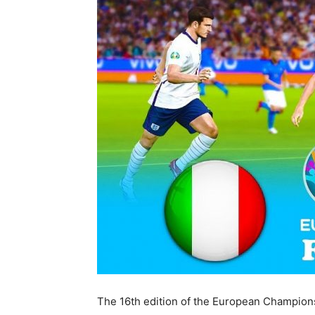
The 16th edition of the European Champions