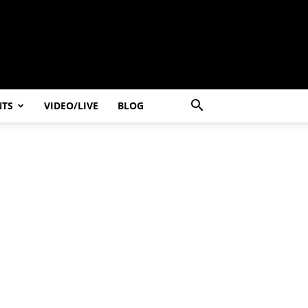
NTS
VIDEO/LIVE
BLOG