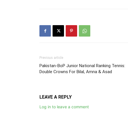
Previous article
Pakistan-BoP Junior National Ranking Tennis:
Double Crowns For Bilal, Amna & Asad
LEAVE A REPLY
Log in to leave a comment