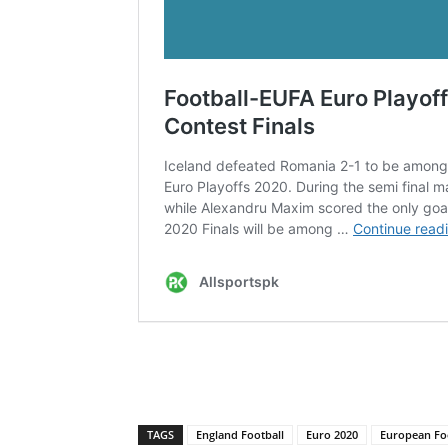
TAGS
England Football
Euro 2020
European Fo