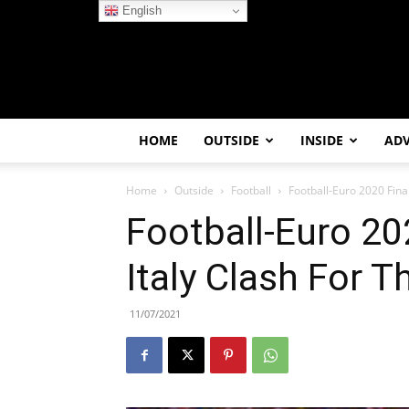
English
HOME
OUTSIDE
INSIDE
AD
Home
Outside
Football
Football-Euro 2020 Fina
Football-Euro 20
Italy Clash For 
11/07/2021