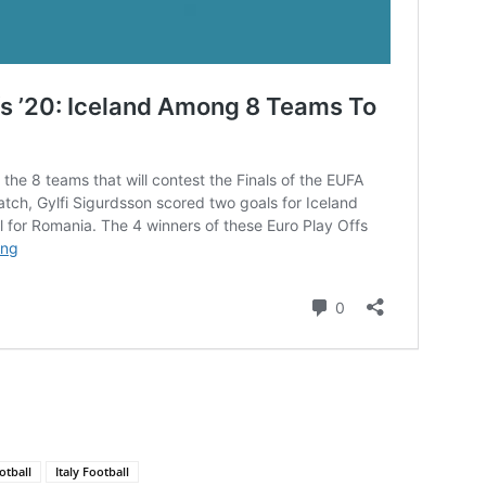
otball
Italy Football