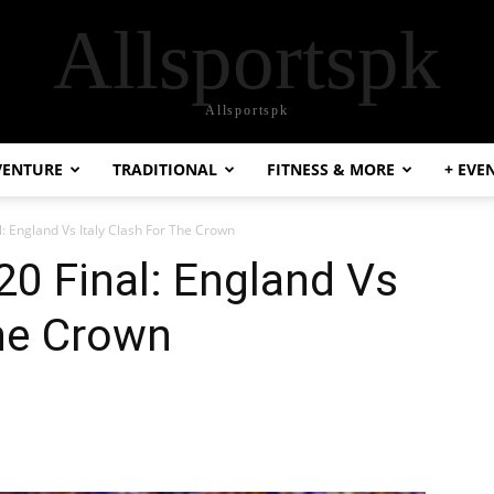
Allsportspk
Allsportspk
VENTURE
TRADITIONAL
FITNESS & MORE
+ EVE
l: England Vs Italy Clash For The Crown
20 Final: England Vs
The Crown