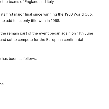
n the teams of England and Italy.
o its first major final since winning the 1966 World Cup.
g to add to its only title won in 1968.
the remain part of the event began again on 11th June
ngland set to compete for the European continental
has been as follows:
ies