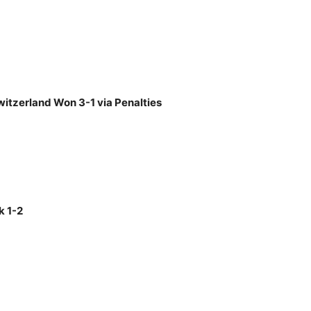
witzerland Won 3-1 via Penalties
k 1-2