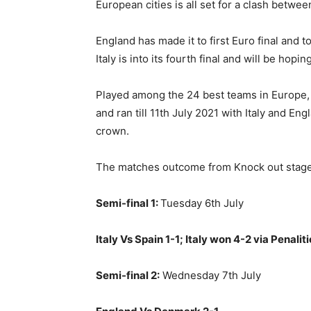
European cities is all set for a clash betwee
England has made it to first Euro final and t
Italy is into its fourth final and will be hopin
Played among the 24 best teams in Europe, 
and ran till 11th July 2021 with Italy and E
crown.
The matches outcome from Knock out stage 
Semi-final 1:
Tuesday 6th July
Italy Vs Spain 1-1; Italy won 4-2 via Penalit
Semi-final 2:
Wednesday 7th July