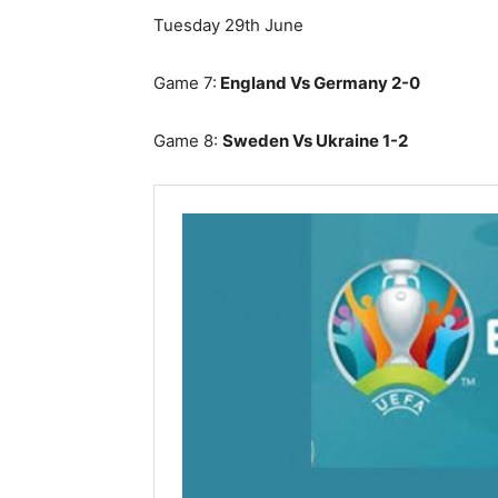
Tuesday 29th June
Game 7:
England Vs Germany 2-0
Game 8:
Sweden Vs Ukraine 1-2