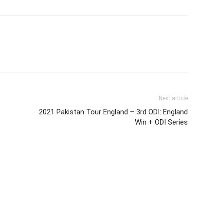
Next article
2021 Pakistan Tour England – 3rd ODI: England
Win + ODI Series