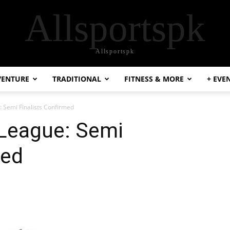
Allsportspk
Allsportspk
VENTURE
TRADITIONAL
FITNESS & MORE
+ EVE
: Semi Finalists Confirmed
 League: Semi
med