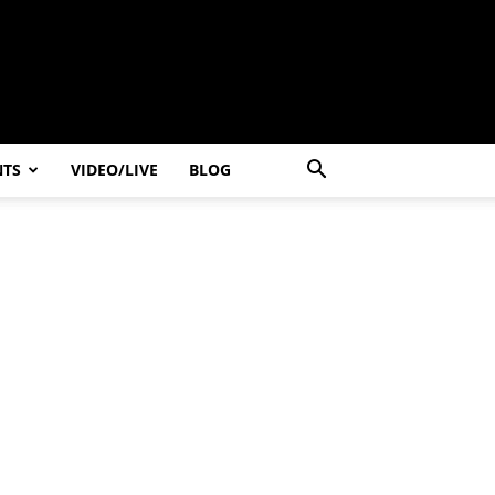
NTS
VIDEO/LIVE
BLOG