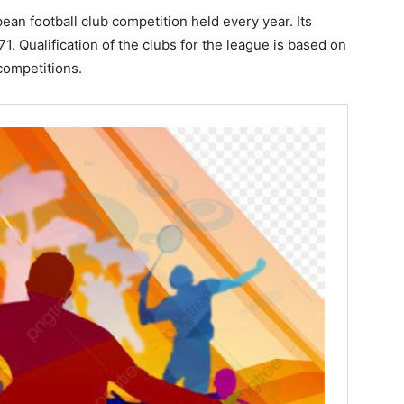
n football club competition held every year. Its
1. Qualification of the clubs for the league is based on
competitions.