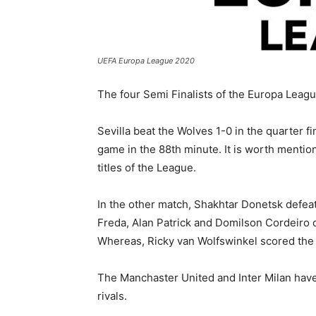
UEFA Europa League 2020
The four Semi Finalists of the Europa Leagu
Sevilla beat the Wolves 1-0 in the quarter 
game in the 88th minute. It is worth mentio
titles of the League.
In the other match, Shakhtar Donetsk defeat
Freda, Alan Patrick and Domilson Cordeiro 
Whereas, Ricky van Wolfswinkel scored the o
The Manchaster United and Inter Milan have a
rivals.