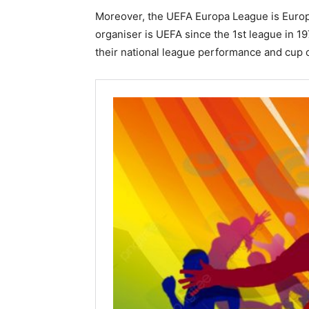
Moreover, the UEFA Europa League is Europea
organiser is UEFA since the 1st league in 197
their national league performance and cup 