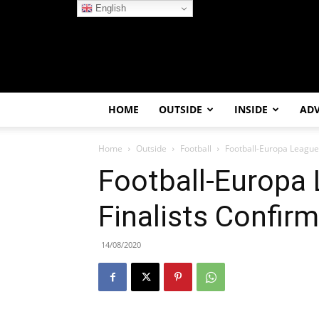
English
HOME
OUTSIDE
INSIDE
AD
Home
Outside
Football
Football-Europa League
Football-Europa
Finalists Confir
14/08/2020