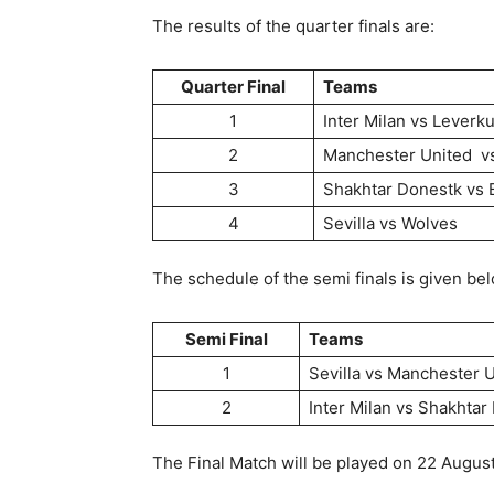
The results of the quarter finals are:
Quarter Final
Teams
1
Inter Milan vs Leverk
2
Manchester United 
3
Shakhtar Donestk vs 
4
Sevilla vs Wolves
The schedule of the semi finals is given be
Semi Final
Teams
1
Sevilla vs Manchester 
2
Inter Milan vs Shakhtar
The Final Match will be played on 22 August