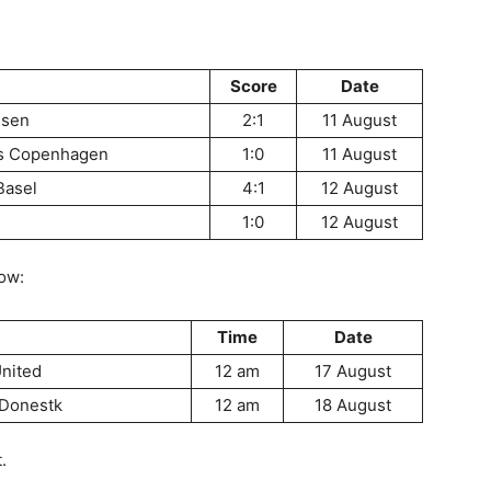
Score
Date
usen
2:1
11 August
vs Copenhagen
1:0
11 August
Basel
4:1
12 August
1:0
12 August
low:
Time
Date
United
12 am
17 August
 Donestk
12 am
18 August
.