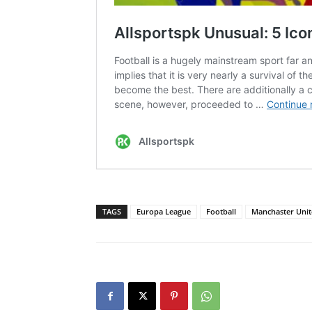
TAGS
Europa League
Football
Manchaster Uni