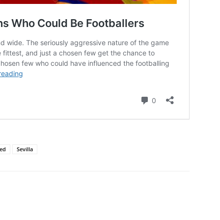
ted
Sevilla