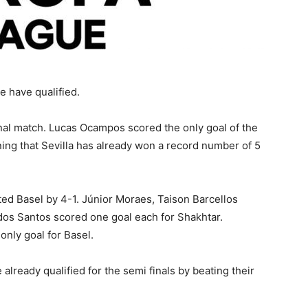
e have qualified.
final match. Lucas Ocampos scored the only goal of the
ning that Sevilla has already won a record number of 5
ed Basel by 4-1. Júnior Moraes, Taison Barcellos
dos Santos scored one goal each for Shakhtar.
nly goal for Basel.
lready qualified for the semi finals by beating their