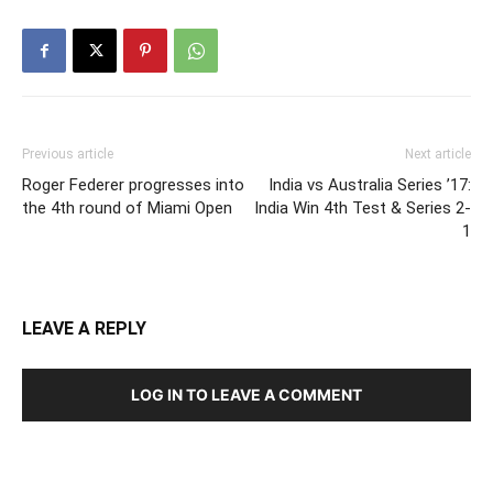
Previous article
Next article
Roger Federer progresses into
India vs Australia Series ’17:
the 4th round of Miami Open
India Win 4th Test & Series 2-
1
LEAVE A REPLY
LOG IN TO LEAVE A COMMENT