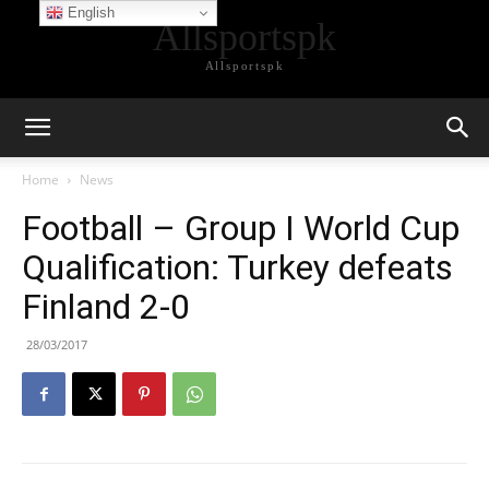
English
Allsportspk
Allsportspk
Home
News
Football – Group I World Cup
Qualification: Turkey defeats
Finland 2-0
28/03/2017